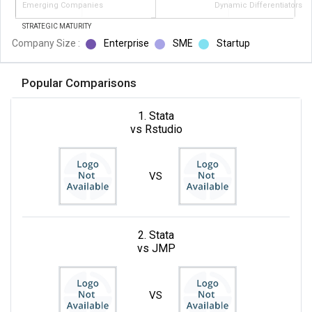
Emerging Companies
Dynamic Differentiators
STRATEGIC MATURITY
Company Size :
Enterprise
SME
Startup
Popular Comparisons
1. Stata
vs Rstudio
VS
2. Stata
vs JMP
VS