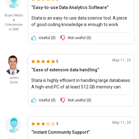
“Easy-to-use Data Analytics Software”
Buyer, Media
Stata is an easy-to-use data science tool. A piece
&
of good coding knowledge is enough to work
Entertainme
nt, SME
smoothly on it. It has a ton of resources to
customize reports and add elements.
Useful (
0
)
Not useful (
0
)
May 11, 20
5
“Ease of extensive data handling”
James
Stata is highly efficient in handling large databases.
Smith
A high-end PC of at least 512 GB memory can
process over 2 billion observations of datasets.
Stata even stores the data that makes it extra
Useful (
0
)
Not useful (
0
)
fast.
May 11, 20
3
“Instant Community Support”