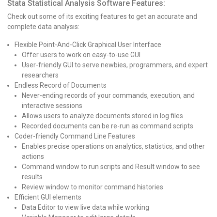
Stata Statistical Analysis Software Features:
Check out some of its exciting features to get an accurate and
complete data analysis:
Flexible Point-And-Click Graphical User Interface
Offer users to work on easy-to-use GUI
User-friendly GUI to serve newbies, programmers, and expert
researchers
Endless Record of Documents
Never-ending records of your commands, execution, and
interactive sessions
Allows users to analyze documents stored in log files
Recorded documents can be re-run as command scripts
Coder-friendly Command Line Features
Enables precise operations on analytics, statistics, and other
actions
Command window to run scripts and Result window to see
results
Review window to monitor command histories
Efficient GUI elements
Data Editor to view live data while working