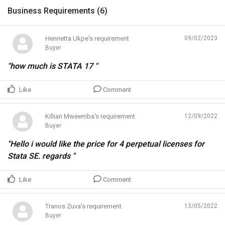
Business Requirements (
6
)
Henrietta Ukpe's requirement
09/02/2023
Buyer
"how much is STATA 17 "
Like
Comment
Killian Mweemba's requirement
12/09/2022
Buyer
"Hello i would like the price for 4 perpetual licenses for
Stata SE. regards "
Like
Comment
Tranos Zuva's requirement
13/05/2022
Buyer