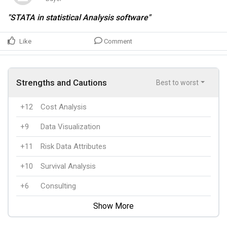
"STATA in statistical Analysis software"
Like
Comment
Strengths and Cautions
Best to worst
+12
Cost Analysis
+9
Data Visualization
+11
Risk Data Attributes
+10
Survival Analysis
+6
Consulting
Show More