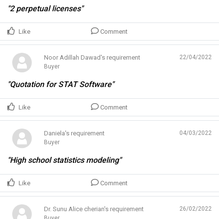
"2 perpetual licenses"
Like
Comment
Noor Adillah Dawad's requirement
22/04/2022
Buyer
"Quotation for STAT Software"
Like
Comment
Daniela's requirement
04/03/2022
Buyer
"High school statistics modeling"
Like
Comment
Dr. Sunu Alice cherian's requirement
26/02/2022
Buyer