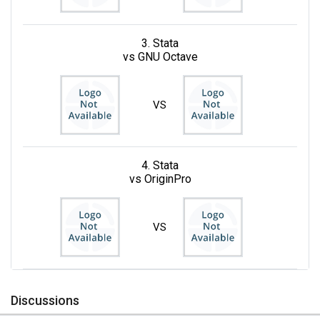
3. Stata
vs GNU Octave
VS
4. Stata
vs OriginPro
VS
Discussions