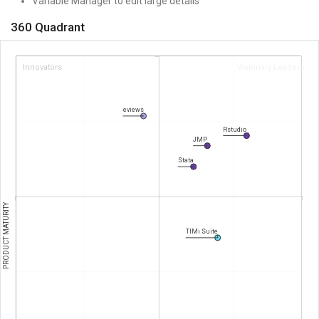
Variable Manager to edit large details
360 Quadrant
Innovators
Visionary Leaders
eviews
Rstudio
JMP
Stata
PRODUCT MATURITY
TIMi Suite