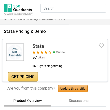
Home
Statistical Analysis Software
Stata
Stata Pricing & Demo
Stata
Online
87
Likes
86 Buyers Negotiating
GET PRICING
Are you from this company?
Update this profile
Product Overview
Discussions