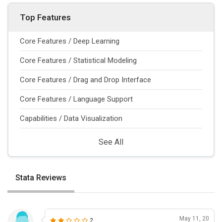
Top Features
Core Features / Deep Learning
Core Features / Statistical Modeling
Core Features / Drag and Drop Interface
Core Features / Language Support
Capabilities / Data Visualization
See All
Stata Reviews
May 11, 20
2