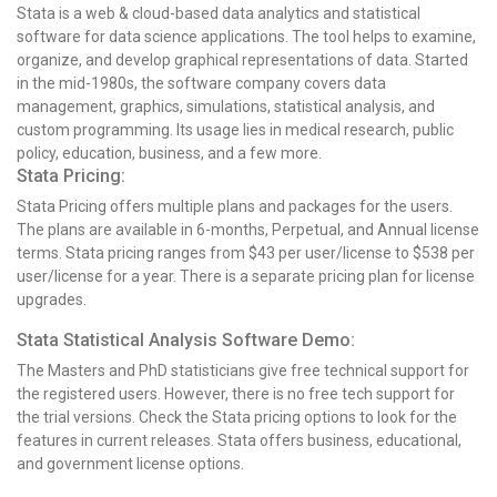
Stata is a web & cloud-based data analytics and statistical
software for data science applications. The tool helps to examine,
organize, and develop graphical representations of data. Started
in the mid-1980s, the software company covers data
management, graphics, simulations, statistical analysis, and
custom programming. Its usage lies in medical research, public
policy, education, business, and a few more.
Stata Pricing:
Stata Pricing offers multiple plans and packages for the users.
The plans are available in 6-months, Perpetual, and Annual license
terms. Stata pricing ranges from $43 per user/license to $538 per
user/license for a year. There is a separate pricing plan for license
upgrades.
Stata Statistical Analysis Software Demo:
The Masters and PhD statisticians give free technical support for
the registered users. However, there is no free tech support for
the trial versions. Check the Stata pricing options to look for the
features in current releases. Stata offers business, educational,
and government license options.