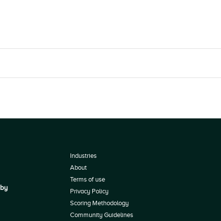
Industries
About
Terms of use
 by
Privacy Policy
Scoring Methodology
Community Guidelines