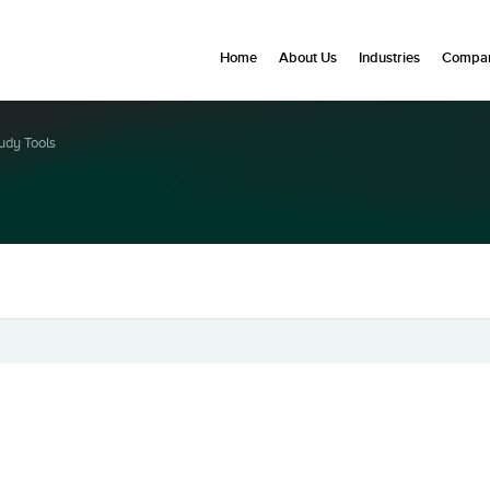
Home
About Us
Industries
Compan
udy Tools