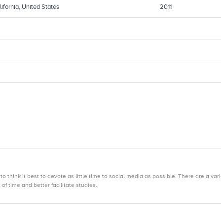
ifornia, United States
2011
hink it best to devote as little time to social media as possible. There are a var
f time and better facilitate studies.