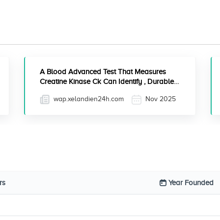
A Blood Advanced Test That Measures
Creatine Kinase Ck Can Identify , Durable
Anki Cards Step 2 Ck
wap.xelandien24h.com
Nov 2025
rs
Year Founded