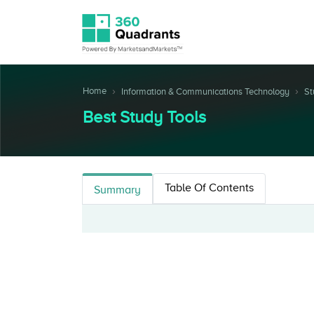
Home
Information & Communications Technology
St
Best Study Tools
Table Of Contents
Summary