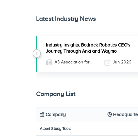
Latest Industry News
Industry Insights: Bedrock Robotics CEO's
Journey Through Anki and Waymo
Previous
A3 Association for
Jun 2026
Advancing Automation
Company List
Company
Headquarte
Albert Study Tools