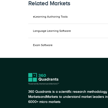
Related Markets
eLearning Authoring Tools
Language Learning Software
Exam Software
360 Quadrants is a scientific research methodology
MarketsandMarkets to understand market leaders in
6000+ micro markets