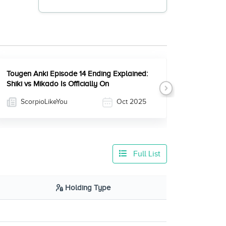
Tougen Anki Episode 14 Ending Explained:
Shiki vs Mikado Is Officially On
Next
ScorpioLikeYou
Oct 2025
Full List
Holding Type