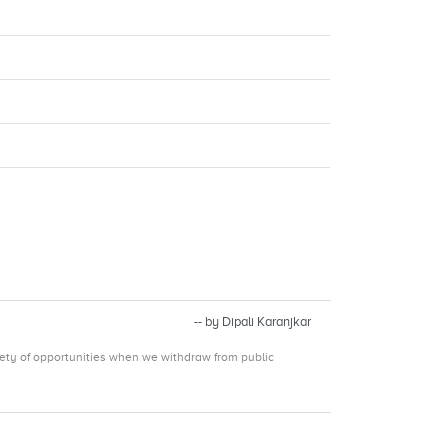
-- by Dipali Karanjkar
iety of opportunities when we withdraw from public