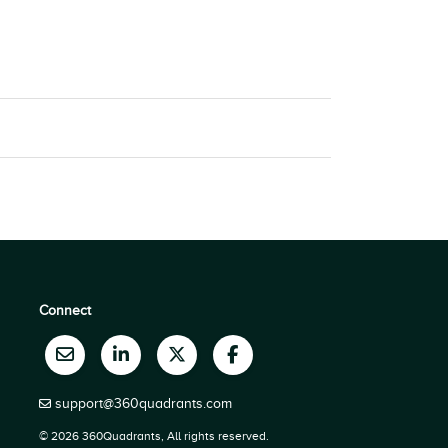
Connect
support@360quadrants.com
© 2026 360Quadrants, All rights reserved.