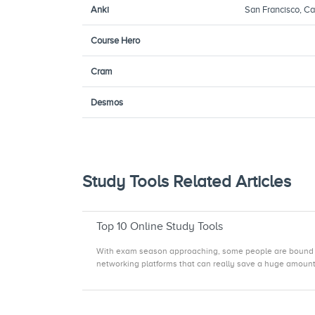
Anki
San Francisco, Cal
Course Hero
Cram
Desmos
Study Tools Related Articles
Top 10 Online Study Tools
With exam season approaching, some people are bound to t
networking platforms that can really save a huge amount o