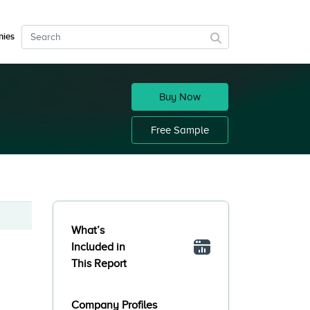
ies
Buy Now
Free Sample
What’s
Included in
This Report
Company Profiles