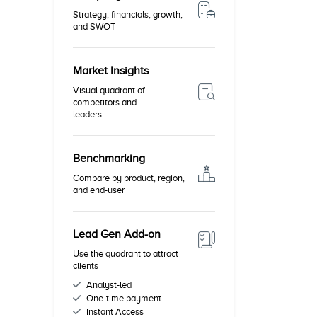
Strategy, financials, growth,
and SWOT
Market Insights
Visual quadrant of
competitors and
leaders
Benchmarking
Compare by product, region,
and end-user
Lead Gen Add-on
Use the quadrant to attract
clients
Analyst-led
One-time payment
Instant Access