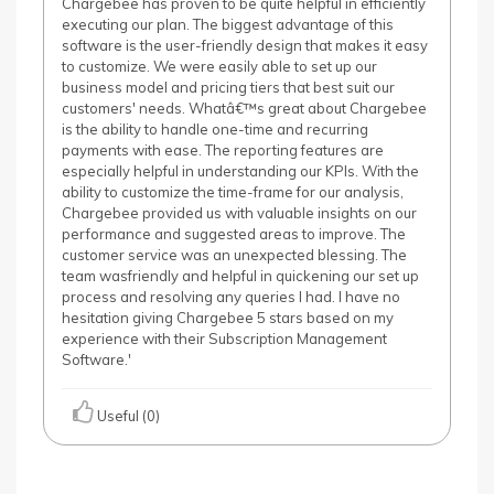
Chargebee has proven to be quite helpful in efficiently
executing our plan. The biggest advantage of this
software is the user-friendly design that makes it easy
to customize. We were easily able to set up our
business model and pricing tiers that best suit our
customers' needs. Whatâ€™s great about Chargebee
is the ability to handle one-time and recurring
payments with ease. The reporting features are
especially helpful in understanding our KPIs. With the
ability to customize the time-frame for our analysis,
Chargebee provided us with valuable insights on our
performance and suggested areas to improve. The
customer service was an unexpected blessing. The
team wasfriendly and helpful in quickening our set up
process and resolving any queries I had. I have no
hesitation giving Chargebee 5 stars based on my
experience with their Subscription Management
Software.'
Useful (0)