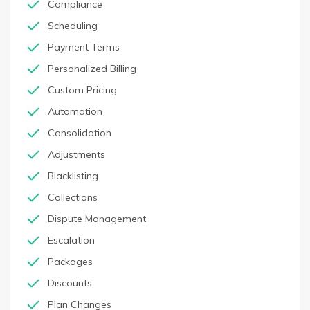
Compliance
Scheduling
Payment Terms
Personalized Billing
Custom Pricing
Automation
Consolidation
Adjustments
Blacklisting
Collections
Dispute Management
Escalation
Packages
Discounts
Plan Changes