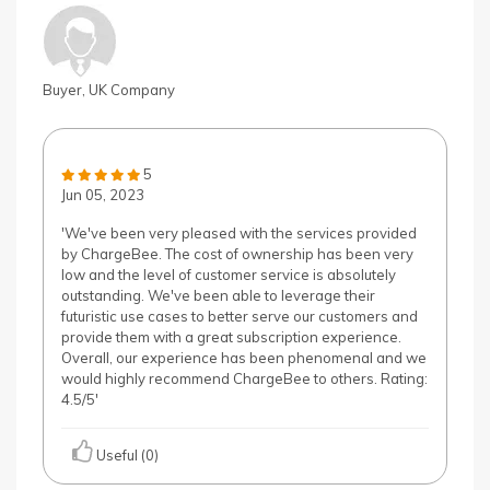
Buyer, UK Company
5
Jun 05, 2023
'We've been very pleased with the services provided
by ChargeBee. The cost of ownership has been very
low and the level of customer service is absolutely
outstanding. We've been able to leverage their
futuristic use cases to better serve our customers and
provide them with a great subscription experience.
Overall, our experience has been phenomenal and we
would highly recommend ChargeBee to others. Rating:
4.5/5'
Useful (0)