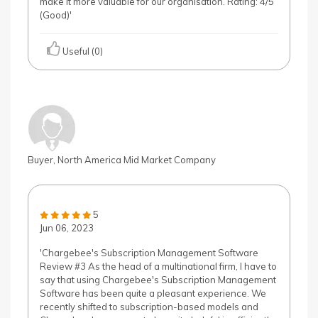
make it more valuable for our organisation. Rating: 4/5
(Good)'
Useful (0)
Buyer, North America Mid Market Company
5
Jun 06, 2023
'Chargebee's Subscription Management Software
Review #3 As the head of a multinational firm, I have to
say that using Chargebee's Subscription Management
Software has been quite a pleasant experience. We
recently shifted to subscription-based models and