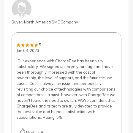
Buyer, North America SME Company
5
Jun 03, 2023
'Our experience with ChargeBee has been very
satisfactory. We signed up three years ago and have
been thoroughly impressed with the cost of
ownership, the level of support, and the futuristic use
cases. Cost is always an issue and periodically
revisiting our choice of technologies with comparisons
of competitors is a must, however, with ChargeBee we
haven't found the need to switch. We're confident that
ChargeBee and its team are truly devoted to provide
the best value and highest satisfaction with
subscriptions. Rating: 5/5'
Useful (0)