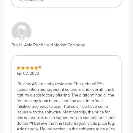
Buyer, Asia Pacific Mid Market Company
5
Jun 02, 2023
'Review #5 I recently reviewed Chargebeeâ€™s
subscription management software and overall I think
itâ€™s a satisfactory offering. The platform had all the
features my team needs, and the user interface is
intuitive and easy to use. That said, I do have some
issues with the software. Most notably, the price for
this software is much higher than its competitors, and I
donâ€™t believe that the features justify this price tag.
Additionally, I found setting up the software to be quite