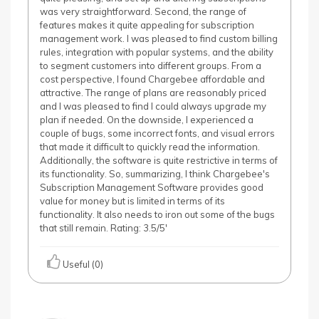
was very straightforward. Second, the range of
features makes it quite appealing for subscription
management work. I was pleased to find custom billing
rules, integration with popular systems, and the ability
to segment customers into different groups. From a
cost perspective, I found Chargebee affordable and
attractive. The range of plans are reasonably priced
and I was pleased to find I could always upgrade my
plan if needed. On the downside, I experienced a
couple of bugs, some incorrect fonts, and visual errors
that made it difficult to quickly read the information.
Additionally, the software is quite restrictive in terms of
its functionality. So, summarizing, I think Chargebee's
Subscription Management Software provides good
value for money but is limited in terms of its
functionality. It also needs to iron out some of the bugs
that still remain. Rating: 3.5/5'
Useful (0)