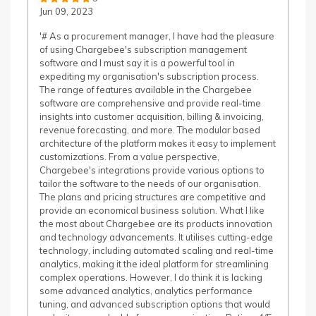
Jun 09, 2023
'# As a procurement manager, I have had the pleasure
of using Chargebee's subscription management
software and I must say it is a powerful tool in
expediting my organisation's subscription process.
The range of features available in the Chargebee
software are comprehensive and provide real-time
insights into customer acquisition, billing & invoicing,
revenue forecasting, and more. The modular based
architecture of the platform makes it easy to implement
customizations. From a value perspective,
Chargebee's integrations provide various options to
tailor the software to the needs of our organisation.
The plans and pricing structures are competitive and
provide an economical business solution. What I like
the most about Chargebee are its products innovation
and technology advancements. It utilises cutting-edge
technology, including automated scaling and real-time
analytics, making it the ideal platform for streamlining
complex operations. However, I do think it is lacking
some advanced analytics, analytics performance
tuning, and advanced subscription options that would