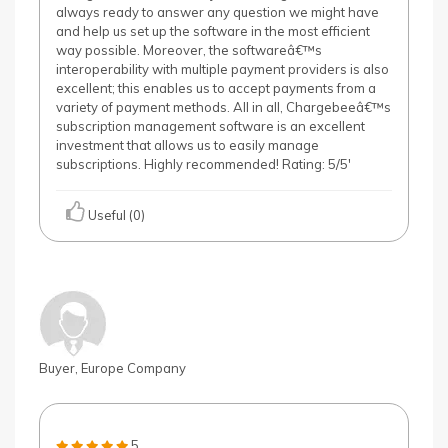
always ready to answer any question we might have
and help us set up the software in the most efficient
way possible. Moreover, the softwareâ€™s
interoperability with multiple payment providers is also
excellent; this enables us to accept payments from a
variety of payment methods. All in all, Chargebeeâ€™s
subscription management software is an excellent
investment that allows us to easily manage
subscriptions. Highly recommended! Rating: 5/5'
Useful (0)
Buyer, Europe Company
5