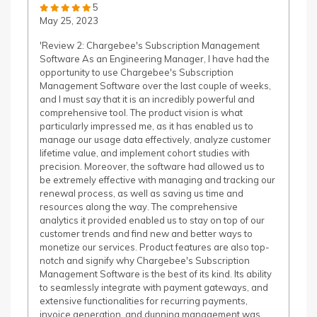
5
May 25, 2023
'Review 2: Chargebee's Subscription Management
Software As an Engineering Manager, I have had the
opportunity to use Chargebee's Subscription
Management Software over the last couple of weeks,
and I must say that it is an incredibly powerful and
comprehensive tool. The product vision is what
particularly impressed me, as it has enabled us to
manage our usage data effectively, analyze customer
lifetime value, and implement cohort studies with
precision. Moreover, the software had allowed us to
be extremely effective with managing and tracking our
renewal process, as well as saving us time and
resources along the way. The comprehensive
analytics it provided enabled us to stay on top of our
customer trends and find new and better ways to
monetize our services. Product features are also top-
notch and signify why Chargebee's Subscription
Management Software is the best of its kind. Its ability
to seamlessly integrate with payment gateways, and
extensive functionalities for recurring payments,
invoice generation, and dunning management was