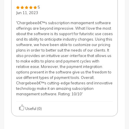
5
Jun 11, 2023
'Chargebeeâ€™s subscription management software
offerings are beyond impressive. What I love the most
about the software is its support for futuristic use cases
and its ability to anticipate industry changes. Using this
software, we have been able to customize our pricing
plans in order to better suit the needs of our clients. It
also provides an intuitive user-interface that allows us
to make edits to plans and payment cycles with
relative ease. Moreover, the payment integration
options present in the software give us the freedom to
use different types of payment tools. Overall,
Chargebeeâ€™s cutting-edge features and innovative
technology make it an amazing subscription
management software. Rating: 10/10'
Useful (0)