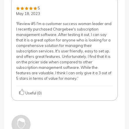
5
May 18, 2023
'Review #5 I'm a customer success woman leader and
I recently purchased Chargebee's subscription
management software. After testing it out, I can say
that it is a great option for anyone who is looking for a
comprehensive solution for managing their
subscription services. It's user friendly, easy to set up,
and offers great features. Unfortunately, I find that it is
on the pricier side when compared to other
subscription management software. While the
features are valuable, I think I can only give it a 3 out of
5 stars in terms of value for money.'
Useful (0)