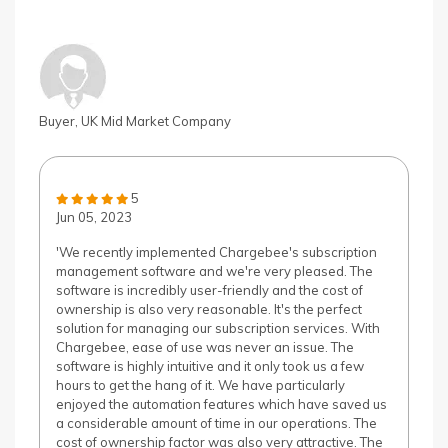
Buyer, UK Mid Market Company
5
Jun 05, 2023
'We recently implemented Chargebee's subscription
management software and we're very pleased. The
software is incredibly user-friendly and the cost of
ownership is also very reasonable. It's the perfect
solution for managing our subscription services. With
Chargebee, ease of use was never an issue. The
software is highly intuitive and it only took us a few
hours to get the hang of it. We have particularly
enjoyed the automation features which have saved us
a considerable amount of time in our operations. The
cost of ownership factor was also very attractive. The