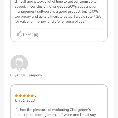
difficult and it took a lot of time to get our team up to
speed. In conclusion, Chargebeeâ€™s subscription
management software is a good product, but itâ€™s
too pricey and quite difficult to setup. I would rate it 2/5
for value for money, and 3/5 for ease of use.'
Useful (0)
Buyer, UK Company
5
Jun 01, 2023
'# I had the pleasure of evaluating Chargebee's
subscription management software and I must say I