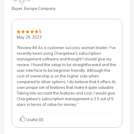
Buyer, Europe Company
5
May 29, 2023
'Review #4 As a customer success woman leader, I've
recently been using Chargebee's subscription
management software and thought I should give my
review. I found the setup to be straightforward and the
user interface to be beginner friendly. Although the
cost of ownership is on the higher side when
compared to other options, I do believe that it offers its
own unique set of features that make it quite valuable.
Taking into account the features and cost, I would give
Chargebee's subscription management a 3.5 out of 5
stars in terms of value for money.'
Useful (0)