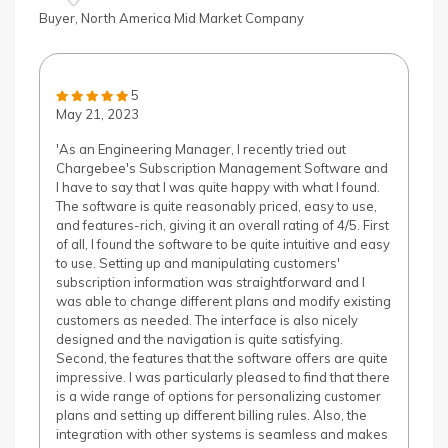
Buyer, North America Mid Market Company
5
May 21, 2023
'As an Engineering Manager, I recently tried out
Chargebee's Subscription Management Software and
I have to say that I was quite happy with what I found.
The software is quite reasonably priced, easy to use,
and features-rich, giving it an overall rating of 4/5. First
of all, I found the software to be quite intuitive and easy
to use. Setting up and manipulating customers'
subscription information was straightforward and I
was able to change different plans and modify existing
customers as needed. The interface is also nicely
designed and the navigation is quite satisfying.
Second, the features that the software offers are quite
impressive. I was particularly pleased to find that there
is a wide range of options for personalizing customer
plans and setting up different billing rules. Also, the
integration with other systems is seamless and makes