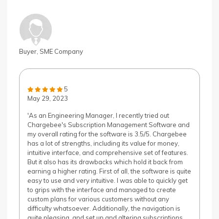
Buyer, SME Company
5
May 29, 2023
'As an Engineering Manager, I recently tried out
Chargebee's Subscription Management Software and
my overall rating for the software is 3.5/5. Chargebee
has a lot of strengths, including its value for money,
intuitive interface, and comprehensive set of features.
But it also has its drawbacks which hold it back from
earning a higher rating. First of all, the software is quite
easy to use and very intuitive. I was able to quickly get
to grips with the interface and managed to create
custom plans for various customers without any
difficulty whatsoever. Additionally, the navigation is
quite pleasing, and set up and altering subscriptions