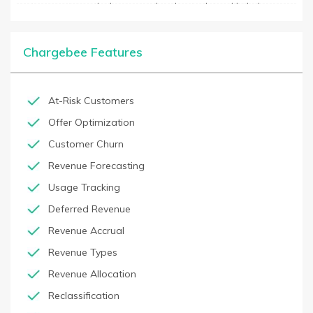
customers stay actively engaged and up to date with their
payments. It also offers analytics tools to track customer
engagement and identify trends so business owners can
optimize their billing process. Chargebee has integrations with
Chargebee Features
major payment gateways, including Stripe, PayPal, Braintree,
and more, so customers can easily set up payments for their
subscription billing needs.
At-Risk Customers
Offer Optimization
Customer Churn
Revenue Forecasting
Usage Tracking
Deferred Revenue
Revenue Accrual
Revenue Types
Revenue Allocation
Reclassification