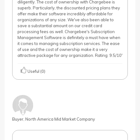
diligently. The cost of ownership with Chargebee is
superb. Particularly, the discounted pricing plans they
offer make their software incredibly affordable for
organizations of any size. We've also been able to
save a substantial amount on our credit card
processing fees as well. Chargebee's Subscription
Management Software is definitely a must have when
it comes to managing subscription services. The ease
of use and the cost of ownership make it a very
attractive package for any organization. Rating: 9.5/10'
Useful (0)
Buyer, North America Mid Market Company