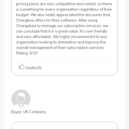
pricing plans are very competitive and varied, so there
is something for every organization regardless of their
budget. We also really appreciated the discounts that
Chargbee offers for their software. After using
Chargebee to manage our subscription services, we
can conclude that it is a great value. It's user friendly
and very affordable. We highly recommend it to any
organization looking to streamline and improve the
overall management of their subscription services.
Rating: 9/10'
Useful (0)
Buyer, UK Company