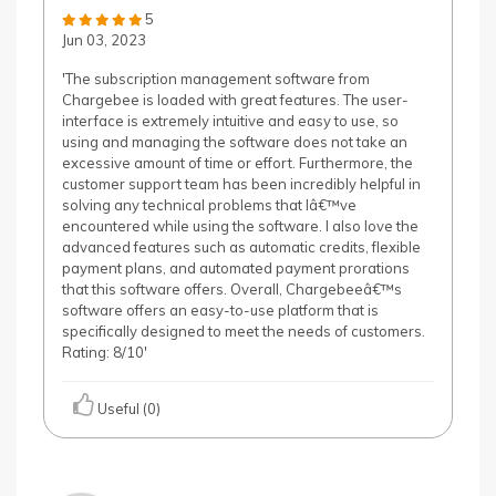
5
Jun 03, 2023
'The subscription management software from
Chargebee is loaded with great features. The user-
interface is extremely intuitive and easy to use, so
using and managing the software does not take an
excessive amount of time or effort. Furthermore, the
customer support team has been incredibly helpful in
solving any technical problems that Iâ€™ve
encountered while using the software. I also love the
advanced features such as automatic credits, flexible
payment plans, and automated payment prorations
that this software offers. Overall, Chargebeeâ€™s
software offers an easy-to-use platform that is
specifically designed to meet the needs of customers.
Rating: 8/10'
Useful (0)