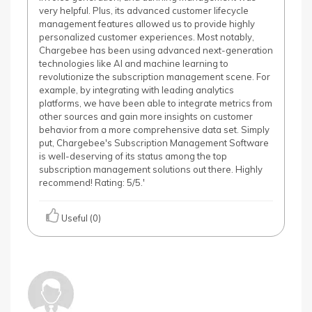
very helpful. Plus, its advanced customer lifecycle
management features allowed us to provide highly
personalized customer experiences. Most notably,
Chargebee has been using advanced next-generation
technologies like AI and machine learning to
revolutionize the subscription management scene. For
example, by integrating with leading analytics
platforms, we have been able to integrate metrics from
other sources and gain more insights on customer
behavior from a more comprehensive data set. Simply
put, Chargebee's Subscription Management Software
is well-deserving of its status among the top
subscription management solutions out there. Highly
recommend! Rating: 5/5.'
Useful (0)