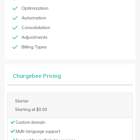
Optimization
Automation
Consolidation
Adjustments
Billing Types
Chargebee Pricing
Starter
Starting at $0.00
Custom domain
Multi-language support