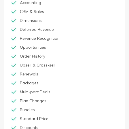
Accounting
CRM & Sales
Dimensions
Deferred Revenue
Revenue Recognition
Opportunities
Order History
Upsell & Cross-sell
Renewals
Packages
Multi-part Deals
Plan Changes
Bundles
Standard Price
Discounts