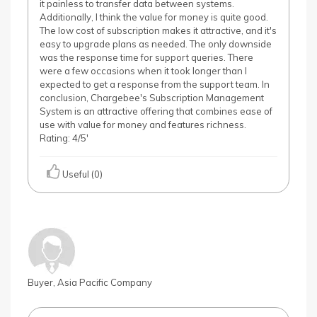
it painless to transfer data between systems.
Additionally, I think the value for money is quite good.
The low cost of subscription makes it attractive, and it's
easy to upgrade plans as needed. The only downside
was the response time for support queries. There
were a few occasions when it took longer than I
expected to get a response from the support team. In
conclusion, Chargebee's Subscription Management
System is an attractive offering that combines ease of
use with value for money and features richness.
Rating: 4/5'
Useful (0)
Buyer, Asia Pacific Company