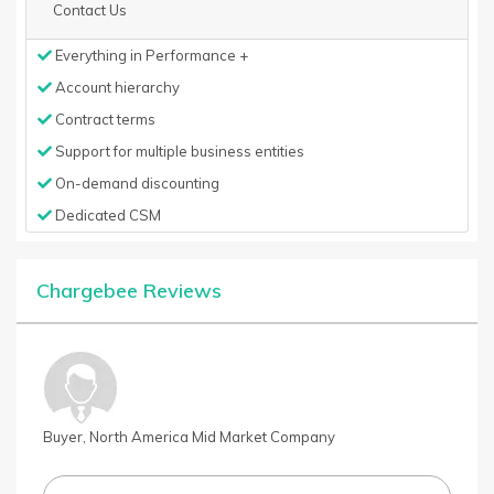
Contact Us
Everything in Performance +
Account hierarchy
Contract terms
Support for multiple business entities
On-demand discounting
Dedicated CSM
Chargebee Reviews
Buyer, North America Mid Market Company