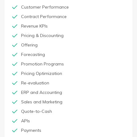
Customer Performance
Contract Performance
Revenue KPIs
Pricing & Discounting
Offering
Forecasting
Promotion Programs
Pricing Optimization
Re-evaluation
ERP and Accounting
Sales and Marketing
Quote-to-Cash
APIs
Payments