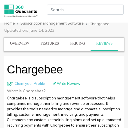
Home
Subscription Management Software
Chargebee
Updated on: June 14, 2023
OVERVIEW
FEATURES
PRICING
REVIEWS
Chargebee
Claim your Profile
Write Review
What is Chargebee?
Chargebee is a subscription management software that helps
companies manage their billing and revenue processes. It
provides the tools needed to manage and automate subscription
billing, customer management, invoicing, and payments.
Customers can customize their billing plans and set up automated
recurring payments with Chargebee to ensure their subscription