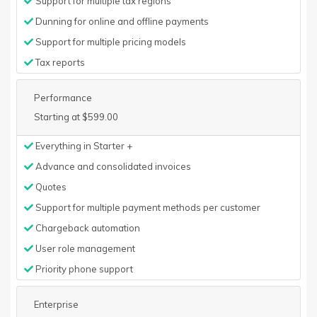
Support for multiple tax regions
Dunning for online and offline payments
Support for multiple pricing models
Tax reports
Performance
Starting at $599.00
Everything in Starter +
Advance and consolidated invoices
Quotes
Support for multiple payment methods per customer
Chargeback automation
User role management
Priority phone support
Enterprise