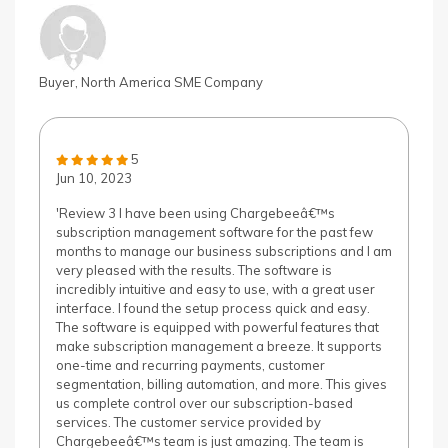
Buyer, North America SME Company
5
Jun 10, 2023
'Review 3 I have been using Chargebeeâ€™s
subscription management software for the past few
months to manage our business subscriptions and I am
very pleased with the results. The software is
incredibly intuitive and easy to use, with a great user
interface. I found the setup process quick and easy.
The software is equipped with powerful features that
make subscription management a breeze. It supports
one-time and recurring payments, customer
segmentation, billing automation, and more. This gives
us complete control over our subscription-based
services. The customer service provided by
Chargebeeâ€™s team is just amazing. The team is