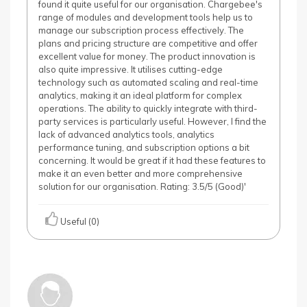
found it quite useful for our organisation. Chargebee's
range of modules and development tools help us to
manage our subscription process effectively. The
plans and pricing structure are competitive and offer
excellent value for money. The product innovation is
also quite impressive. It utilises cutting-edge
technology such as automated scaling and real-time
analytics, making it an ideal platform for complex
operations. The ability to quickly integrate with third-
party services is particularly useful. However, I find the
lack of advanced analytics tools, analytics
performance tuning, and subscription options a bit
concerning. It would be great if it had these features to
make it an even better and more comprehensive
solution for our organisation. Rating: 3.5/5 (Good)'
Useful (0)