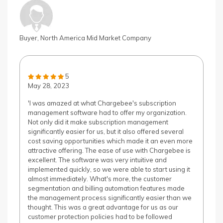
Buyer, North America Mid Market Company
5
May 28, 2023
'I was amazed at what Chargebee's subscription
management software had to offer my organization.
Not only did it make subscription management
significantly easier for us, but it also offered several
cost saving opportunities which made it an even more
attractive offering. The ease of use with Chargebee is
excellent. The software was very intuitive and
implemented quickly, so we were able to start using it
almost immediately. What's more, the customer
segmentation and billing automation features made
the management process significantly easier than we
thought. This was a great advantage for us as our
customer protection policies had to be followed