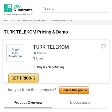
Home
Telematics Solutions
TURK TELEKOM
TURK TELEKOM Pricing & Demo
TURK TELEKOM
Online
1
Likes
75 Buyers Negotiating
GET PRICING
Are you from this company?
Update this profile
Product Overview
Discussions