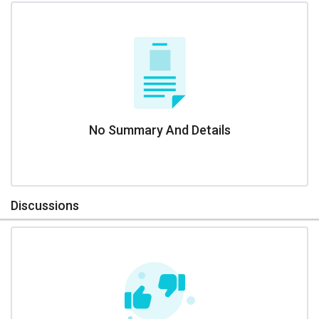
No Summary And Details
Discussions