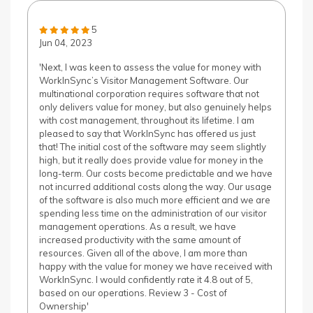
5
Jun 04, 2023
'Next, I was keen to assess the value for money with
WorkInSync’s Visitor Management Software. Our
multinational corporation requires software that not
only delivers value for money, but also genuinely helps
with cost management, throughout its lifetime. I am
pleased to say that WorkInSync has offered us just
that! The initial cost of the software may seem slightly
high, but it really does provide value for money in the
long-term. Our costs become predictable and we have
not incurred additional costs along the way. Our usage
of the software is also much more efficient and we are
spending less time on the administration of our visitor
management operations. As a result, we have
increased productivity with the same amount of
resources. Given all of the above, I am more than
happy with the value for money we have received with
WorkInSync. I would confidently rate it 4.8 out of 5,
based on our operations. Review 3 - Cost of
Ownership'