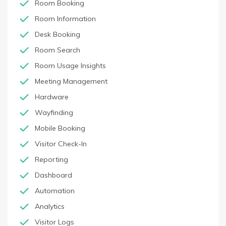
Room Booking
Room Information
Desk Booking
Room Search
Room Usage Insights
Meeting Management
Hardware
Wayfinding
Mobile Booking
Visitor Check-In
Reporting
Dashboard
Automation
Analytics
Visitor Logs