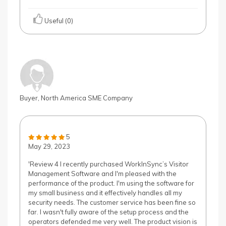
Useful (0)
Buyer, North America SME Company
5
May 29, 2023
'Review 4 I recently purchased WorkInSync’s Visitor
Management Software and I'm pleased with the
performance of the product. I'm using the software for
my small business and it effectively handles all my
security needs. The customer service has been fine so
far. I wasn't fully aware of the setup process and the
operators defended me very well. The product vision is