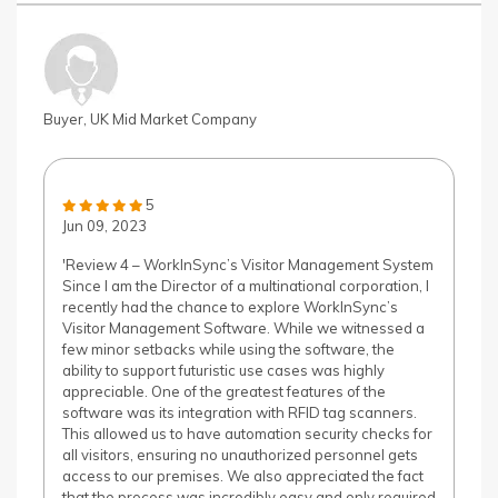
Buyer, UK Mid Market Company
5
Jun 09, 2023
'Review 4 – WorkInSync’s Visitor Management System
Since I am the Director of a multinational corporation, I
recently had the chance to explore WorkInSync’s
Visitor Management Software. While we witnessed a
few minor setbacks while using the software, the
ability to support futuristic use cases was highly
appreciable. One of the greatest features of the
software was its integration with RFID tag scanners.
This allowed us to have automation security checks for
all visitors, ensuring no unauthorized personnel gets
access to our premises. We also appreciated the fact
that the process was incredibly easy and only required