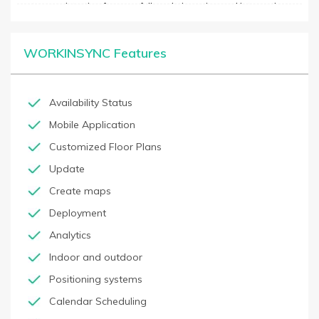
custom registration forms, a full analytics suite, and integration
with existing security systems. With its simple yet comprehensive
feature set, WorkInSync is a security solution that makes visitor
management a breeze.
WORKINSYNC Features
Availability Status
Mobile Application
Customized Floor Plans
Update
Create maps
Deployment
Analytics
Indoor and outdoor
Positioning systems
Calendar Scheduling