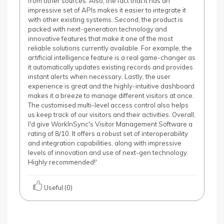
from other sources. Also, the fact that it has an
impressive set of APIs makes it easier to integrate it
with other existing systems. Second, the product is
packed with next-generation technology and
innovative features that make it one of the most
reliable solutions currently available. For example, the
artificial intelligence feature is a real game-changer as
it automatically updates existing records and provides
instant alerts when necessary. Lastly, the user
experience is great and the highly-intuitive dashboard
makes it a breeze to manage different visitors at once.
The customised multi-level access control also helps
us keep track of our visitors and their activities. Overall,
I'd give WorkInSync's Visitor Management Software a
rating of 8/10. It offers a robust set of interoperability
and integration capabilities, along with impressive
levels of innovation and use of next-gen technology.
Highly recommended!'
Useful (0)