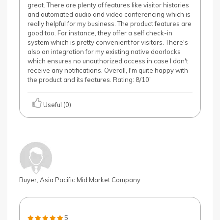
great. There are plenty of features like visitor histories
and automated audio and video conferencing which is
really helpful for my business. The product features are
good too. For instance, they offer a self check-in
system which is pretty convenient for visitors. There's
also an integration for my existing native doorlocks
which ensures no unauthorized access in case I don't
receive any notifications. Overall, I'm quite happy with
the product and its features. Rating: 8/10'
Useful (0)
Buyer, Asia Pacific Mid Market Company
5