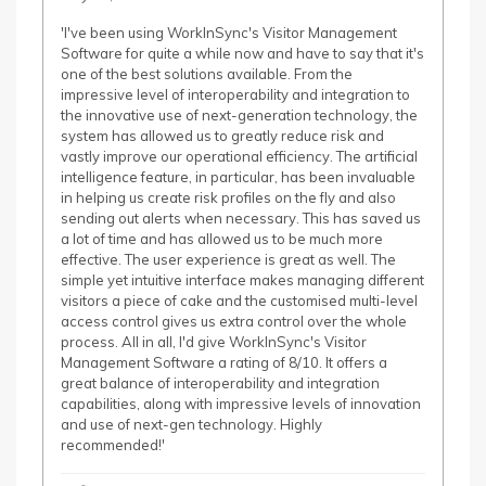
'I've been using WorkInSync's Visitor Management
Software for quite a while now and have to say that it's
one of the best solutions available. From the
impressive level of interoperability and integration to
the innovative use of next-generation technology, the
system has allowed us to greatly reduce risk and
vastly improve our operational efficiency. The artificial
intelligence feature, in particular, has been invaluable
in helping us create risk profiles on the fly and also
sending out alerts when necessary. This has saved us
a lot of time and has allowed us to be much more
effective. The user experience is great as well. The
simple yet intuitive interface makes managing different
visitors a piece of cake and the customised multi-level
access control gives us extra control over the whole
process. All in all, I'd give WorkInSync's Visitor
Management Software a rating of 8/10. It offers a
great balance of interoperability and integration
capabilities, along with impressive levels of innovation
and use of next-gen technology. Highly
recommended!'