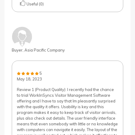
Useful (0)
Buyer, Asia Pacific Company
5
May 18, 2023
Review 1 (Product Quality): I recently had the chance
to trial WorkInSyncs Visitor Management Software
offering and I have to say that Im pleasantly surprised
with the quality it offers. Usability is key and this
program makes it easy to keep track of visitor arrivals,
plus also check out details. The user friendly interface
means that even somebody with little or no knowledge
with computers can navigate it easily. The layout of the