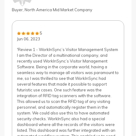
Buyer, North America Mid Market Company
5
Jun 06, 2023
'Review 1 - WorkInSync’s Visitor Management System
I am the Director of a multinational company, and
recently used WorkInSync’s Visitor Management
Software. Being in the corporate world, having a
seamless way to manage all visitors was paramount to
me, so I was thrilled to see that WorkInSync had
several features that made it possible to support
futuristic use cases. One such feature was the
integration of RFID tag scanners with the software.
This allowed us to scan the RFID tag of any visiting
personnel, and automatically register them in the
system. We could also use this to have automated
security checks. WorkInSync also had a special
dashboard where all the records of the visitors were
listed. This dashboard was further integrated with an