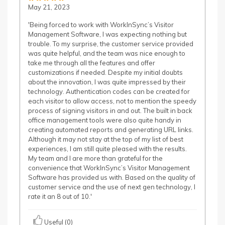
May 21, 2023
'Being forced to work with WorkInSync’s Visitor
Management Software, I was expecting nothing but
trouble. To my surprise, the customer service provided
was quite helpful, and the team was nice enough to
take me through all the features and offer
customizations if needed. Despite my initial doubts
about the innovation, I was quite impressed by their
technology. Authentication codes can be created for
each visitor to allow access, not to mention the speedy
process of signing visitors in and out. The built in back
office management tools were also quite handy in
creating automated reports and generating URL links.
Although it may not stay at the top of my list of best
experiences, I am still quite pleased with the results.
My team and I are more than grateful for the
convenience that WorkInSync’s Visitor Management
Software has provided us with. Based on the quality of
customer service and the use of next gen technology, I
rate it an 8 out of 10.'
Useful (0)