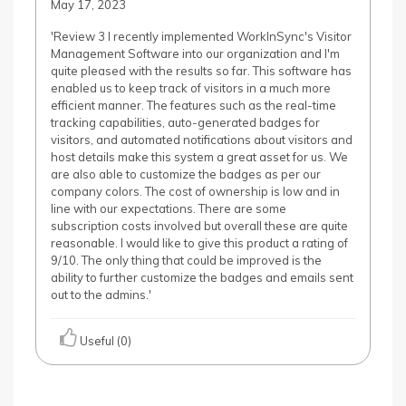
May 17, 2023
'Review 3 I recently implemented WorkInSync's Visitor
Management Software into our organization and I'm
quite pleased with the results so far. This software has
enabled us to keep track of visitors in a much more
efficient manner. The features such as the real-time
tracking capabilities, auto-generated badges for
visitors, and automated notifications about visitors and
host details make this system a great asset for us. We
are also able to customize the badges as per our
company colors. The cost of ownership is low and in
line with our expectations. There are some
subscription costs involved but overall these are quite
reasonable. I would like to give this product a rating of
9/10. The only thing that could be improved is the
ability to further customize the badges and emails sent
out to the admins.'
Useful (0)