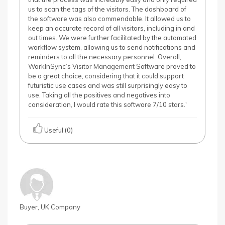
us to scan the tags of the visitors. The dashboard of
the software was also commendable. It allowed us to
keep an accurate record of all visitors, including in and
out times. We were further facilitated by the automated
workflow system, allowing us to send notifications and
reminders to all the necessary personnel. Overall,
WorkInSync’s Visitor Management Software proved to
be a great choice, considering that it could support
futuristic use cases and was still surprisingly easy to
use. Taking all the positives and negatives into
consideration, I would rate this software 7/10 stars.'
Useful (0)
Buyer, UK Company