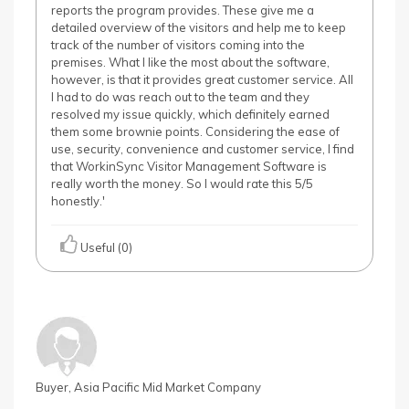
reports the program provides. These give me a
detailed overview of the visitors and help me to keep
track of the number of visitors coming into the
premises. What I like the most about the software,
however, is that it provides great customer service. All
I had to do was reach out to the team and they
resolved my issue quickly, which definitely earned
them some brownie points. Considering the ease of
use, security, convenience and customer service, I find
that WorkinSync Visitor Management Software is
really worth the money. So I would rate this 5/5
honestly.'
Useful (0)
Buyer, Asia Pacific Mid Market Company