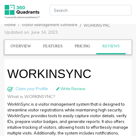
Home
Visitor Management Software
WORKINSYNC
Updated on: June 14, 2023
OVERVIEW
FEATURES
PRICING
REVIEWS
WORKINSYNC
Claim your Profile
Write Review
What is WORKINSYNC?
WorkInSync is a visitor management system that is designed to
streamline visitor registrations while maintaining high security.
WorkInSync provides tools to easily capture visitor details, verify
IDs, prepare visitor badges, and generate reports. It also offers
intuitive tracking of visitors, allowing hosts to effortlessly manage
multiple visits. Additionally, the system includes notifications,