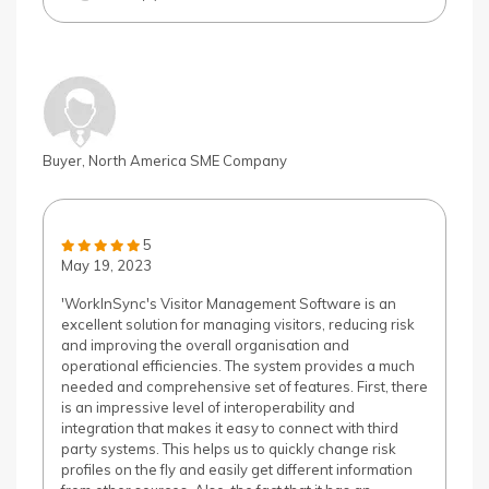
Buyer, North America SME Company
5
May 19, 2023
'WorkInSync's Visitor Management Software is an
excellent solution for managing visitors, reducing risk
and improving the overall organisation and
operational efficiencies. The system provides a much
needed and comprehensive set of features. First, there
is an impressive level of interoperability and
integration that makes it easy to connect with third
party systems. This helps us to quickly change risk
profiles on the fly and easily get different information