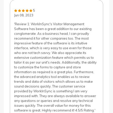
5
Jun 08, 2023
'Review 1: WorkInSync's Visitor Management
Software has been a great addition to our existing
conglomerate. As a business head, I can proudly
recommend it for other companies too. The most
impressive feature of the software is its intuitive
interface, which is very easy to use even for those
who are not tech savvy. We also appreciate its
extensive customization feature which permits us to
tailor it as per our unit's needs. Additionally, the ability
to customize the forms to capture and store
information as required is a great plus. Furthermore,
the advanced analytics tool enables us to review
trends and data of visitors which allows us to make
sound decisions quickly. The customer service
provided by WorkInSync is something I am very
impressed with. They are always available to answer
any questions or queries and resolve any technical
issues quickly. The overall value for money for this
software is great. Highly recommend it! 4.5/5 Rating.'