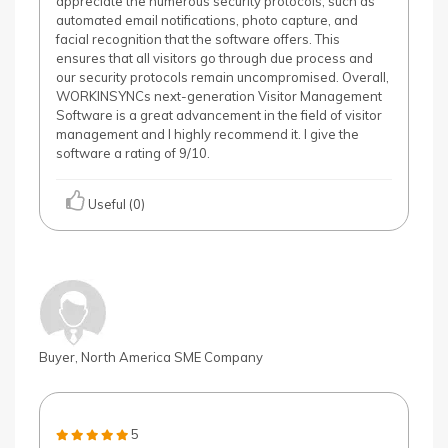
appreciate the numerous security protocols, such as
automated email notifications, photo capture, and
facial recognition that the software offers. This
ensures that all visitors go through due process and
our security protocols remain uncompromised. Overall,
WORKINSYNCs next-generation Visitor Management
Software is a great advancement in the field of visitor
management and I highly recommend it. I give the
software a rating of 9/10.
Useful (0)
Buyer, North America SME Company
5