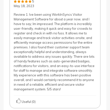
5
May 18, 2023
Review 1: Ive been using WorkInSyncs Visitor
Management Software for about a year now, and I
have to say; Im impressed. The platform is incredibly
user-friendly, making it quick and easy for crowds to
register and check in with no fuss. It allows me to
easily manage and track visitor activities onsite, and
efficiently manage access permissions for the entire
premises. I also found their customer support team
exceptionally helpful and understanding, always
available to address any issues quickly. There are lots
of handy features such as auto-generated badges,
notifications for visitors, and an easy-to-use interface
for staff to manage and integrate software smoothly.
My experience with this software has been positive
overall, and I would certainly recommend it to anyone
in need of a reliable, efficient and secure visitor
management system. 5/5 stars!
Useful (0)