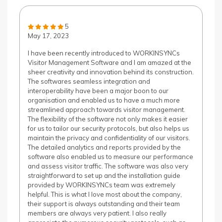
5
May 17, 2023
I have been recently introduced to WORKINSYNCs
Visitor Management Software and I am amazed at the
sheer creativity and innovation behind its construction.
The softwares seamless integration and
interoperability have been a major boon to our
organisation and enabled us to have a much more
streamlined approach towards visitor management.
The flexibility of the software not only makes it easier
for us to tailor our security protocols, but also helps us
maintain the privacy and confidentiality of our visitors.
The detailed analytics and reports provided by the
software also enabled us to measure our performance
and assess visitor traffic. The software was also very
straightforward to set up and the installation guide
provided by WORKINSYNCs team was extremely
helpful. This is what I love most about the company,
their support is always outstanding and their team
members are always very patient. I also really