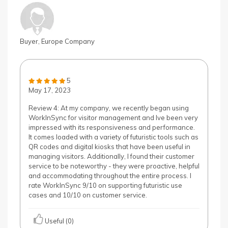
Buyer, Europe Company
5
May 17, 2023
Review 4: At my company, we recently began using
WorkInSync for visitor management and Ive been very
impressed with its responsiveness and performance.
It comes loaded with a variety of futuristic tools such as
QR codes and digital kiosks that have been useful in
managing visitors. Additionally, I found their customer
service to be noteworthy - they were proactive, helpful
and accommodating throughout the entire process. I
rate WorkInSync 9/10 on supporting futuristic use
cases and 10/10 on customer service.
Useful (0)