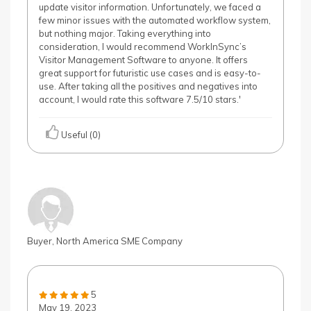
update visitor information. Unfortunately, we faced a
few minor issues with the automated workflow system,
but nothing major. Taking everything into
consideration, I would recommend WorkInSync’s
Visitor Management Software to anyone. It offers
great support for futuristic use cases and is easy-to-
use. After taking all the positives and negatives into
account, I would rate this software 7.5/10 stars.'
Useful (0)
Buyer, North America SME Company
5
May 19, 2023