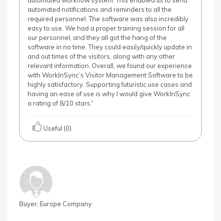
automated workflow system. This enabled us to send
automated notifications and reminders to all the
required personnel. The software was also incredibly
easy to use. We had a proper training session for all
our personnel, and they all got the hang of the
software in no time. They could easily/quickly update in
and out times of the visitors, along with any other
relevant information. Overall, we found our experience
with WorkInSync’s Visitor Management Software to be
highly satisfactory. Supporting futuristic use cases and
having an ease of use is why I would give WorkInSync
a rating of 8/10 stars.'
Useful (0)
Buyer, Europe Company