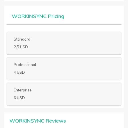
WORKINSYNC Pricing
Standard
2.5 USD
Professional
4 USD
Enterprise
6 USD
WORKINSYNC Reviews