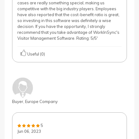
cases are really something special, making us
competitive with the big industry players. Employees
have also reported that the cost-benefit ratio is great,
so investing in this software was definitely a wise
decision. If you have the opportunity, I strongly
recommend that you take advantage of WorkInSync's
Visitor Management Software. Rating: 5/5'
Useful (0)
Buyer, Europe Company
5
Jun 06, 2023