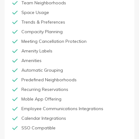
Team Neighborhoods
Space Usage
Trends & Preferences
Compacity Planning
Meeting Cancellation Protection
Amenity Labels
Amenities
Automatic Grouping
Predefined Neighborhoods
Recurring Reservations
Moble App Offering
Employee Communications Integrations
Calendar Integrations
SSO Compatible