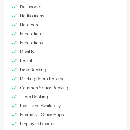
Dashboard
Notifications
Hardware
Integration
Integrations
Mobility
Portal
Desk Booking
Meeting Room Booking
Common Space Booking
Team Booking
Real-Time Availability
Interactive Office Maps
Employee Locator