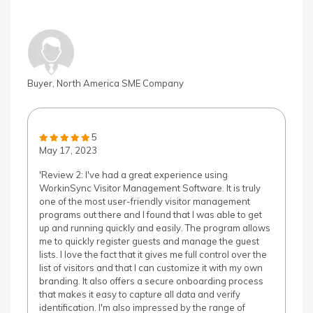
Buyer, North America SME Company
5
May 17, 2023
'Review 2: I've had a great experience using
WorkinSync Visitor Management Software. It is truly
one of the most user-friendly visitor management
programs out there and I found that I was able to get
up and running quickly and easily. The program allows
me to quickly register guests and manage the guest
lists. I love the fact that it gives me full control over the
list of visitors and that I can customize it with my own
branding. It also offers a secure onboarding process
that makes it easy to capture all data and verify
identification. I'm also impressed by the range of