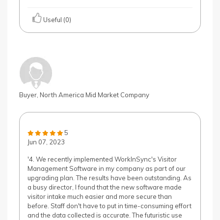
Useful (0)
Buyer, North America Mid Market Company
5
Jun 07, 2023
'4. We recently implemented WorkInSync's Visitor
Management Software in my company as part of our
upgrading plan. The results have been outstanding. As
a busy director, I found that the new software made
visitor intake much easier and more secure than
before. Staff don't have to put in time-consuming effort
and the data collected is accurate. The futuristic use