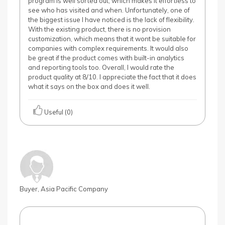
program is well sorted out, which makes it effortless to
see who has visited and when. Unfortunately, one of
the biggest issue I have noticed is the lack of flexibility.
With the existing product, there is no provision
customization, which means that it wont be suitable for
companies with complex requirements. It would also
be great if the product comes with built-in analytics
and reporting tools too. Overall, I would rate the
product quality at 8/10. I appreciate the fact that it does
what it says on the box and does it well.
Useful (0)
Buyer, Asia Pacific Company