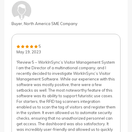
Buyer, North America SME Company
5
May 19, 2023
'Review 5 – WorkInSync’s Visitor Management System
I am the Director of a multinational company, and I
recently decided to investigate WorkInSync’s Visitor
Management Software. While our experience with this
software was mostly positive, there were a few
setbacks as well. The most noteworthy feature of this
software was its ability to support futuristic use cases.
For starters, the RFID tag scanners integration
enabled us to scan the tag of visitors and register them
in the system. It even allowed us to automate security
checks, ensuring that no unauthorized personnel can
get access. The dashboard was also satisfactory. It
was incredibly user-friendly and allowed us to quickly