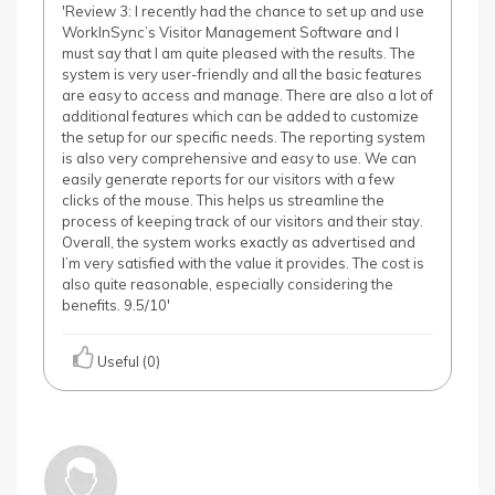
'Review 3: I recently had the chance to set up and use
WorkInSync’s Visitor Management Software and I
must say that I am quite pleased with the results. The
system is very user-friendly and all the basic features
are easy to access and manage. There are also a lot of
additional features which can be added to customize
the setup for our specific needs. The reporting system
is also very comprehensive and easy to use. We can
easily generate reports for our visitors with a few
clicks of the mouse. This helps us streamline the
process of keeping track of our visitors and their stay.
Overall, the system works exactly as advertised and
I’m very satisfied with the value it provides. The cost is
also quite reasonable, especially considering the
benefits. 9.5/10'
Useful (0)