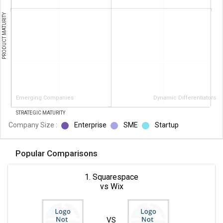
PRODUCT MATURITY
Emerging Companies
Dynamic Differentiators
STRATEGIC MATURITY
Company Size :
Enterprise
SME
Startup
Popular Comparisons
1. Squarespace
vs Wix
VS