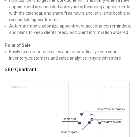
Function 24/7 to get the work done on time, notify when a new
appointment is scheduled and sync forthcoming appointments
with the calendar, and share free hours and let clients book and
reschedule appointments
Automate and customize appointment acceptance, reminders,
and plans to keep clients ready and client information ordered
Point of Sale
Easily to do in-person sales and automatically keep your
inventory, customers and sales analytics in sync with store
360 Quadrant
Innovators
Visionary Leaders
HubSpot Website Builder
Wix
Elementor
WordPress com
Squarespace