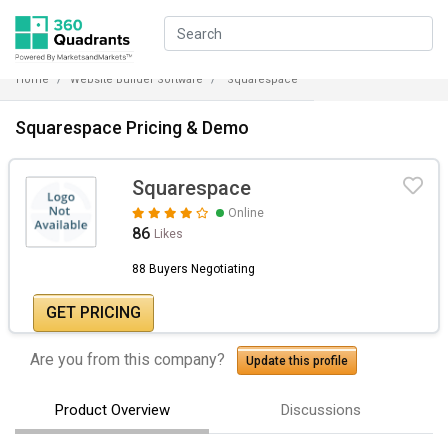
Home
Website Builder Software
Squarespace
Squarespace Pricing & Demo
Squarespace
Online
86
Likes
88 Buyers Negotiating
GET PRICING
Are you from this company?
Update this profile
Product Overview
Discussions