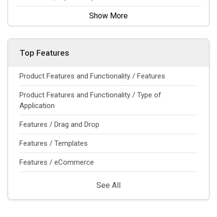
Show More
Top Features
Product Features and Functionality / Features
Product Features and Functionality / Type of
Application
Features / Drag and Drop
Features / Templates
Features / eCommerce
See All