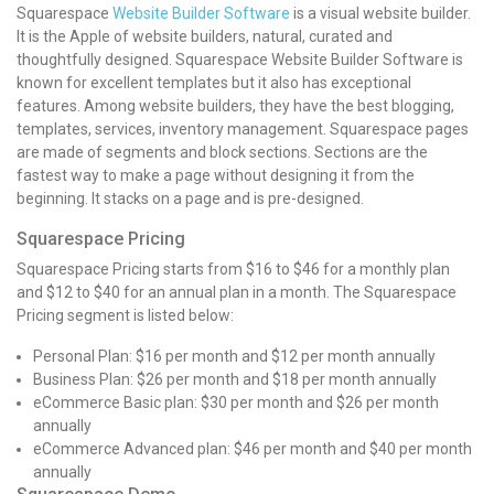
Squarespace
Website Builder Software
is a visual website builder.
It is the Apple of website builders, natural, curated and
thoughtfully designed. Squarespace Website Builder Software is
known for excellent templates but it also has exceptional
features. Among website builders, they have the best blogging,
templates, services, inventory management. Squarespace pages
are made of segments and block sections. Sections are the
fastest way to make a page without designing it from the
beginning. It stacks on a page and is pre-designed.
Squarespace Pricing
Squarespace Pricing
starts from $16 to $46 for a monthly plan
and $12 to $40 for an annual plan in a month. The
Squarespace
Pricing
segment is listed below:
Personal Plan: $16 per month and $12 per month annually
Business Plan: $26 per month and $18 per month annually
eCommerce Basic plan: $30 per month and $26 per month
annually
eCommerce Advanced plan: $46 per month and $40 per month
annually