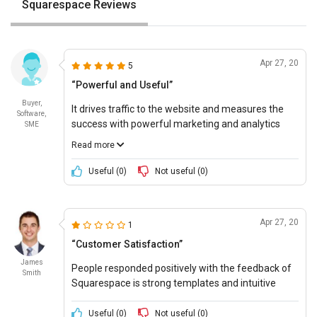
Squarespace Reviews
Apr 27, 20
5
“Powerful and Useful”
Buyer,
It drives traffic to the website and measures the
Software,
success with powerful marketing and analytics
SME
tools. It creates powerful email marketing content
Read more
with existing products, blog posts, and logos from
that messaging that are consistent and effective.
Useful (
0
)
Not useful (
0
)
Apr 27, 20
1
“Customer Satisfaction”
James
People responded positively with the feedback of
Smith
Squarespace is strong templates and intuitive
design drawing.
Useful (
0
)
Not useful (
0
)