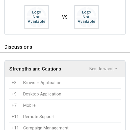
VS
Discussions
Strengths and Cautions
Best to worst
+8
Browser Application
+9
Desktop Application
+7
Mobile
+11
Remote Support
+11
Campaign Management