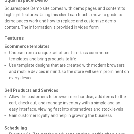
Squarespace Demo
Squarespace Demo site comes with demo pages and content to
highlight features. Using this client can teach a how-to guide to
demo pages work and how to replace and customize demo
content. The information is provided in video form.
Features
Ecommerce templates
Choose from a unique set of best-in-class commerce
templates and bring products to life
Use template designs that are created with modern browsers
and mobile devices in mind, so the store will seem prominent on
every device
Sell Products and Services
Allow the customers to browse merchandise, add items to the
cart, check out, and manage inventory with a simple and an
easy interface, viewing fast into alternatives and stock levels
Gain customer loyalty and help in growing the business
Scheduling