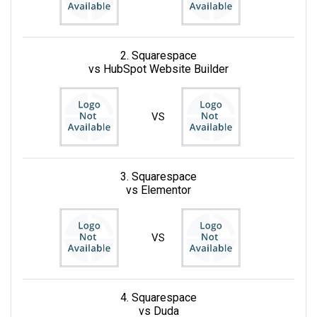
2. Squarespace
vs HubSpot Website Builder
VS
3. Squarespace
vs Elementor
VS
4. Squarespace
vs Duda