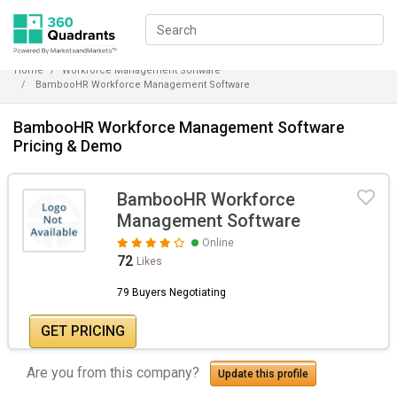
Home
Workforce Management Software
BambooHR Workforce Management Software
BambooHR Workforce Management Software
Pricing & Demo
BambooHR Workforce
Management Software
Online
72
Likes
79 Buyers Negotiating
GET PRICING
Are you from this company?
Update this profile