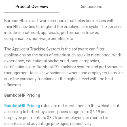
Product Overview
Discussions
BambooHR is a software company that helps businesses with
their HR activities throughout the employee life cycle. The services
include recruitment, appraisals, performance tracker,
compensation, non-wage benefits, etc.
The Applicant Tracking System in the software can filter
applications on the basis of criteria such as skills mentioned, work
experience, educational background, past companies,
certifications, etc. BambooHR’s analytics system and performance
management tools allow business owners and employers to make
sure the company functions at the highest level with the best
efficiency.
BambooHR Pricing
BambooHR Pricing
rates are not mentioned on the website, but
according to betterbuys.com, prices range from $6.19 per
employee per month to $8.25 per employee per month for
essentials and advantage packages, respectively.