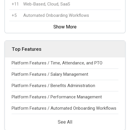
+11
Web-Based, Cloud, SaaS
+5
Automated Onboarding Workflows
Show More
Top Features
Platform Features / Time, Attendance, and PTO
Platform Features / Salary Management
Platform Features / Benefits Administration
Platform Features / Performance Management
Platform Features / Automated Onboarding Workflows
See All