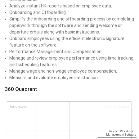
Analyze instant HR reports based on employee data.
Onboarding and Offboarding
Simplify the onboarding and offboarding process by completing
paperwork through the software and sending welcome or
departure emails along with basic instructions.
Onboard employees using the efficient electronic signature
feature on the software.
Performance Management and Compensation
Manage and review employee performance using time tracking
and scheduling features.
Manage wage and non-wage employee compensation.
Measure and evaluate employee satisfaction.
360 Quadrant
Innovators
Visionary Leaders
Paycom Workforce
Management Software