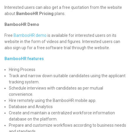
Interested users can also get a free quotation from the website
about
BambooHR Pricing
plans.
BambooHR Demo
Free
BambooHR demo
is available for interested users on its
website in the form of videos and figures. Interested users can
also sign up for a free software trial through the website.
BambooHR features
Hiring Process
Track and narrow down suitable candidates using the applicant
tracking system.
Schedule interviews with candidates as per mutual
convenience.
Hire remotely using the BambooHR mobile app.
Database and Analytics
Create and maintain a centralized workforce information
database on the platform.
Prepare and customize workflows according to business needs
and standards.