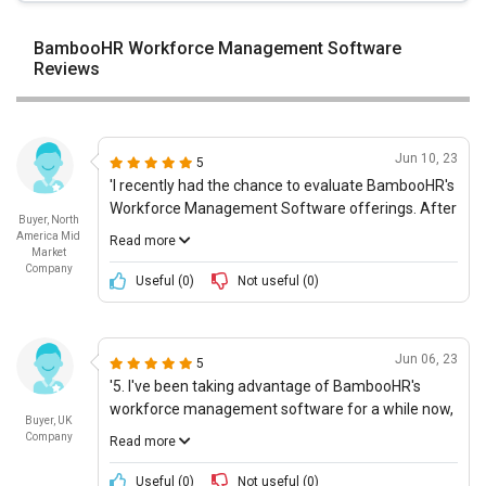
BambooHR Workforce Management Software
Reviews
Jun 10, 23
5
'I recently had the chance to evaluate BambooHR's
Workforce Management Software offerings. After
Buyer, North
careful analysis, I concluded that this was a good
America Mid
Read more
choice for our company. The first thing that
Market
Company
impressed me was the ability to integrate powerful
Useful (
0
)
Not useful (
0
)
technologies into an easy-to-use interface. We
found that the platform could be easily
customized to meet our specific needs, and that it
Jun 06, 23
5
was suitable for complex and unique inquiries. In
'5. I've been taking advantage of BambooHR's
addition, the software is highly secure and
workforce management software for a while now,
conducive for collaboration. I noticed during my
Buyer, UK
and it continues to impress me. Not only does it
assessment that the company also offers timely
Company
Read more
help automate HR processes and streamline team
product upgrades and updates in order to keep up
tasks, but it's also highly affordable. Plus, the user
with the latest advancements. Finally, their
Useful (
0
)
Not useful (
0
)