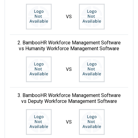
VS
2. BambooHR Workforce Management Software
vs Humanity Workforce Management Software
VS
3. BambooHR Workforce Management Software
vs Deputy Workforce Management Software
VS