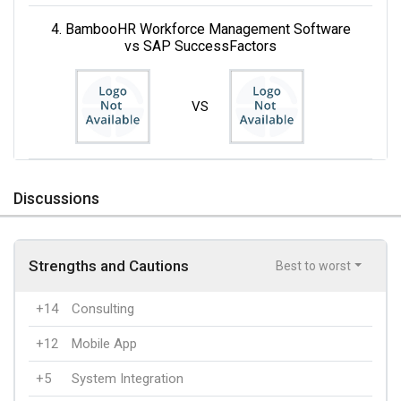
4. BambooHR Workforce Management Software
vs SAP SuccessFactors
VS
Discussions
Strengths and Cautions
Best to worst
+14
Consulting
+12
Mobile App
+5
System Integration