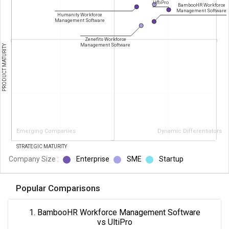
UltiPro
BambooHR Workforce
Management Software
Humanity Workforce
Management Software
Zenefits Workforce
Management Software
PRODUCT MATURITY
Emerging Companies
Dynamic Differentiators
STRATEGIC MATURITY
Company Size :
Enterprise
SME
Startup
Popular Comparisons
1. BambooHR Workforce Management Software
vs UltiPro