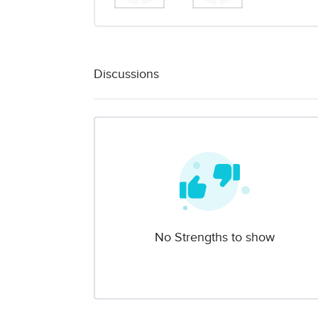
Discussions
No Strengths to show