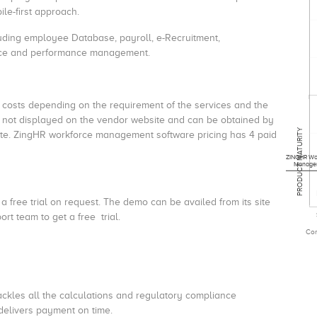
le-first approach.
uding employee Database, payroll, e-Recruitment,
nce and performance management.
 costs depending on the requirement of the services and the
s not displayed on the vendor website and can be obtained by
PRODUCT MATURITY
ite. ZingHR workforce management software pricing has 4 paid
ZINGHR Wo
Manage
free trial on request. The demo can be availed from its site
ort team to get a free trial.
Com
ckles all the calculations and regulatory compliance
 delivers payment on time.