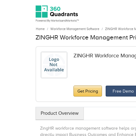
Home
Workforce Management Software
ZINGHR Workforce 
ZINGHR Workforce Management Pr
ZINGHR Workforce Mana
Get Pricing
Free Demo
Product Overview
ZingHR workforce management software helps orga
directly impact Business Outcomes and Enhance Em