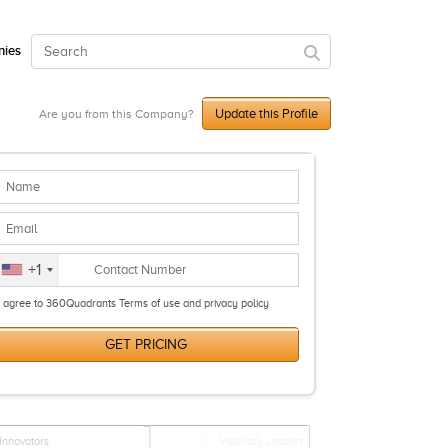
ies
Update this Profile
Are you from this Company?
+1
I agree to 360Quadrants Terms of use and privacy policy
GET PRICING
Innovators
Visionary Leaders