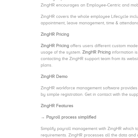
ZingHR encourages an Employee-Centric and mobi
ZingHR covers the whole employee Lifecycle incl
appointment, leave management, time & attenda
ZingHR Pricing
ZingHR Pricing
offers users different custom made
usage of the system.
ZingHR Pricing
information i
contacting the ZingHR support team from its webs
plans.
ZingHR Demo
ZingHR workforce management software provides a 
by simple registration. Get in contact with the supp
ZingHR Features
→ Payroll process simplified
Simplify payroll management with ZingHR which ta
requirements. ZingHR processes all the data and