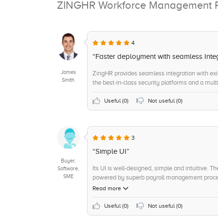
ZINGHR Workforce Management 
4
“Faster deployment with seamless Inte
James
ZingHR provides seamless integration with ex
Smith
the best-in-class security platforms and a multi
Useful (
0
)
Not useful (
0
)
3
“Simple UI”
Buyer,
Its UI is well-designed, simple and intuitive. T
Software,
SME
powered by superb payroll management proces
Read more
Useful (
0
)
Not useful (
0
)