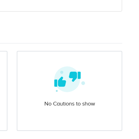
No Cautions to show