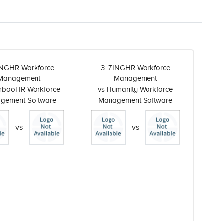
INGHR Workforce
3. ZINGHR Workforce
Management
Management
mbooHR Workforce
vs Humanity Workforce
gement Software
Management Software
vs
vs