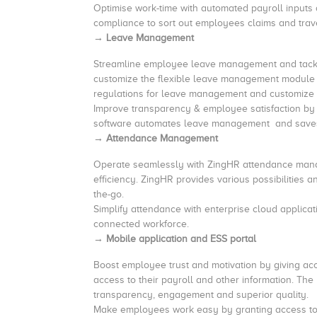
Optimise work-time
with automated payroll input
compliance to sort out employees
→ Leave Management
Streamline employee leave management and tackle
customize the flexible leave management module 
regulations for leave management and customize 
Improve transparency & employee satisfaction by
software automates leave management and saves
→ Attendance Management
Operate seamlessly with ZingHR attendance manag
efficiency. ZingHR provides various possibilitie
the-go.
Simplify attendance with enterprise cloud applic
connected workforce.
→ Mobile application and ESS portal
Boost employee trust and motivation by giving a
access to their payroll and other information. Th
transparency, engagement and superior quality.
Make employees work easy by granting access to al