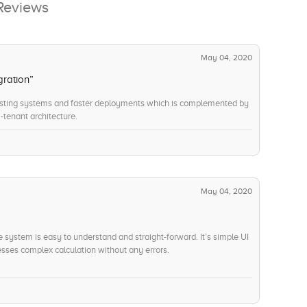
Reviews
May 04, 2020
gration”
isting systems and faster deployments which is complemented by
-tenant architecture.
May 04, 2020
he system is easy to understand and straight-forward. It’s simple UI
ses complex calculation without any errors.