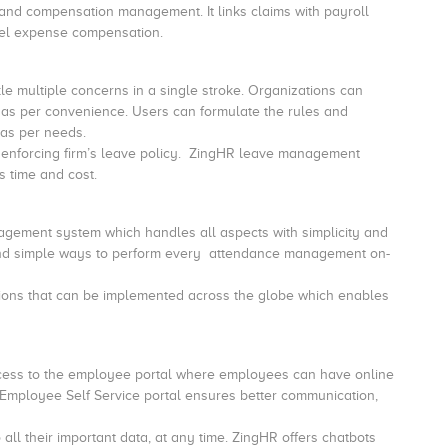
s and compensation management.
It links claims with payroll
 claims and travel expense compensation.
 multiple concerns in a single stroke.
Organizations can
as per convenience. Users can formulate the rules and
as per needs.
 enforcing firm’s leave policy. ZingHR leave management
 time and cost.
ement system which handles all aspects with simplicity and
s and simple ways to perform every attendance management on-
ations that can be implemented across the globe which enables
ccess to the employee portal where employees can have online
e Employee Self Service portal ensures better communication,
l their important data, at any time. ZingHR offers chatbots