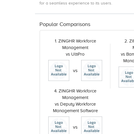
for a seamless experience to its users.
Popular Comparisons
1. ZINGHR Workforce
2. Z
Management
vs UltiPro
vs Ba
Mana
vs
4. ZINGHR Workforce
Management
vs Deputy Workforce
Management Software
vs