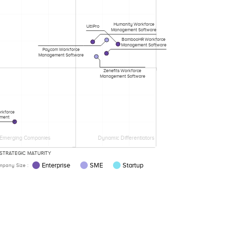
Humanity Workforce
UltiPro
Management Software
BambooHR Workforce
Management Software
Paycom Workforce
Management Software
Zenefits Workforce
Management Software
rkforce
ment
Emerging Companies
Dynamic Differentiators
STRATEGIC MATURITY
Enterprise
SME
Startup
pany Size :