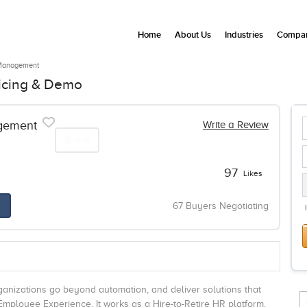
Home
About Us
Industries
Compan
Management
icing & Demo
gement
Write a Review
Share
97
Likes
67 Buyers Negotiating
nizations go beyond automation, and deliver solutions that
ployee Experience. It works as a Hire-to-Retire HR platform.