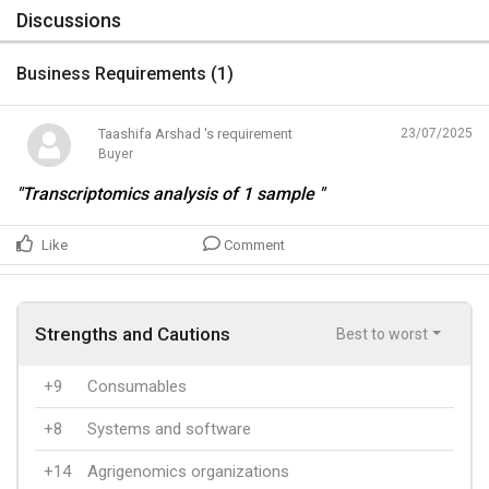
Discussions
Business Requirements (
1
)
Taashifa Arshad 's requirement
23/07/2025
Buyer
"Transcriptomics analysis of 1 sample "
Like
Comment
Strengths and Cautions
Best to worst
+9
Consumables
+8
Systems and software
+14
Agrigenomics organizations