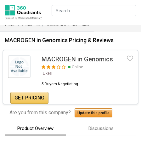
Home
Genomics
MACROGEN in Genomics
MACROGEN in Genomics Pricing & Reviews
MACROGEN in Genomics
Online
Likes
5 Buyers Negotiating
GET PRICING
Are you from this company?
Update this profile
Product Overview
Discussions