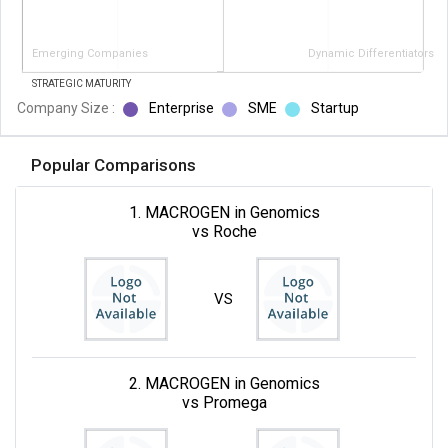
Emerging Companies
Dynamic Differentiators
STRATEGIC MATURITY
Company Size :
Enterprise
SME
Startup
Popular Comparisons
1. MACROGEN in Genomics
vs Roche
VS
2. MACROGEN in Genomics
vs Promega