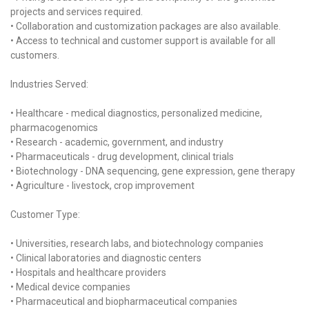
projects and services required.
• Collaboration and customization packages are also available.
• Access to technical and customer support is available for all
customers.
Industries Served:
• Healthcare - medical diagnostics, personalized medicine,
pharmacogenomics
• Research - academic, government, and industry
• Pharmaceuticals - drug development, clinical trials
• Biotechnology - DNA sequencing, gene expression, gene therapy
• Agriculture - livestock, crop improvement
Customer Type:
• Universities, research labs, and biotechnology companies
• Clinical laboratories and diagnostic centers
• Hospitals and healthcare providers
• Medical device companies
• Pharmaceutical and biopharmaceutical companies