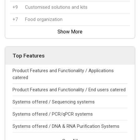
+9
Customised solutions and kits
+7
Food organization
Show More
Top Features
Product Features and Functionality / Applications
catered
Product Features and Functionality / End users catered
Systems offered / Sequencing systems
Systems offered / PCR/qPCR systems
Systems offered / DNA & RNA Purification Systems