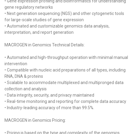
• Gene expression profiling and bioinformatics for understanding
gene regulatory networks
• Next generation sequencing (NGS) and other cytogenetic tools
for large-scale studies of gene expression
• Automated and customizable genomics data analysis,
interpretation, and report generation
MACROGEN in Genomics Technical Details:
• Automated and high-throughput operation with minimal manual
intervention
• Compatible with nucleic acid preparations of all types, including
RNA, DNA & proteins
• Scalable to accommodate multiplexed and multipronged data
collection and analysis
• Data integrity, security, and privacy maintained
• Real-time monitoring and reporting for complete data accuracy
• Industry-leading accuracy of more than 99.5%.
MACROGEN in Genomics Pricing:
• Pricing is based on the type and complexity of the genomics