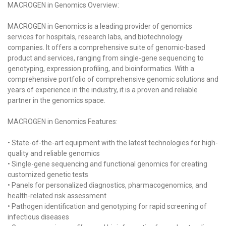
MACROGEN in Genomics Overview:
MACROGEN in Genomics is a leading provider of genomics
services for hospitals, research labs, and biotechnology
companies. It offers a comprehensive suite of genomic-based
product and services, ranging from single-gene sequencing to
genotyping, expression profiling, and bioinformatics. With a
comprehensive portfolio of comprehensive genomic solutions and
years of experience in the industry, it is a proven and reliable
partner in the genomics space.
MACROGEN in Genomics Features:
• State-of-the-art equipment with the latest technologies for high-
quality and reliable genomics
• Single-gene sequencing and functional genomics for creating
customized genetic tests
• Panels for personalized diagnostics, pharmacogenomics, and
health-related risk assessment
• Pathogen identification and genotyping for rapid screening of
infectious diseases