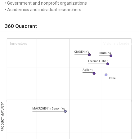
• Government and nonprofit organizations
• Academics and individual researchers
360 Quadrant
Innovators
Visionary Leaders
QIAGEN NV
Illumina
Thermo Fisher
Agilent
Roche
PRODUCT MATURITY
MACROGEN in Genomics