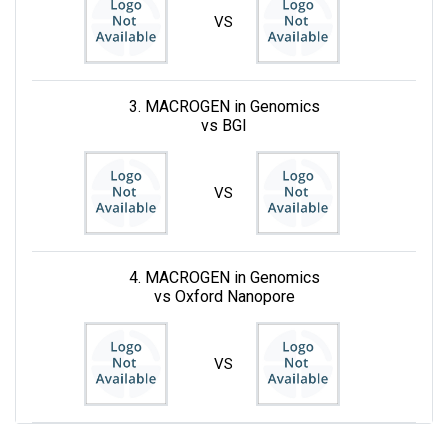
VS
3. MACROGEN in Genomics
vs BGI
VS
4. MACROGEN in Genomics
vs Oxford Nanopore
VS