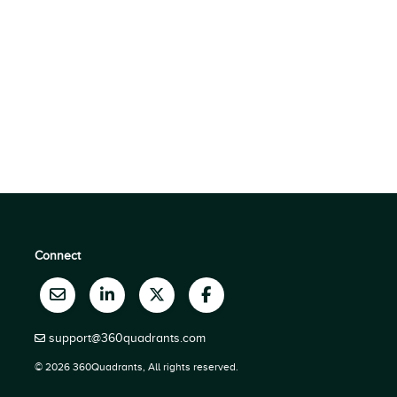
Connect
support@360quadrants.com
© 2026 360Quadrants, All rights reserved.