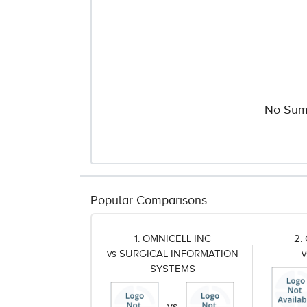
No Sum
Popular Comparisons
1. OMNICELL INC
2.
vs SURGICAL INFORMATION
SYSTEMS
vs