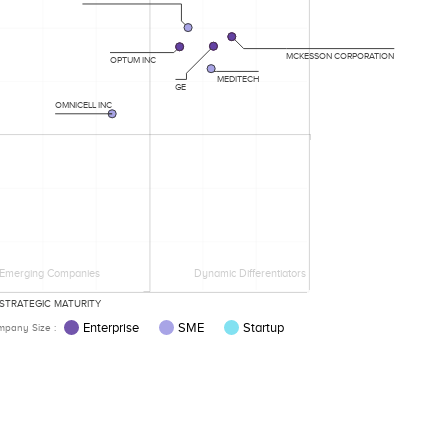
MCKESSON CORPORATION
OPTUM INC
MEDITECH
GE
OMNICELL INC
Emerging Companies
Dynamic Differentiators
STRATEGIC MATURITY
Enterprise
SME
Startup
pany Size :