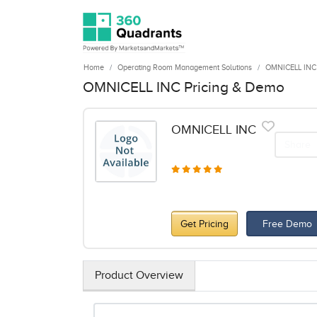
Home
Operating Room Management Solutions
OMNICELL INC
OMNICELL INC Pricing & Demo
OMNICELL INC
Share
Get Pricing
Free Demo
Product Overview