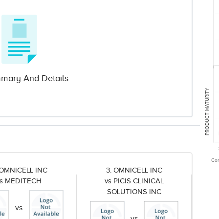
mary And Details
PRODUCT MATURITY
Com
 OMNICELL INC
3. OMNICELL INC
vs MEDITECH
vs PICIS CLINICAL
SOLUTIONS INC
vs
vs