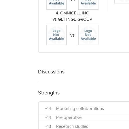
4. OMNICELL INC
vs GETINGE GROUP
vs
Discussions
Strengths
+14
Marketing collaborations
+14
Pre operative
+13
Research studies