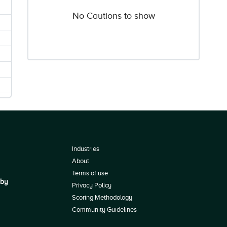
No Cautions to show
Industries
About
Terms of use
 by
Privacy Policy
Scoring Methodology
Community Guidelines