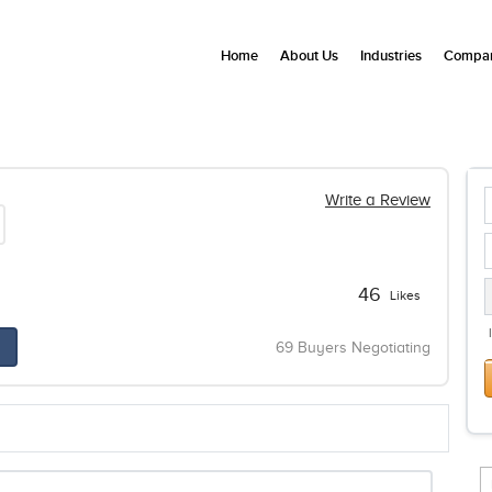
Home
About Us
Industries
Compan
Write a Review
46
Likes
69 Buyers Negotiating