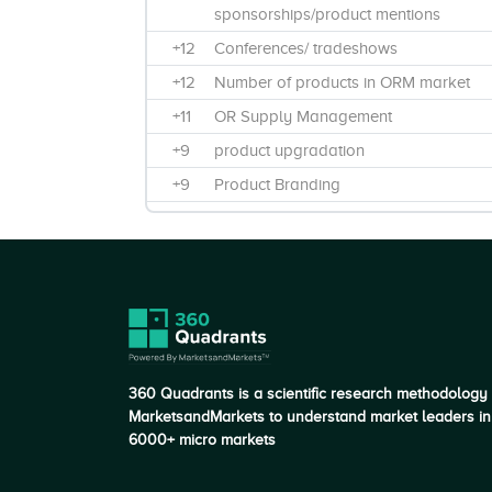
sponsorships/product mentions
+12
Conferences/ tradeshows
+12
Number of products in ORM market
+11
OR Supply Management
+9
product upgradation
+9
Product Branding
+8
Training & Education
+8
Product Differentiation and Impact on
Customer Value
+7
Maintainance & support
+7
Focus on Product Innovation
+6
Product Features and Functionality
360 Quadrants is a scientific research methodology
+6
Post operative
MarketsandMarkets to understand market leaders in
6000+ micro markets
+6
Certification in Black Book Rankings
+5
R&D spending in FY 2016