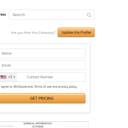
ies
Update this Profile
Are you from this Company?
+1
I agree to 360Quadrants Terms of use and privacy policy
GET PRICING
SURGICAL INFORMATION
Innovators
Visionary Leaders
SYSTEMS