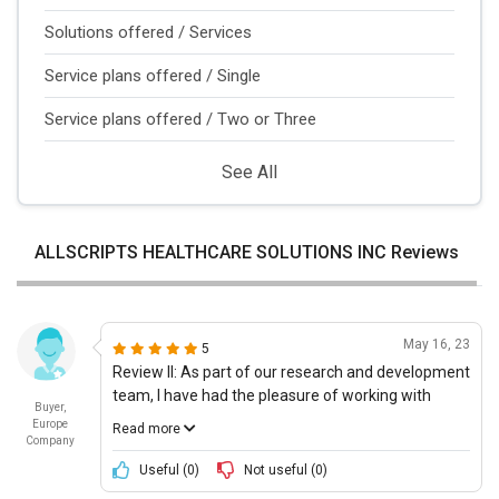
Solutions offered / Services
Service plans offered / Single
Service plans offered / Two or Three
See All
ALLSCRIPTS HEALTHCARE SOLUTIONS INC Reviews
May 16, 23
5
Review II: As part of our research and development
team, I have had the pleasure of working with
Buyer,
ALLSCRIPTS HEALTHCARE, LLCs Patient
Europe
Read more
Engagement Solutions. This product has been an
Company
integral part of our day to day activities, helping us
Useful (
0
)
Not useful (
0
)
to easily access patient information and provide