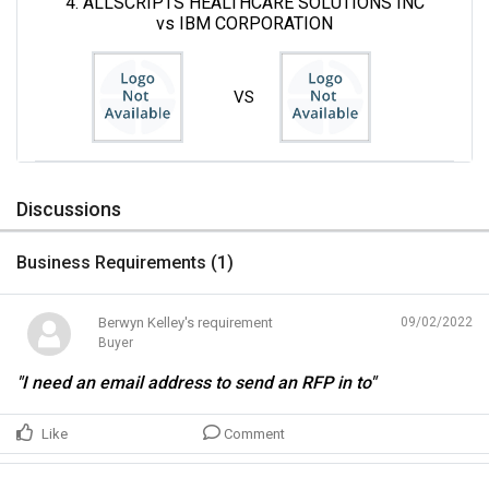
4. ALLSCRIPTS HEALTHCARE SOLUTIONS INC
vs IBM CORPORATION
VS
Discussions
Business Requirements (
1
)
Berwyn Kelley's requirement
09/02/2022
Buyer
"I need an email address to send an RFP in to"
Like
Comment