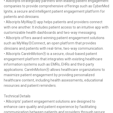
• Allscripts strategically partners with leading patient engagement
companies to provide comprehensive offerings such as CyberMed
Ignite, a secure and intelligent patient engagement platform for
patients and clinicians.
• Allscripts MyWayⓇ app helps patients and providers connect
with one another. It includes patient access to an intuitive app with
customizable health dashboards and two-way messaging.
• Allscripts offers award-winning patient engagement solutions
such as MyWayⓇConnect, an open platform that provides
clinicians and patients with real-time, two-way communication.
• Allscripts CareInMotionⓇ is a secure, cloud-based patient
engagement platform that integrates with existing healthcare
information systems such as EMRs, EHRs and third-party
applications. CareInMotionⓇ allows healthcare organizations to
maximize patient engagement by providing personalized
healthcare content, including health assessments, educational
resources and patient reminders.
Technical Details
• Allscripts’ patient engagement solutions are designed to
enhance care quality and patient experience by facilitating
communication between patients and providers through secure