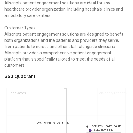
Allscripts patient engagement solutions are ideal for any
healthcare provider organization, including hospitals, clinics and
ambulatory care centers.
Customer Types
Allscripts patient engagement solutions are designed to benefit
both organizations and the patients and providers they serve,
from patients to nurses and other staff alongside clinicians.
Allscripts provides a comprehensive patient engagement
platform that is specifically tailored to meet the needs of all
customers.
360 Quadrant
Innovators
Visionary Leaders
MCKESSON CORPORATION
ALLSCRIPTS HEALTHCARE
SOLUTIONS INC