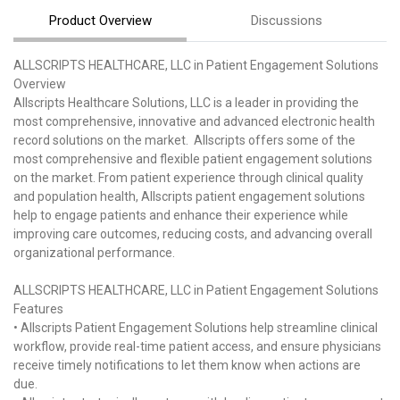
Product Overview
Discussions
ALLSCRIPTS HEALTHCARE, LLC in Patient Engagement Solutions
Overview
Allscripts Healthcare Solutions, LLC is a leader in providing the
most comprehensive, innovative and advanced electronic health
record solutions on the market. Allscripts offers some of the
most comprehensive and flexible patient engagement solutions
on the market. From patient experience through clinical quality
and population health, Allscripts patient engagement solutions
help to engage patients and enhance their experience while
improving care outcomes, reducing costs, and advancing overall
organizational performance.
ALLSCRIPTS HEALTHCARE, LLC in Patient Engagement Solutions
Features
• Allscripts Patient Engagement Solutions help streamline clinical
workflow, provide real-time patient access, and ensure physicians
receive timely notifications to let them know when actions are
due.