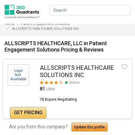
Home
Patient Engagement Solutions
ALLSCRIPTS HEALTHCARE SOLUTIONS INC
ALLSCRIPTS HEALTHCARE, LLC in Patient
Engagement Solutions Pricing & Reviews
ALLSCRIPTS HEALTHCARE
SOLUTIONS INC
Online
81
Likes
78 Buyers Negotiating
GET PRICING
Are you from this company?
Update this profile