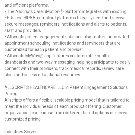
and efficient platforms.
• The Allscripts CareInMotionⓇ platform integrates with existing
EHRs and HIPAA-compliant platforms to easily send and receive
secure messages, reminders, notifications and alerts to patients,
staff and providers.
• Allscripts patient engagement solutions also feature automated
appointment scheduling, notifications and reminders that are
customized for each patient and provider.
• Allscripts MyWayⓇ app features customizable health
dashboards and two-way messaging, helping participants to easily
connect with their providers, track medical records, review care
plans and access educational resources.
ALLSCRIPTS HEALTHCARE, LLC in Patient Engagement Solutions
Pricing
Allscripts offers a flexible, scalable pricing model that is tailored to
meet the individual needs of each product offering. Customer
organizations can choose from different tiered options or receive
customized pricing.
Industries Served