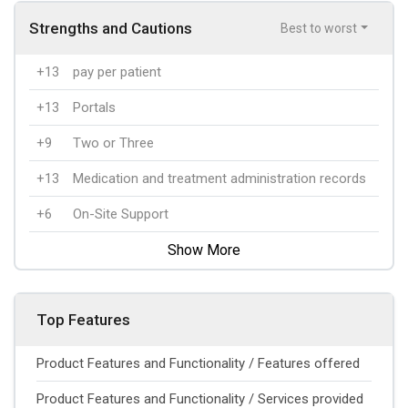
Strengths and Cautions
Best to worst
+13
pay per patient
+13
Portals
+9
Two or Three
+13
Medication and treatment administration records
+6
On-Site Support
Show More
Top Features
Product Features and Functionality / Features offered
Product Features and Functionality / Services provided