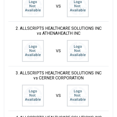
VS
2. ALLSCRIPTS HEALTHCARE SOLUTIONS INC
vs ATHENAHEALTH INC
VS
3. ALLSCRIPTS HEALTHCARE SOLUTIONS INC
vs CERNER CORPORATION
VS