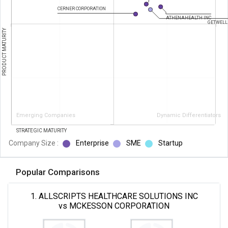
CERNER CORPORATION
ATHENAHEALTH INC
GETWELL
PRODUCT MATURITY
Emerging Companies
Dynamic Differentiators
STRATEGIC MATURITY
Company Size :
Enterprise
SME
Startup
Popular Comparisons
1. ALLSCRIPTS HEALTHCARE SOLUTIONS INC
vs MCKESSON CORPORATION