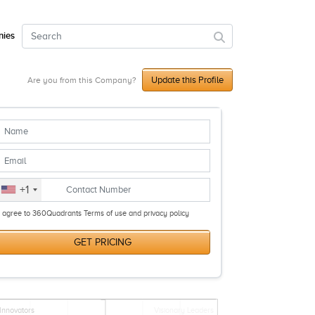
ies
Update this Profile
Are you from this Company?
+1
I agree to 360Quadrants Terms of use and privacy policy
GET PRICING
Innovators
Visionary Leaders