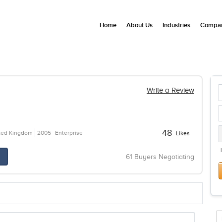
Home
About Us
Industries
Compan
Write a Review
48
ited Kingdom
2005
Enterprise
Likes
61 Buyers Negotiating