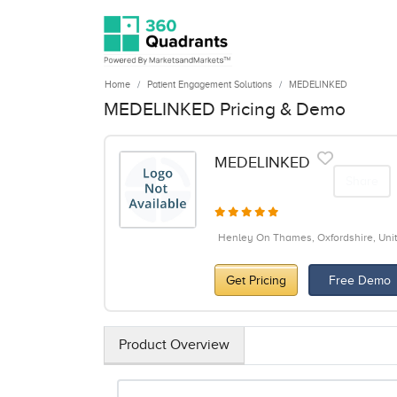
Home
Patient Engagement Solutions
MEDELINKED
MEDELINKED Pricing & Demo
MEDELINKED
Share
Henley On Thames, Oxfordshire, Un
Get Pricing
Free Demo
Product Overview