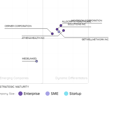
MCKESSON CORPORATION
ALLSCRIPTS HEALTHCARE
SOLUTIONS INC
CERNER CORPORATION
ATHENAHEALTH INC
GETWELLNETWORK INC
MEDELINKED
Emerging Companies
Dynamic Differentiators
STRATEGIC MATURITY
Enterprise
SME
Startup
pany Size :