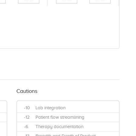
Cautions
-10
Lab integration
-12
Patient flow streamlining
-6
Therapy documentation