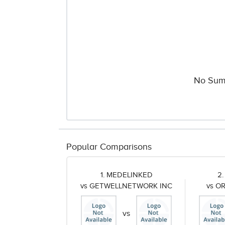
No Sum
Popular Comparisons
1. MEDELINKED
2
vs GETWELLNETWORK INC
vs O
vs