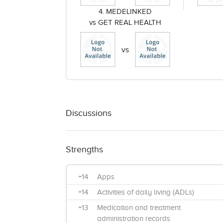
4. MEDELINKED
vs GET REAL HEALTH
vs
Discussions
Strengths
+14
Apps
+14
Activities of daily living (ADLs)
+13
Medication and treatment
administration records