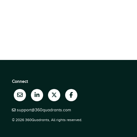
Connect
support@360quadrants.com
© 2026 360Quadrants, All rights reserved.