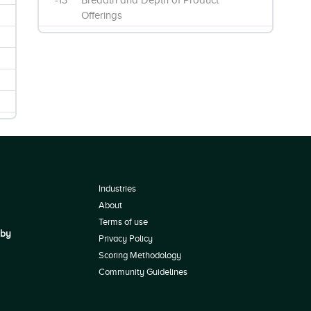
-13
Breadth and Depth of Product
Offerings
Industries
About
Terms of use
 by
Privacy Policy
Scoring Methodology
Community Guidelines