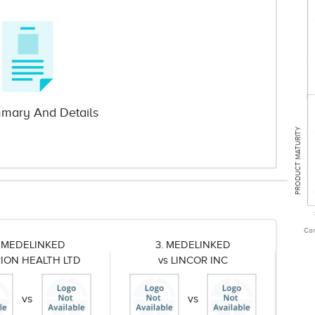
mary And Details
PRODUCT MATURITY
Com
. MEDELINKED
3. MEDELINKED
RION HEALTH LTD
vs LINCOR INC
vs
vs