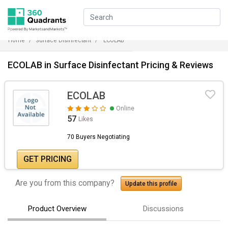
Home
Surface Disinfectant
ECOLAB
ECOLAB in Surface Disinfectant Pricing & Reviews
ECOLAB
Online
57
Likes
70 Buyers Negotiating
GET PRICING
Are you from this company?
Update this profile
Product Overview
Discussions