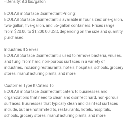
• Density: 8.3 lbs/gallon
ECOLAB in Surface Disinfectant Pricing:
ECOLAB Surface Disinfectant is available in four sizes: one-gallon,
two-gallon, five-gallon, and 55-gallon containers. Prices range
from $20.00 to $1,200.00 USD, depending on the size and quantity
purchased.
Industries It Serves:
ECOLAB Surface Disinfectant is used to remove bacteria, viruses,
and fungi from hard, non-porous surfaces in a variety of
industries, including restaurants, hotels, hospitals, schools, grocery
stores, manufacturing plants, and more.
Customer Type It Caters To:
ECOLAB in Surface Disinfectant caters to businesses and
organizations that need to clean and disinfect hard, non-porous
surfaces. Businesses that typically clean and disinfect surfaces
include, but are not limited to, restaurants, hotels, hospitals,
schools, grocery stores, manufacturing plants, and more.