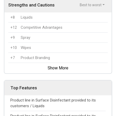
Strengths and Cautions
Best to worst
+8
Liquids
+12
Competitive Advantages
+9
Spray
+10
Wipes
+7
Product Branding
Show More
Top Features
Product line in Surface Disinfectant provided to its
customers / Liquids
Product line in Surface Disinfectant provided to its