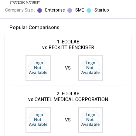
STRATEGIC MATURITY
Company Size :
Enterprise
SME
Startup
Popular Comparisons
1. ECOLAB
vs RECKITT BENCKISER
VS
2. ECOLAB
vs CANTEL MEDICAL CORPORATION
VS