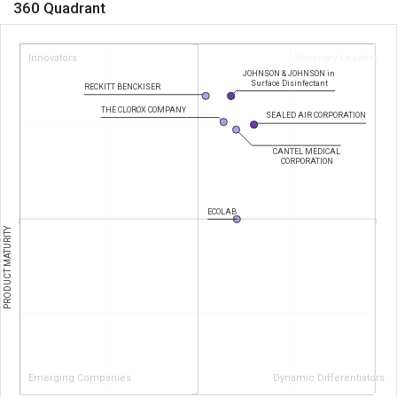
360 Quadrant
Innovators
Visionary Leaders
JOHNSON & JOHNSON in
Surface Disinfectant
RECKITT BENCKISER
THE CLOROX COMPANY
SEALED AIR CORPORATION
CANTEL MEDICAL
CORPORATION
ECOLAB
PRODUCT MATURITY
Emerging Companies
Dynamic Differentiators