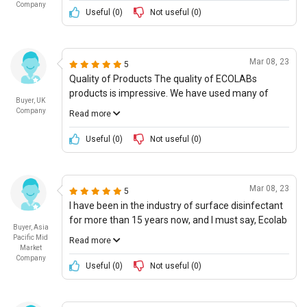
Company
quickly it works and the low cost, making it a great
Useful (
0
)
Not useful (
0
)
option for those who may not have a large budget
for cleaning supplies. (Rating: 4.5/
Mar 08, 23
5
Quality of Products The quality of ECOLABs
products is impressive. We have used many of
Buyer, UK
their products, and they always perform to a very
Company
Read more
high degree. We have not had to use any other
surface disinfectant as ECOLABs products are
Useful (
0
)
Not useful (
0
)
always reliable. Furthermore, ECOLAB is always
carrying out research and development and is
introducing new products to tackle emerging
Mar 08, 23
5
needs. I am confident that all of ECOLABs products
I have been in the industry of surface disinfectant
surpass our high expectations of quality. I will give
for more than 15 years now, and I must say, Ecolab
ECOLAB 5 stars for their high quality products.
Buyer, Asia
has a great offering. I recently ordered some of
Pacific Mid
Read more
their surface disinfectant and was pleasantly
Market
Company
surprised by the quality and performance. Not only
Useful (
0
)
Not useful (
0
)
did the product deliver great results, it also had the
best pricing in the market. I was extremely
satisfied with how the product disinfected bacteria