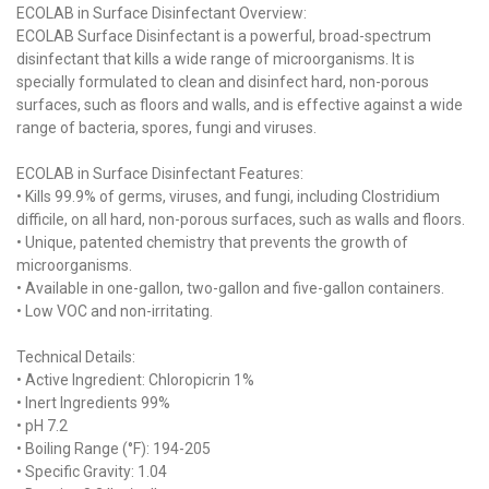
ECOLAB in Surface Disinfectant Overview:
ECOLAB Surface Disinfectant is a powerful, broad-spectrum
disinfectant that kills a wide range of microorganisms. It is
specially formulated to clean and disinfect hard, non-porous
surfaces, such as floors and walls, and is effective against a wide
range of bacteria, spores, fungi and viruses.
ECOLAB in Surface Disinfectant Features:
• Kills 99.9% of germs, viruses, and fungi, including Clostridium
difficile, on all hard, non-porous surfaces, such as walls and floors.
• Unique, patented chemistry that prevents the growth of
microorganisms.
• Available in one-gallon, two-gallon and five-gallon containers.
• Low VOC and non-irritating.
Technical Details:
• Active Ingredient: Chloropicrin 1%
• Inert Ingredients 99%
• pH 7.2
• Boiling Range (°F): 194-205
• Specific Gravity: 1.04