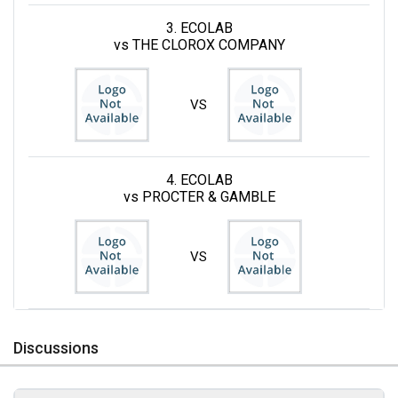
3. ECOLAB
vs THE CLOROX COMPANY
VS
4. ECOLAB
vs PROCTER & GAMBLE
VS
Discussions