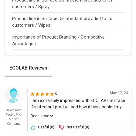
customers / Spray
Product line in Surface Disinfectant provided to its
customers / Wipes
Importance of Product Branding / Competitive
Advantages
ECOLAB Reviews
May 12, 23
5
I am extremely impressed with ECOLABs Surface
Disinfectant product and how it has enabled my
Buyer, Asia
business to transition back to a more â€˜normal
Pacific Mid
Read more
way of working. The product itself is incredibly
Market
Company
intuitive and equipped with next-gen technology
Useful (
0
)
Not useful (
0
)
which ensures that we can track our staffs health