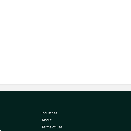
Industries
About
Terms of use