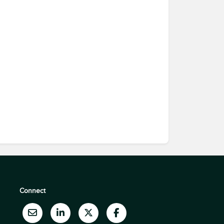
Connect