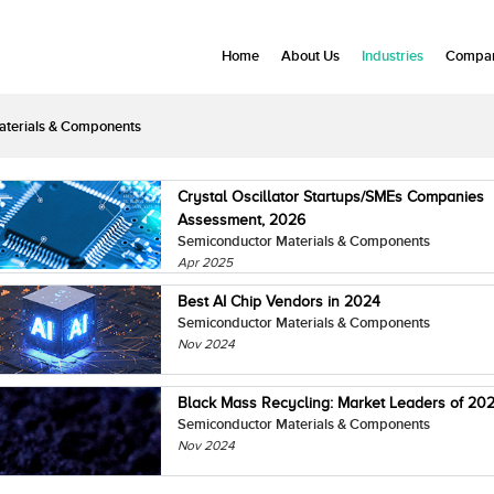
Home
About Us
Industries
Compan
aterials & Components
Crystal Oscillator Startups/SMEs Companies
Assessment, 2026
Semiconductor Materials & Components
Apr 2025
Best AI Chip Vendors in 2024
Semiconductor Materials & Components
Nov 2024
Black Mass Recycling: Market Leaders of 20
Semiconductor Materials & Components
Nov 2024