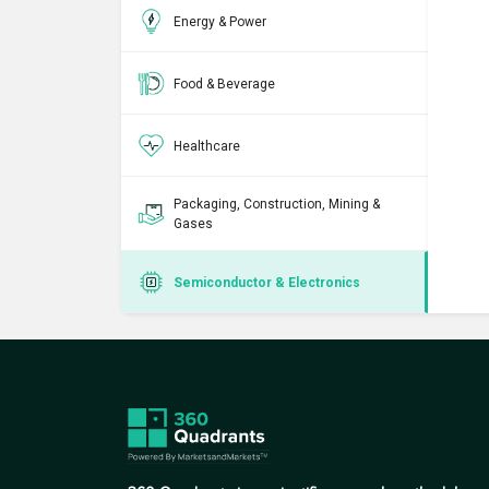
Energy & Power
Food & Beverage
Healthcare
Packaging, Construction, Mining &
Gases
Semiconductor & Electronics