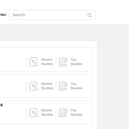
ies
Recent
Top
Studies
Studies
Recent
Top
Studies
Studies
24
Recent
Top
Studies
Studies