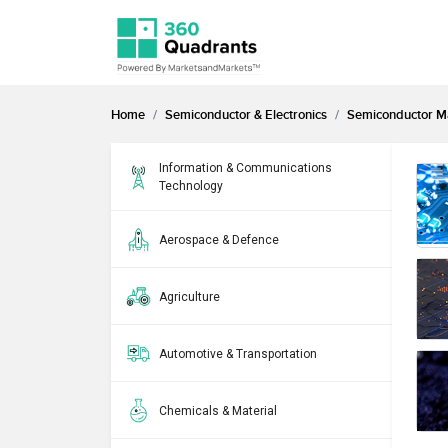
Home
Semiconductor & Electronics
Semiconductor M
Information & Communications
Technology
Aerospace & Defence
Agriculture
Automotive & Transportation
Chemicals & Material