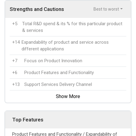
Strengths and Cautions
Best to worst
+5
Total R&D spend & its % for this particular product
& services
+14
Expandability of product and service across
different applications
+7
Focus on Product Innovation
+6
Product Features and Functionality
+13
Support Services Delivery Channel
Show More
Top Features
Product Features and Functionality / Expandability of