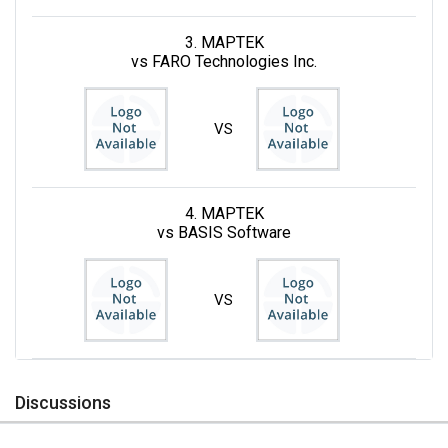
3. MAPTEK
vs FARO Technologies Inc.
VS
4. MAPTEK
vs BASIS Software
VS
Discussions