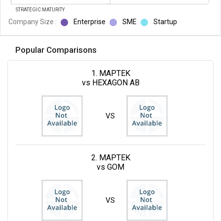
STRATEGIC MATURITY
Company Size :
Enterprise
SME
Startup
Popular Comparisons
1. MAPTEK
vs HEXAGON AB
VS
2. MAPTEK
vs GOM
VS