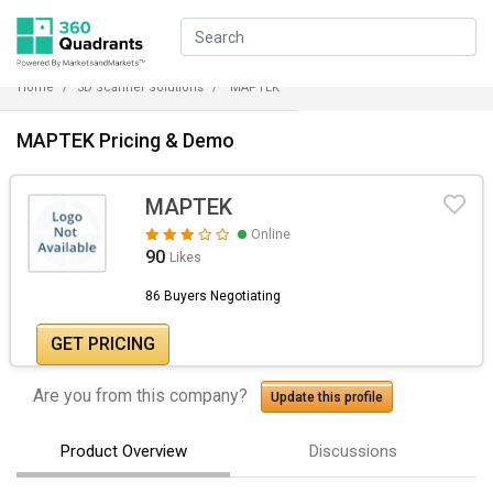
Home
3D Scanner Solutions
MAPTEK
MAPTEK Pricing & Demo
MAPTEK
Online
90
Likes
86 Buyers Negotiating
GET PRICING
Are you from this company?
Update this profile
Product Overview
Discussions