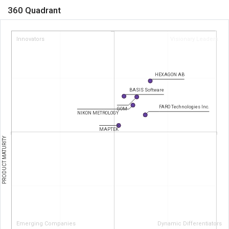
360 Quadrant
Innovators
Visionary Leaders
HEXAGON AB
BASIS Software
FARO Technologies Inc.
GOM
NIKON METROLOGY
MAPTEK
PRODUCT MATURITY
Emerging Companies
Dynamic Differentiators