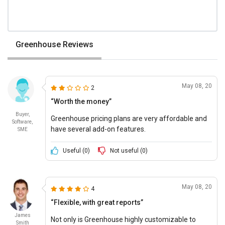
Greenhouse Reviews
May 08, 20
2
“Worth the money”
Buyer,
Greenhouse pricing plans are very affordable and
Software,
have several add-on features.
SME
Useful (
0
)
Not useful (
0
)
May 08, 20
4
“Flexible, with great reports”
James
Not only is Greenhouse highly customizable to
Smith