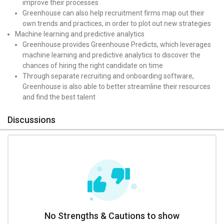
improve their processes
Greenhouse can also help recruitment firms map out their
own trends and practices, in order to plot out new strategies
Machine learning and predictive analytics
Greenhouse provides Greenhouse Predicts, which leverages
machine learning and predictive analytics to discover the
chances of hiring the right candidate on time
Through separate recruiting and onboarding software,
Greenhouse is also able to better streamline their resources
and find the best talent
Discussions
No Strengths & Cautions to show