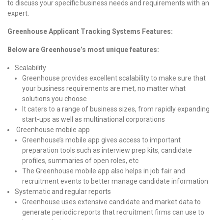
to discuss your specific business needs and requirements with an
expert.
Greenhouse
Applicant Tracking Systems Features:
Below are Greenhouse’s most unique features:
Scalability
Greenhouse provides excellent scalability to make sure that
your business requirements are met, no matter what
solutions you choose
It caters to a range of business sizes, from rapidly expanding
start-ups as well as multinational corporations
Greenhouse mobile app
Greenhouse’s mobile app gives access to important
preparation tools such as interview prep kits, candidate
profiles, summaries of open roles, etc
The Greenhouse mobile app also helps in job fair and
recruitment events to better manage candidate information
Systematic and regular reports
Greenhouse uses extensive candidate and market data to
generate periodic reports that recruitment firms can use to