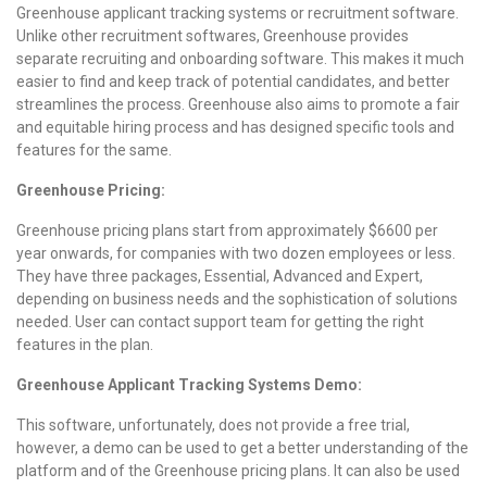
Greenhouse applicant tracking systems or recruitment software.
Unlike other recruitment softwares, Greenhouse provides
separate recruiting and onboarding software. This makes it much
easier to find and keep track of potential candidates, and better
streamlines the process. Greenhouse also aims to promote a fair
and equitable hiring process and has designed specific tools and
features for the same.
Greenhouse Pricing:
Greenhouse pricing plans start from approximately $6600 per
year onwards, for companies with two dozen employees or less.
They have three packages, Essential, Advanced and Expert,
depending on business needs and the sophistication of solutions
needed. User can contact support team for getting the right
features in the plan.
Greenhouse Applicant Tracking Systems Demo:
This software, unfortunately, does not provide a free trial,
however, a demo can be used to get a better understanding of the
platform and of the Greenhouse pricing plans. It can also be used