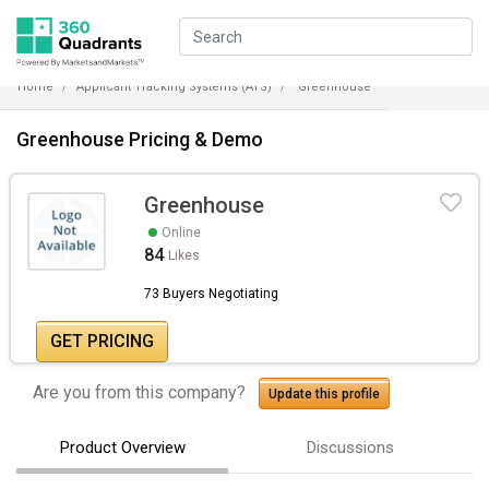
Home
Applicant Tracking Systems (ATS)
Greenhouse
Greenhouse Pricing & Demo
Greenhouse
Online
84
Likes
73 Buyers Negotiating
GET PRICING
Are you from this company?
Update this profile
Product Overview
Discussions