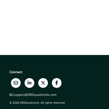
Connect
support@360quadrants.com
© 2026 360Quadrants, All rights reserved.