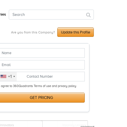
ies
Update this Profile
Are you from this Company?
+1
I agree to 360Quadrants Terms of use and privacy policy
GET PRICING
Innovators
Visionary Leaders
COGNIZANT