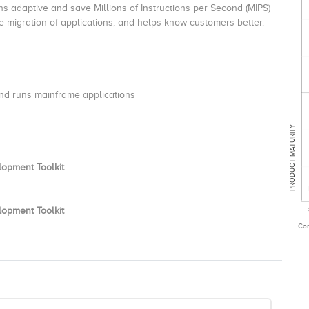
ns adaptive and save Millions of Instructions per Second (MIPS)
e migration of applications, and helps know customers better.
nd runs mainframe applications
PRODUCT MATURITY
lopment Toolkit
lopment Toolkit
Com