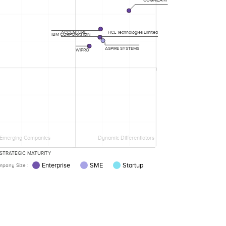
ACCENTURE
HCL Technologies Limited
IBM CORPORATION
ASPIRE SYSTEMS
WIPRO
Emerging Companies
Dynamic Differentiators
STRATEGIC MATURITY
Enterprise
SME
Startup
pany Size :