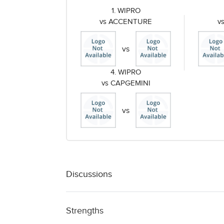
1. WIPRO
vs ACCENTURE
v
vs
4. WIPRO
vs CAPGEMINI
vs
Discussions
Strengths