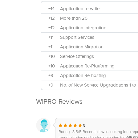
+14
Application re-write
+12
More than 20
+12
Application Integration
+11
Support Services
+11
Application Migration
+10
Service Offerings
+10
Application Re-Platforming
+9
Application Re-hosting
+9
No. of New Service Upgradations 1 to
2
WIPRO Reviews
+8
Product Differentiation and Impact on
Customer Value
+8
Application Portfolio Assessment
5
+7
Clientele Base and Testimonials
Rating : 3.5/5 Recently, I was looking for a rep
+7
Focus on Product Innovation
modernization and ended up opting for WIPRO 