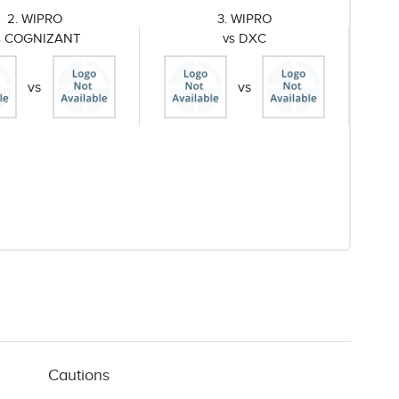
2. WIPRO
3. WIPRO
s COGNIZANT
vs DXC
vs
vs
Cautions