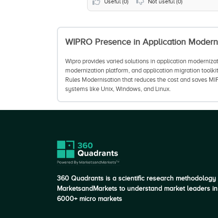
Useful (
0
)
Not useful (
0
)
WIPRO
Presence in Application Modern
Wipro provides varied solutions in application moderniza
modernization platform, and application migration toolki
Rules Modernisation that reduces the cost and saves MIP
systems like Unix, Windows, and Linux.
360 Quadrants is a scientific research methodology
MarketsandMarkets to understand market leaders in
6000+ micro markets