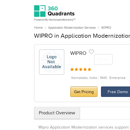
Home
Application Modernization Services
WIPRO
WIPRO in Application Modernizatio
WIPRO
Share
Karnataka, India
1945
Enterprise
Get Pricing
Free Demo
Product Overview
Wipro Application Modernization services support 