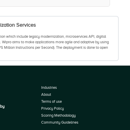
ization Services
tion which include legacy modernization, microservices API, digital
t. Wipro aims to make applications more agile and adaptive by using
S Million Instructions per Second). The deployment is done to open
Industries
About
Terms of use
 by
Privacy Policy
Scoring Methodology
Community Guidelines