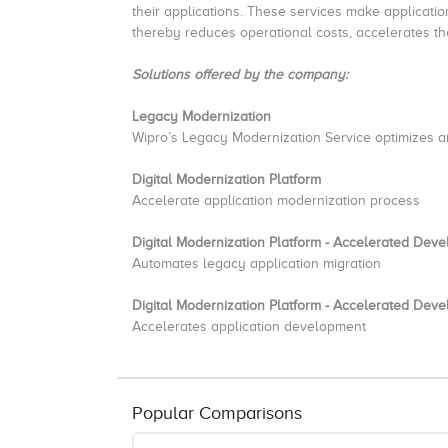
their applications. These services make applicatio
thereby reduces operational costs, accelerates th
Solutions offered by the company:
Legacy Modernization
Wipro’s Legacy Modernization Service optimizes a
Digital Modernization Platform
Accelerate application modernization process
Digital Modernization Platform - Accelerated Deve
Automates legacy application migration
Digital Modernization Platform - Accelerated Deve
Accelerates application development
Popular Comparisons