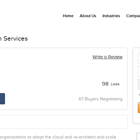
Home
About Us
Industries
Compan
n Services
Write a Review
98
Likes
67 Buyers Negotiating
organizations to adopt the cloud and re-architect and scale