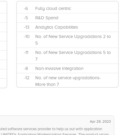
-6
Fully cloud centric
-5
R&D Spend
-13
Analytics Capabilities
-10
No. of New Service Upgradations 2 to
5
-11
No. of New Service Upgradations 5 to
7
-8
Non-invasive Integration
-12
No. of new service upgradations-
More than 7
-13
UI Modernization
Apr 29, 2023
uted software services provider to help us out with application
LIMITEDs Application Modernization Services. The product vision