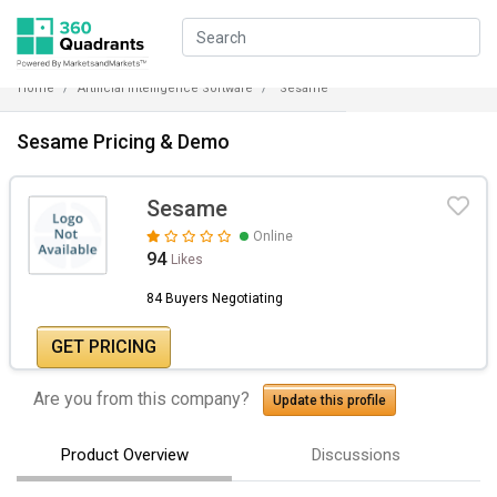
Home
Artificial Intelligence Software
Sesame
Sesame Pricing & Demo
Sesame
Online
94
Likes
84 Buyers Negotiating
GET PRICING
Are you from this company?
Update this profile
Product Overview
Discussions