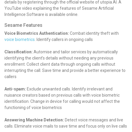
details by registering through the official website of utopia.AI. A
YouTube video explaining the features of Sesame Artificial
Intelligence Software is available online.
Sesame Features
Voice Biometrics Authentication:
Combat identity theft with
voice biometrics
.
Identify callers in ongoing calls
Classification:
Automise and tailor services by automatically
identifying the client’s details without needing any previous
enrollment.
Collect client data through ongoing calls without
interrupting the call.
Save time and provide a better experience to
callers
Anti-spam:
Exclude unwanted calls.
Identify irrelevant and
nuisance creators based on previous calls with voice biometric
identification.
Change in device for calling would not affect the
functioning of voice biometrics
Answering Machine Detection:
Detect voice messages and live
calls.
Eliminate voice mails to save time and focus only on live calls