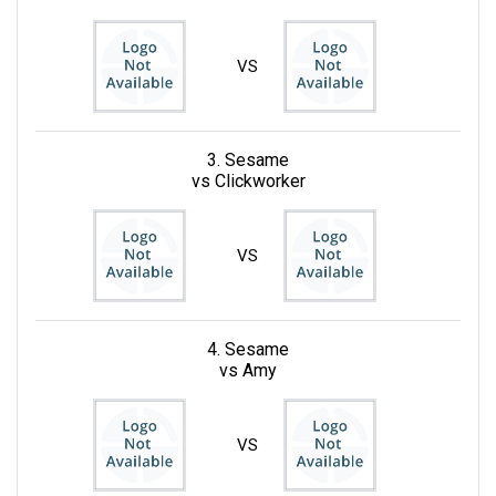
VS
3. Sesame
vs Clickworker
VS
4. Sesame
vs Amy
VS