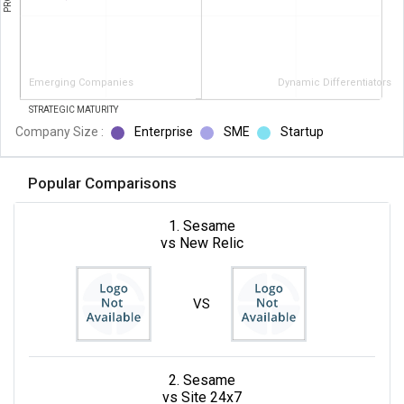
Emerging Companies
Dynamic Differentiators
STRATEGIC MATURITY
Company Size :
Enterprise
SME
Startup
Popular Comparisons
1. Sesame
vs New Relic
VS
2. Sesame
vs Site 24x7