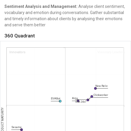
Sentiment Analysis and Management:
Analyse client sentiment,
vocabulary and emotion during conversations.
Gather substantial
and timely information about clients by analysing their emotions
and serve them better
360 Quadrant
Innovators
Visionary Leaders
New Relic
Clickworker
Amy
EVABot
Site 24x7
PRODUCT MATURITY
Sesame