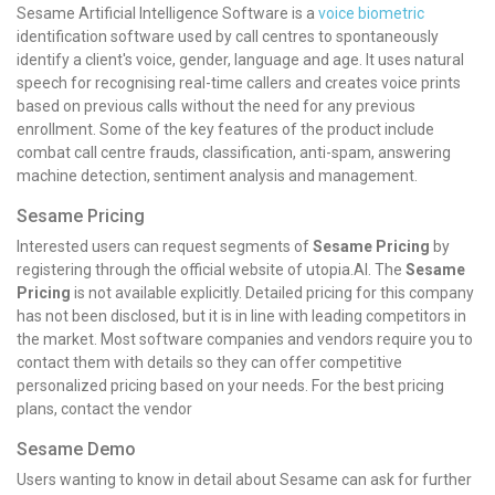
Sesame Artificial Intelligence Software is a
voice biometric
identification software used by call centres to spontaneously
identify a client's voice, gender, language and age. It uses natural
speech for recognising real-time callers and creates voice prints
based on previous calls without the need for any previous
enrollment. Some of the key features of the product include
combat call centre frauds, classification, anti-spam, answering
machine detection, sentiment analysis and management.
Sesame Pricing
Interested users can request segments of
Sesame Pricing
by
registering through the official website of utopia.AI. The
Sesame
Pricing
is not available explicitly. Detailed pricing for this company
has not been disclosed, but it is in line with leading competitors in
the market. Most software companies and vendors require you to
contact them with details so they can offer competitive
personalized pricing based on your needs. For the best pricing
plans, contact the vendor
Sesame Demo
Users wanting to know in detail about Sesame can ask for further