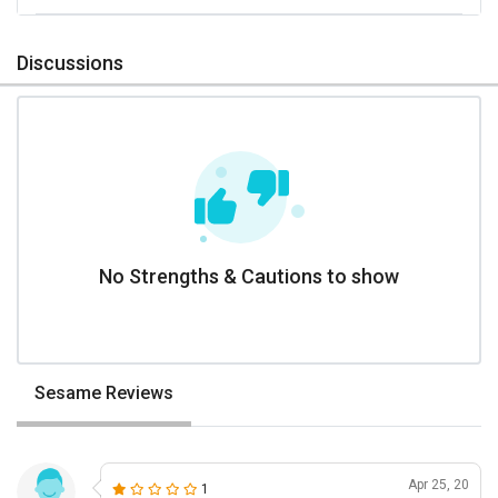
Discussions
No Strengths & Cautions to show
Sesame Reviews
Apr 25, 20
1