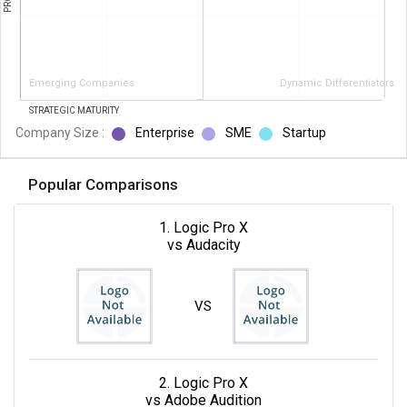
Emerging Companies
Dynamic Differentiators
STRATEGIC MATURITY
Company Size :
Enterprise
SME
Startup
Popular Comparisons
1. Logic Pro X
vs Audacity
VS
2. Logic Pro X
vs Adobe Audition