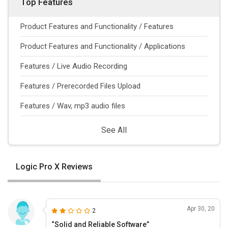
Top Features
Product Features and Functionality / Features
Product Features and Functionality / Applications
Features / Live Audio Recording
Features / Prerecorded Files Upload
Features / Wav, mp3 audio files
See All
Logic Pro X Reviews
Apr 30, 20
2
“Solid and Reliable Software”