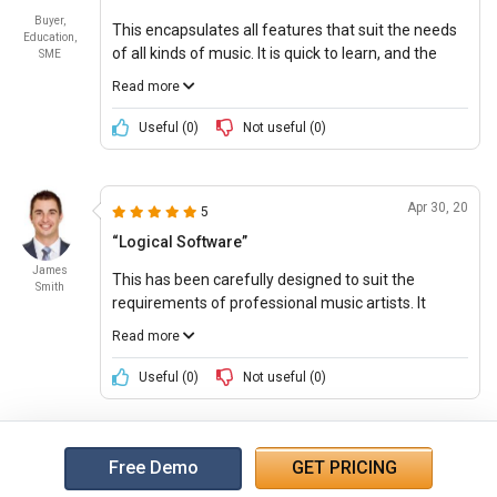
Buyer,
This encapsulates all features that suit the needs
Education,
of all kinds of music. It is quick to learn, and the
SME
results are clean, sharp, and precise. The
Read more
suggested updates that come along with the
software are easy to incorporate and hindrance
Useful (
0
)
Not useful (
0
)
free.
Apr 30, 20
5
“Logical Software”
James
This has been carefully designed to suit the
Smith
requirements of professional music artists. It
intuitively recognizes the users’ musical needs and
Read more
adapts its analytical tools to fit the users’ musical
leanings. The software also has an in-built
Useful (
0
)
Not useful (
0
)
streamlined workflow that results in faster
recording sessions.
Free Demo
GET PRICING