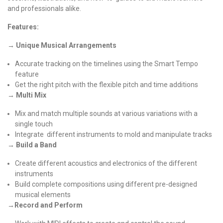
and professionals alike.
Features:
→ Unique Musical Arrangements
Accurate tracking on the timelines using the Smart Tempo
feature
Get the right pitch with the flexible pitch and time additions
→ Multi Mix
Mix and match multiple sounds at various variations with a
single touch
Integrate different instruments to mold and manipulate tracks
→ Build a Band
Create different acoustics and electronics of the different
instruments
Build complete compositions using different pre-designed
musical elements
→Record and Perform