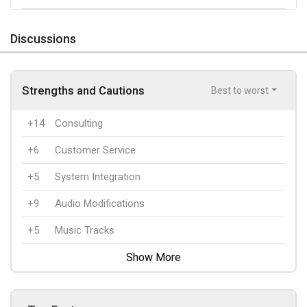
Discussions
Strengths and Cautions
Best to worst
+14
Consulting
+6
Customer Service
+5
System Integration
+9
Audio Modifications
+5
Music Tracks
Show More