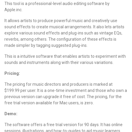
This tool is a professional-level audio editing software by
Apple.inc.
It allows artists to produce powerful music and creatively use
sound effects to create musical arrangements. It also lets artists
explore various sound effects and plug-ins such as vintage EQs,
reverbs, among others. The configuration of these effects is
made simpler by tagging suggested plug-ins.
This is a intuitive software that enables artists to experiment with
sounds and instruments along with their various variations.
Pricing:
The pricing
for music directors and producers is marked at
$199.99 per user. It is a one-time investment and those who own a
previous version can upgrade it free of cost.
The pricing
, for the
free trial version available for Mac users, is zero.
Demo:
The software offers a free trial version for 90 days. It has online
sessions, illustrations, and how-to-guides to aid music learners