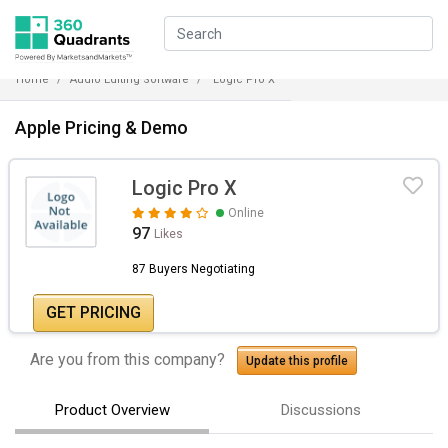
Home
Audio Editing Software
Logic Pro X
Apple Pricing & Demo
Logic Pro X
Online
97
Likes
87 Buyers Negotiating
GET PRICING
Are you from this company?
Update this profile
Product Overview
Discussions