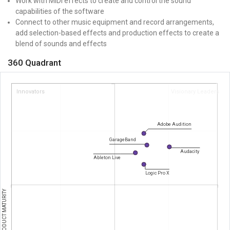
Work with MIDI effects to create and control the sound
capabilities of the software
Connect to other music equipment and record arrangements,
add selection-based effects and production effects to create a
blend of sounds and effects
360 Quadrant
Innovators
Visionary Leaders
Adobe Audition
GarageBand
Audacity
Ableton Live
Logic Pro X
PRODUCT MATURITY