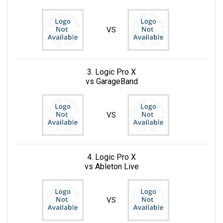
VS
3. Logic Pro X
vs GarageBand
VS
4. Logic Pro X
vs Ableton Live
VS