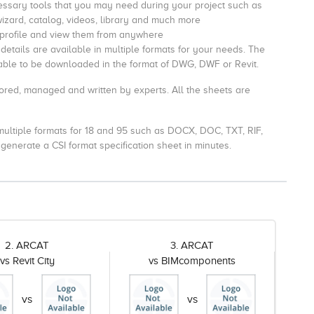
essary tools that you may need during your project such as
wizard, catalog, videos, library and much more
 profile and view them from anywhere
etails are available in multiple formats for your needs. The
ilable to be downloaded in the format of DWG, DWF or Revit.
ored, managed and written by experts. All the sheets are
n multiple formats for 18 and 95 such as DOCX, DOC, TXT, RIF,
generate a CSI format specification sheet in minutes.
2. ARCAT
3. ARCAT
vs Revit City
vs BIMcomponents
vs
vs