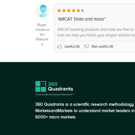
+5
Document Storage
4
+5
Web-Based, Cloud, SaaS
“ARCAT Data and tools”
Buyer,
ARCAT building products and tools are free to
Construct
ion,
that can help you finish your project without a
Enterpris
e
Useful (
0
)
Not useful (
0
)
360 Quadrants is a scientific research methodology
MarketsandMarkets to understand market leaders in
6000+ micro markets