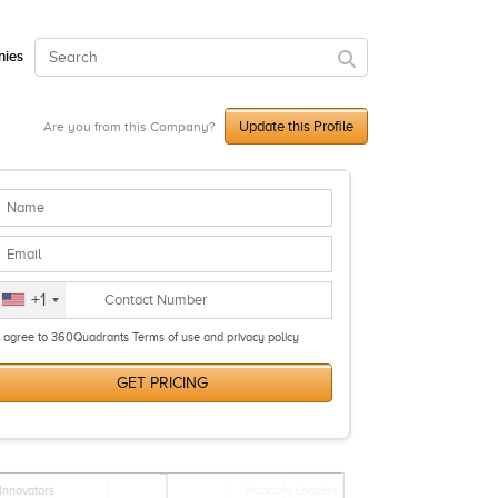
ies
Update this Profile
Are you from this Company?
+1
I agree to 360Quadrants Terms of use and privacy policy
GET PRICING
Innovators
Visionary Leaders