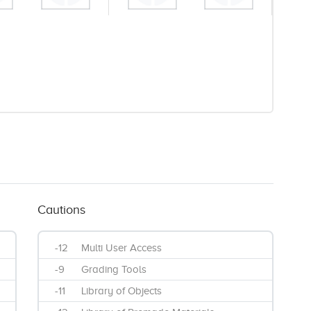
Cautions
-12
Multi User Access
-9
Grading Tools
-11
Library of Objects