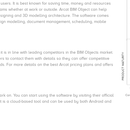
 users. It is best known for saving time, money and resources
teams whether at work or outside. Arcat BIM Object can help
esigning and 3D modelling architecture. The software comes
Design modelling, document management, scheduling, mobile
it is in line with leading competitors in the BIM Objects market.
PRODUCT MATURITY
 to contact them with details so they can offer competitive
s. For more details on the best Arcat pricing plans and offers
k on. You can start using the software by visiting their official
Com
 It is a cloud-based tool and can be used by both Android and