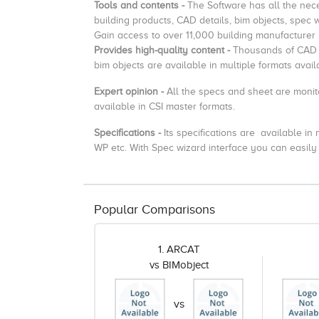
Tools and contents -
The Software has all the nec
building products, CAD details, bim objects, spec 
Gain access to over 11,000 building manufacturer
Provides high-quality content -
Thousands of CAD d
bim objects are available in multiple formats ava
Expert opinion -
All the specs and sheet are monit
available in CSI master formats.
Specifications -
Its specifications are available i
WP etc. With Spec wizard interface you can easily 
Popular Comparisons
1. ARCAT
vs BIMobject
vs