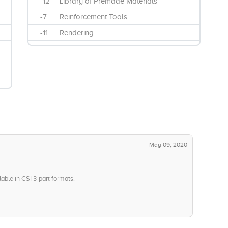
-12
Library of Premade Materials
-7
Reinforcement Tools
-11
Rendering
May 09, 2020
lable in CSI 3-part formats.