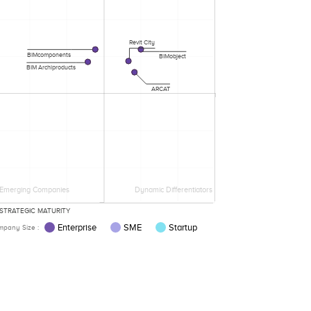
Revit City
BIMcomponents
BIMobject
BIM Archiproducts
ARCAT
Emerging Companies
Dynamic Differentiators
STRATEGIC MATURITY
Enterprise
SME
Startup
pany Size :