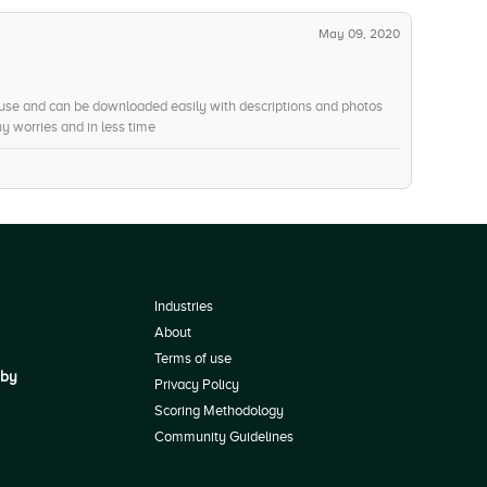
May 09, 2020
 use and can be downloaded easily with descriptions and photos
ny worries and in less time
Industries
About
Terms of use
 by
Privacy Policy
Scoring Methodology
Community Guidelines