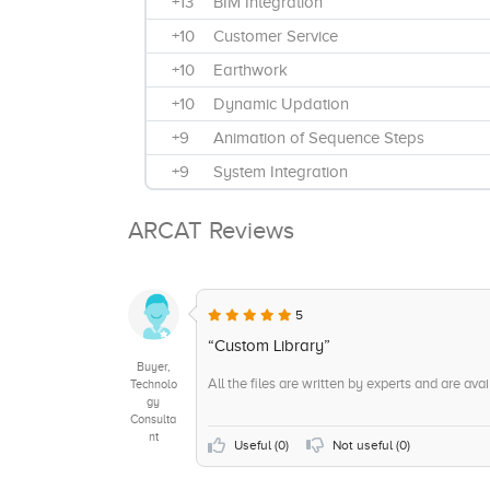
+13
BIM Integration
+10
Customer Service
+10
Earthwork
+10
Dynamic Updation
+9
Animation of Sequence Steps
+9
System Integration
+8
Consulting
ARCAT Reviews
+8
Design editing
+8
Clash Detection
+7
Windows Installation
5
+7
2D and 3D drawings
“Custom Library”
Buyer,
+6
Model Creation
All the files are written by experts and are avai
Technolo
gy
+6
Architectural Modeling
Consulta
nt
+6
Mobile App
Useful (
0
)
Not useful (
0
)
+5
Visualization