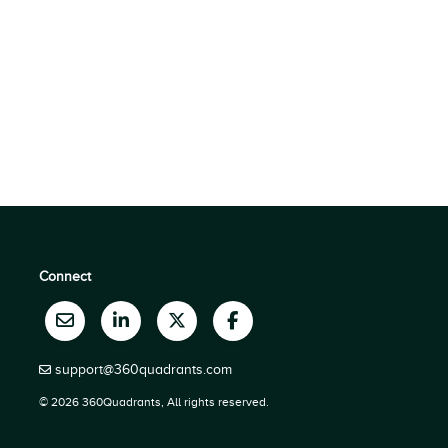
Connect
support@360quadrants.com
© 2026 360Quadrants, All rights reserved.