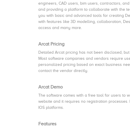
engineers, CAD users, bim users, contractors, and
and providing a platform to collaborate with the 
you with basic and advanced tools for creating D
with features like 3D modelling, collaboration, 
access and many more.
Arcat Pricing
Detailed Arcat pricing has not been disclosed, but 
Most software companies and vendors require users
personalized pricing based on exact business need
contact the vendor directly.
Arcat Demo
The software comes with a free tool for users to wor
website and it requires no registration processes.
IOS platforms.
Features