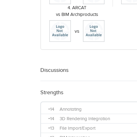
4. ARCAT
vs BIM Archiproducts
vs
Discussions
Strengths
+14
Annotating
+14
3D Rendering Integration
+13
File Import/Export