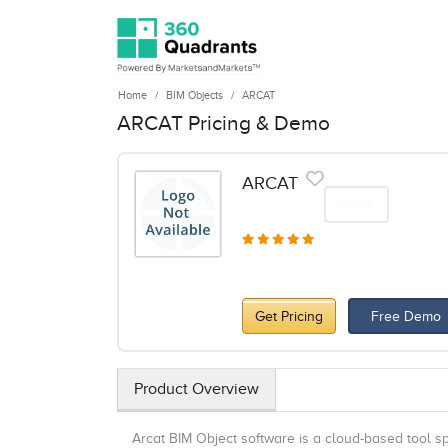
Home
BIM Objects
ARCAT
ARCAT Pricing & Demo
ARCAT
Share
Get Pricing
Free Demo
Product Overview
Arcat BIM Object software is a cloud-based tool s