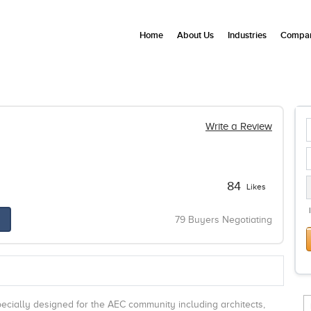
Home
About Us
Industries
Compan
Write a Review
84
Likes
79 Buyers Negotiating
pecially designed for the AEC community including architects,