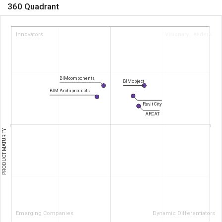
360 Quadrant
Innovators
Visionary Leaders
BIMcomponents
BIMobject
BIM Archiproducts
Revit City
ARCAT
PRODUCT MATURITY
Emerging Companies
Dynamic Differentiators