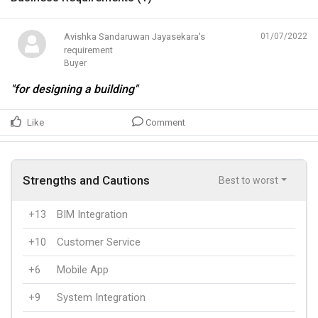
Avishka Sandaruwan Jayasekara's
01/07/2022
requirement
Buyer
"for designing a building"
Like
Comment
Strengths and Cautions
Best to worst
+13
BIM Integration
+10
Customer Service
+6
Mobile App
+9
System Integration