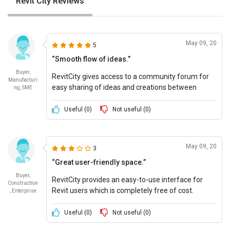
Revit City Reviews
May 09, 20
5
“Smooth flow of ideas.”
Buyer,
RevitCity gives access to a community forum for
Manufacturi
easy sharing of ideas and creations between
ng, SME
industry professionals. Free pricing is a cherry on
the cake.
Useful (
0
)
Not useful (
0
)
May 09, 20
3
“Great user-friendly space.”
Buyer,
RevitCity provides an easy-to-use interface for
Construction
Revit users which is completely free of cost.
, Enterprise
Useful (
0
)
Not useful (
0
)