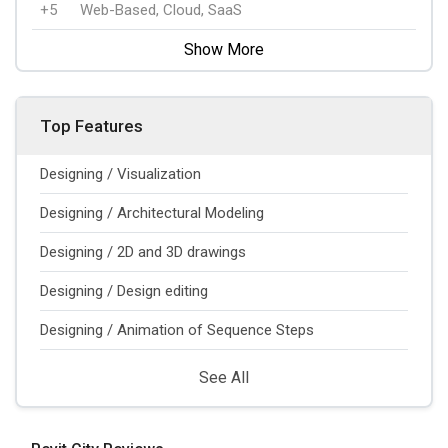
+5
Web-Based, Cloud, SaaS
Show More
Top Features
Designing / Visualization
Designing / Architectural Modeling
Designing / 2D and 3D drawings
Designing / Design editing
Designing / Animation of Sequence Steps
See All