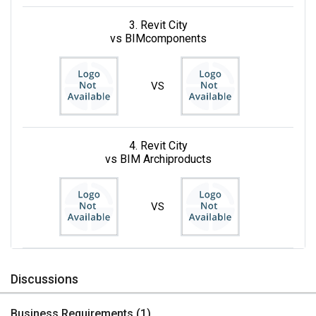
3. Revit City
vs BIMcomponents
VS
4. Revit City
vs BIM Archiproducts
VS
Discussions
Business Requirements (
1
)