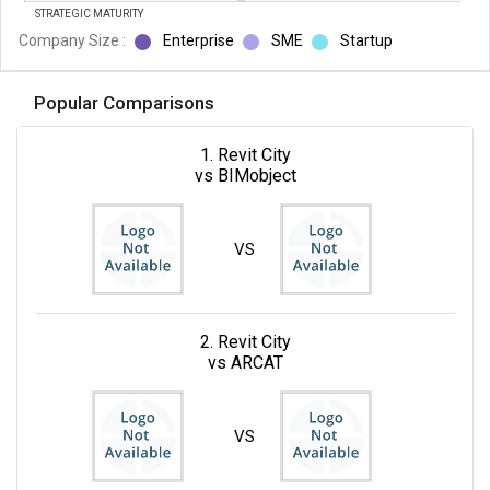
STRATEGIC MATURITY
Company Size :
Enterprise
SME
Startup
Popular Comparisons
1. Revit City
vs BIMobject
VS
2. Revit City
vs ARCAT
VS