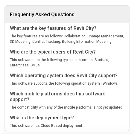
Frequently Asked Questions
What are the key features of Revit City?
The key features are as follows: Collaboration, Change Management,
3D Modeling, Conflict Tracking, Building Information Modeling
Who are the typical users of Revit City?
This software has the following typical customers: Startups,
Enterprises, SMEs
Which operating system does Revit City support?
This software supports the following operation system : Windows
Which mobile platforms does this software
support?
The compatibility with any of the mobile platforms is not yet updated.
What is the deployment type?
This software has Cloud Based deployment.