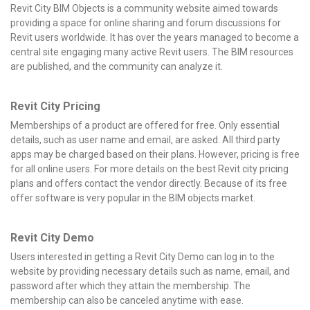
Revit City BIM Objects is a community website aimed towards
providing a space for online sharing and forum discussions for
Revit users worldwide.
It has over the years managed to become a
central site engaging many active Revit users. The BIM resources
are published, and the community can analyze it.
Revit City Pricing
Memberships of a product are offered for free. Only essential
details, such as user name and email, are asked. All third party
apps may be charged based on their plans. However, pricing is free
for all online users. For more details on the best Revit city pricing
plans and offers contact the vendor directly. Because of its free
offer software is very popular in the BIM objects market.
Revit City Demo
Users interested in getting a Revit City Demo can log in to the
website by providing necessary details such as name, email, and
password after which they attain the membership. The
membership can also be canceled anytime with ease.