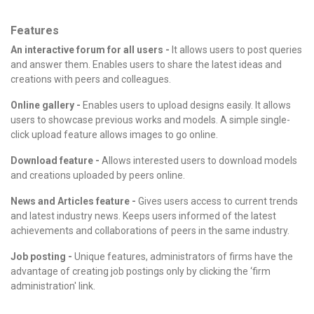
Features
An interactive forum for all users -
It allows users to post queries
and answer them. Enables users to share the latest ideas and
creations with peers and colleagues.
Online gallery -
Enables users to upload designs easily. It allows
users to showcase previous works and models. A simple single-
click upload feature allows images to go online.
Download feature -
Allows interested users to download models
and creations uploaded by peers online.
News and Articles feature -
Gives users access to current trends
and latest industry news. Keeps users informed of the latest
achievements and collaborations of peers in the same industry.
Job posting -
Unique features, administrators of firms have the
advantage of creating job postings only by clicking the ‘firm
administration' link.