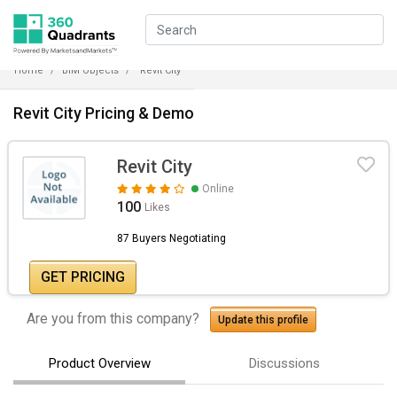
Home
BIM Objects
Revit City
Revit City Pricing & Demo
Revit City
Online
100
Likes
87 Buyers Negotiating
GET PRICING
Are you from this company?
Update this profile
Product Overview
Discussions