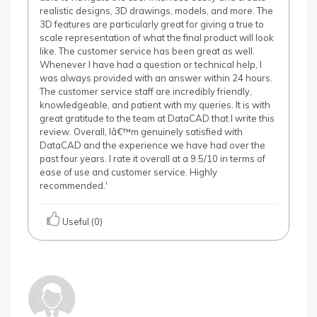
realistic designs, 3D drawings, models, and more. The
3D features are particularly great for giving a true to
scale representation of what the final product will look
like. The customer service has been great as well.
Whenever I have had a question or technical help, I
was always provided with an answer within 24 hours.
The customer service staff are incredibly friendly,
knowledgeable, and patient with my queries. It is with
great gratitude to the team at DataCAD that I write this
review. Overall, Iâ€™m genuinely satisfied with
DataCAD and the experience we have had over the
past four years. I rate it overall at a 9.5/10 in terms of
ease of use and customer service. Highly
recommended.'
Useful (0)