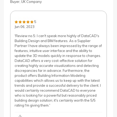
Buyer, UK Company
5
Jun 06, 2023
'Review no.5: I can't speak more highly of DataCAD's
Building Design and BIM features. As a Supplier
Partner I have always been impressed by the range of
features, intuitive user interface and the ability to
update the 3D models quickly in response to changes.
DataCAD offers a very cost-effective solution for
creating highly accurate visualizations and detecting
discrepancies far in advance. Furthermore, the
product offers Building Information Modeling
capabilities which allows us to keep up with the latest
trends and provide a successful delivery to the client. I
would certainly recommend DataCAD to everyone
who is looking for a powerful but reasonably priced
building design solution; it's certainly worth the 5/5
rating I'm giving them.'