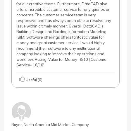
for our creative teams. Furthermore, DataCAD also
offers incredible customer service for any queries or
concerns. The customer service team is very
responsive and has always been able to resolve any
issue within a timely manner. Overall, DataCAD's
Building Design and Building Information Modeling
(BIM) Software offerings offers fantastic value for
money and great customer service. I would highly
recommend their software to any multinational
company looking to improve their operations and
workflow. Rating: Value for Money- 9/10 | Customer
Service- 10/10'
Useful (0)
Buyer, North America Mid Market Company