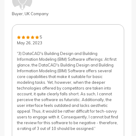
Buyer, UK Company
5
May 26, 2023
'3) DataCAD's Building Design and Building
Information Modeling (BIM) Software offerings: At first
glance, the DataCAD's Building Design and Building
Information Modeling (BIM) Software offers several
core capabilities that make it suitable for basic
modeling tasks. Yet, however, when the deeper
technologies offered by competitors are taken into
account, it quite clearly falls short. As such, I cannot
perceive the software as futuristic. Additionally, the
user interface feels outdated and lacks aesthetic
appeal. Thus, it would be rather difficult for tech-savvy
users to engage with it. Consequently, I cannot but find
the review for this software to be negative - therefore,
a rating of 3 out of 10 should be assigned.'