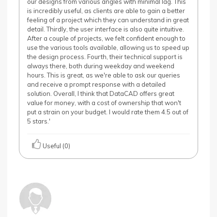
our designs from various angles with minimal lag. This
is incredibly useful, as clients are able to gain a better
feeling of a project which they can understand in great
detail. Thirdly, the user interface is also quite intuitive.
After a couple of projects, we felt confident enough to
use the various tools available, allowing us to speed up
the design process. Fourth, their technical support is
always there, both during weekday and weekend
hours. This is great, as we're able to ask our queries
and receive a prompt response with a detailed
solution. Overall, I think that DataCAD offers great
value for money, with a cost of ownership that won't
put a strain on your budget. I would rate them 4.5 out of
5 stars.'
Useful (0)