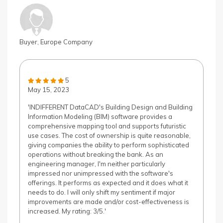
Buyer, Europe Company
5
May 15, 2023
'INDIFFERENT DataCAD's Building Design and Building
Information Modeling (BIM) software provides a
comprehensive mapping tool and supports futuristic
use cases. The cost of ownership is quite reasonable,
giving companies the ability to perform sophisticated
operations without breaking the bank. As an
engineering manager, I'm neither particularly
impressed nor unimpressed with the software's
offerings. It performs as expected and it does what it
needs to do. I will only shift my sentiment if major
improvements are made and/or cost-effectiveness is
increased. My rating: 3/5.'