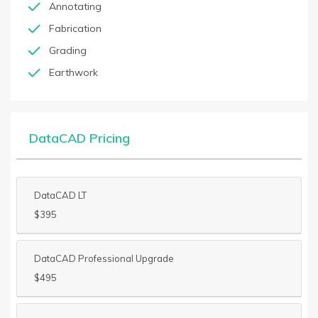
Annotating
Fabrication
Grading
Earthwork
DataCAD Pricing
DataCAD LT
$395
DataCAD Professional Upgrade
$495