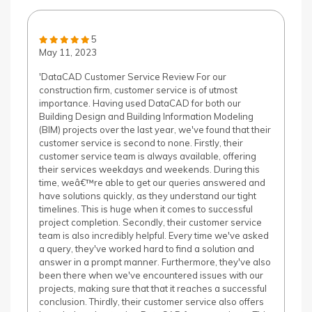
5
May 11, 2023
'DataCAD Customer Service Review For our
construction firm, customer service is of utmost
importance. Having used DataCAD for both our
Building Design and Building Information Modeling
(BIM) projects over the last year, we've found that their
customer service is second to none. Firstly, their
customer service team is always available, offering
their services weekdays and weekends. During this
time, weâ€™re able to get our queries answered and
have solutions quickly, as they understand our tight
timelines. This is huge when it comes to successful
project completion. Secondly, their customer service
team is also incredibly helpful. Every time we've asked
a query, they've worked hard to find a solution and
answer in a prompt manner. Furthermore, they've also
been there when we've encountered issues with our
projects, making sure that that it reaches a successful
conclusion. Thirdly, their customer service also offers