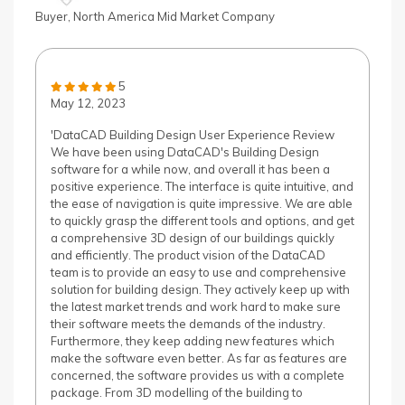
Buyer, North America Mid Market Company
5
May 12, 2023
'DataCAD Building Design User Experience Review
We have been using DataCAD's Building Design
software for a while now, and overall it has been a
positive experience. The interface is quite intuitive, and
the ease of navigation is quite impressive. We are able
to quickly grasp the different tools and options, and get
a comprehensive 3D design of our buildings quickly
and efficiently. The product vision of the DataCAD
team is to provide an easy to use and comprehensive
solution for building design. They actively keep up with
the latest market trends and work hard to make sure
their software meets the demands of the industry.
Furthermore, they keep adding new features which
make the software even better. As far as features are
concerned, the software provides us with a complete
package. From 3D modelling of the building to