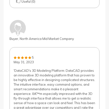
Useful (0)
Buyer, North America Mid Market Company
5
May 31, 2023
'DataCAD's 3D Modeling Platform: DataCAD provides
an innovative 3D modeling platform that has proven to
be highly effective in designing complicated structures.
The intuitive interface, easy command options, and
smart recommendations make it a pleasant
experience. Iâ€™m especially impressed with the 3D
fly-through interface that allows me to get a realistic
sense of how a space can look and feel. This has been
a great advantage over our competitors and I rate the