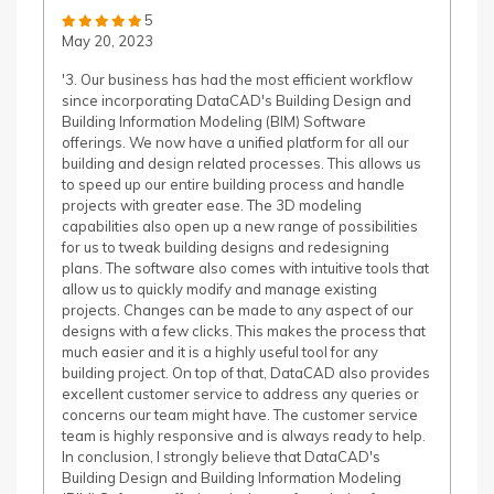
5
May 20, 2023
'3. Our business has had the most efficient workflow
since incorporating DataCAD's Building Design and
Building Information Modeling (BIM) Software
offerings. We now have a unified platform for all our
building and design related processes. This allows us
to speed up our entire building process and handle
projects with greater ease. The 3D modeling
capabilities also open up a new range of possibilities
for us to tweak building designs and redesigning
plans. The software also comes with intuitive tools that
allow us to quickly modify and manage existing
projects. Changes can be made to any aspect of our
designs with a few clicks. This makes the process that
much easier and it is a highly useful tool for any
building project. On top of that, DataCAD also provides
excellent customer service to address any queries or
concerns our team might have. The customer service
team is highly responsive and is always ready to help.
In conclusion, I strongly believe that DataCAD's
Building Design and Building Information Modeling