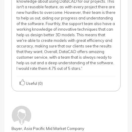
knowledge about using DataCAD for our projects. This
isn't a reusable feature, as with every project there are
new hurdles to overcome. However, their team is there
to help us out, aiding our progress and understanding
of the software. Fourthly, the support team also have a
working knowledge of innovative techniques that can
help us design better 3D models. This means that
we're able to create models with great efficiency and
accuracy, making sure that our clients see the results
that they want. Overall, DataCAD offers amazing
customer service, with a team that is always ready to
help us out and a deep understanding of the software.
I would rate them 4.75 out of 5 stars.'
Useful (0)
Buyer, Asia Pacific Mid Market Company