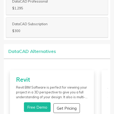
DataCAD Professional
$1,295
DataCAD Subscription
$300
DataCAD Alternatives
Revit
M
Revit BIM Software is perfect for viewing your
Aut
project in a 3D perspective to give you a full
dev
understanding of your design. It also is multi-
ani
industrial, and members involved in the
com
design can collaborate. Revit pricing is done
Free Demo
It o
Get Pricing
on a monthly, yearly, or a three-year package
View