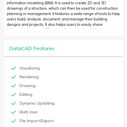
information modeling (BIM). It is used to create 2D and 3D
drawings of a structure, which can then be used for construction
planning or management. It features a wide range of tools to help
users build, analyze, document, and manage their building
designs and projects. It also helps users to easily share
information between different software design platforms.
DataCAD is widely used in Architecture, Engineering and
Construction (AEC) as well as in MEP (Mechanical, Electrical &
Plumbing) and FF&E (Furniture, Fixtures & Equipment). It is
DataCAD Features
particularly useful in projects where it is necessary to quickly
create precise designs from scratch or modify existing
documents.
Visualizing
Rendering
Drawing
Editing
Dynamic Updating
Multi User
File Import/Export