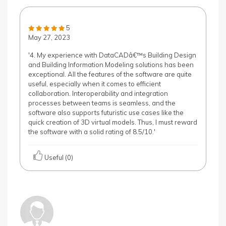
5
May 27, 2023
'4. My experience with DataCADâ€™s Building Design
and Building Information Modeling solutions has been
exceptional. All the features of the software are quite
useful, especially when it comes to efficient
collaboration. Interoperability and integration
processes between teams is seamless, and the
software also supports futuristic use cases like the
quick creation of 3D virtual models. Thus, I must reward
the software with a solid rating of 8.5/10.'
Useful (0)