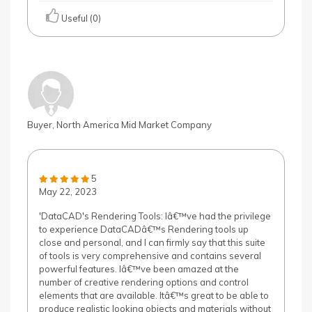
Useful (0)
Buyer, North America Mid Market Company
5
May 22, 2023
'DataCAD's Rendering Tools: Iâ€™ve had the privilege
to experience DataCADâ€™s Rendering tools up
close and personal, and I can firmly say that this suite
of tools is very comprehensive and contains several
powerful features. Iâ€™ve been amazed at the
number of creative rendering options and control
elements that are available. Itâ€™s great to be able to
produce realistic looking objects and materials without