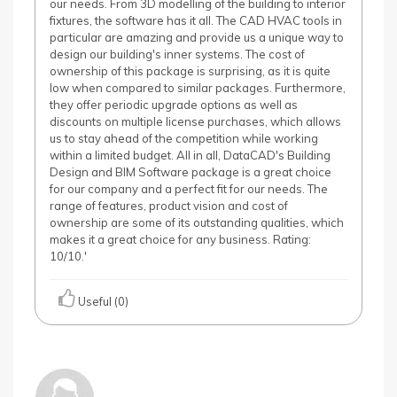
our needs. From 3D modelling of the building to interior
fixtures, the software has it all. The CAD HVAC tools in
particular are amazing and provide us a unique way to
design our building's inner systems. The cost of
ownership of this package is surprising, as it is quite
low when compared to similar packages. Furthermore,
they offer periodic upgrade options as well as
discounts on multiple license purchases, which allows
us to stay ahead of the competition while working
within a limited budget. All in all, DataCAD's Building
Design and BIM Software package is a great choice
for our company and a perfect fit for our needs. The
range of features, product vision and cost of
ownership are some of its outstanding qualities, which
makes it a great choice for any business. Rating:
10/10.'
Useful (0)