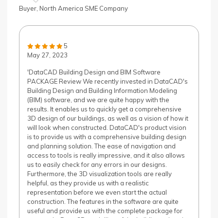
Buyer, North America SME Company
5
May 27, 2023
'DataCAD Building Design and BIM Software
PACKAGE Review We recently invested in DataCAD's
Building Design and Building Information Modeling
(BIM) software, and we are quite happy with the
results. It enables us to quickly get a comprehensive
3D design of our buildings, as well as a vision of how it
will look when constructed. DataCAD's product vision
is to provide us with a comprehensive building design
and planning solution. The ease of navigation and
access to tools is really impressive, and it also allows
us to easily check for any errors in our designs.
Furthermore, the 3D visualization tools are really
helpful, as they provide us with a realistic
representation before we even start the actual
construction. The features in the software are quite
useful and provide us with the complete package for