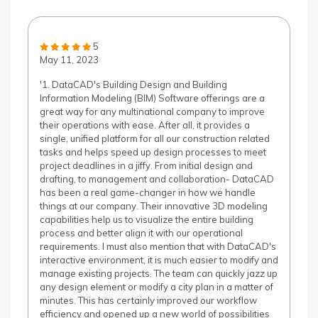
5
May 11, 2023
'1. DataCAD's Building Design and Building
Information Modeling (BIM) Software offerings are a
great way for any multinational company to improve
their operations with ease. After all, it provides a
single, unified platform for all our construction related
tasks and helps speed up design processes to meet
project deadlines in a jiffy. From initial design and
drafting, to management and collaboration- DataCAD
has been a real game-changer in how we handle
things at our company. Their innovative 3D modeling
capabilities help us to visualize the entire building
process and better align it with our operational
requirements. I must also mention that with DataCAD's
interactive environment, it is much easier to modify and
manage existing projects. The team can quickly jazz up
any design element or modify a city plan in a matter of
minutes. This has certainly improved our workflow
efficiency and opened up a new world of possibilities