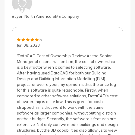
Buyer, North America SME Company
5
Jun 08, 2023
'DataCAD Cost of Ownership Review As the Senior
Manager of a construction firm, the cost of ownership
is a key factor when it comes to selecting software.
After having used DataCAD for both our Building
Design and Building Information Modelling (BIM)
project for over a year, my opinion is that the price tag
for this software is quite reasonable. Firstly, when
compared to other software solutions, DataCAD's cost
of ownership is quite low. This is great for cash-
strapped firms that want to work with the same
software as larger companies, without putting a strain
on their budget. Secondly, the software's features are
extensive. Not only can we model buildings and design
structures, but the 3D capabilities also allow us to view