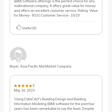
(BIM) Software offerings is the perfect choice for any
multinational company. It offers great value for money
and offers an excellent customer service. Rating: Value
for Money- 9/10 | Customer Service- 10/10'
Useful (0)
Buyer, Asia Pacific Mid Market Company
5
May 16, 2023
'Using DataCAD's Building Design and Building
Information Modeling (BIM) software for the past four
years has been remarkable to say the least. Despite