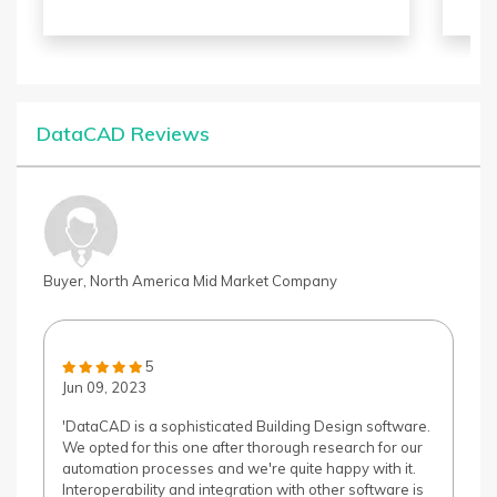
based on your need.
anim
the 
Butt
arti
par
capt
DataCAD Reviews
Tool
unde
eva
Buyer, North America Mid Market Company
5
Jun 09, 2023
'DataCAD is a sophisticated Building Design software.
We opted for this one after thorough research for our
automation processes and we're quite happy with it.
Interoperability and integration with other software is