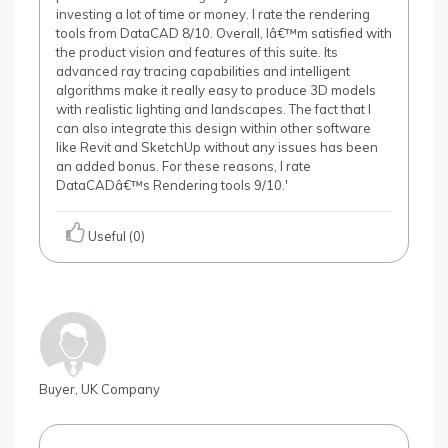
investing a lot of time or money. I rate the rendering
tools from DataCAD 8/10. Overall, Iâ€™m satisfied with
the product vision and features of this suite. Its
advanced ray tracing capabilities and intelligent
algorithms make it really easy to produce 3D models
with realistic lighting and landscapes. The fact that I
can also integrate this design within other software
like Revit and SketchUp without any issues has been
an added bonus. For these reasons, I rate
DataCADâ€™s Rendering tools 9/10.'
Useful (0)
Buyer, UK Company