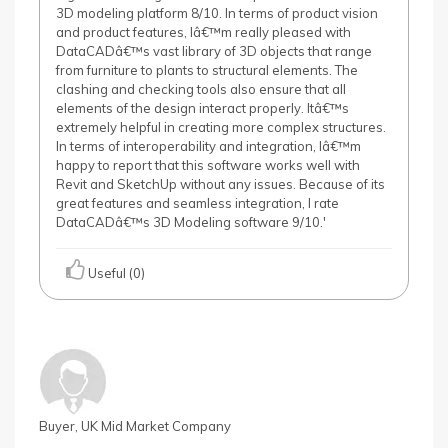
3D modeling platform 8/10. In terms of product vision
and product features, Iâ€™m really pleased with
DataCADâ€™s vast library of 3D objects that range
from furniture to plants to structural elements. The
clashing and checking tools also ensure that all
elements of the design interact properly. Itâ€™s
extremely helpful in creating more complex structures.
In terms of interoperability and integration, Iâ€™m
happy to report that this software works well with
Revit and SketchUp without any issues. Because of its
great features and seamless integration, I rate
DataCADâ€™s 3D Modeling software 9/10.'
Useful (0)
Buyer, UK Mid Market Company