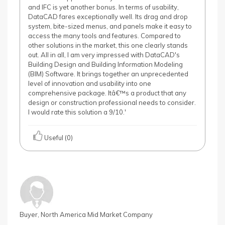
and IFC is yet another bonus. In terms of usability,
DataCAD fares exceptionally well. Its drag and drop
system, bite-sized menus, and panels make it easy to
access the many tools and features. Compared to
other solutions in the market, this one clearly stands
out. All in all, I am very impressed with DataCAD's
Building Design and Building Information Modeling
(BIM) Software. It brings together an unprecedented
level of innovation and usability into one
comprehensive package. Itâ€™s a product that any
design or construction professional needs to consider.
I would rate this solution a 9/10.'
Useful (0)
Buyer, North America Mid Market Company