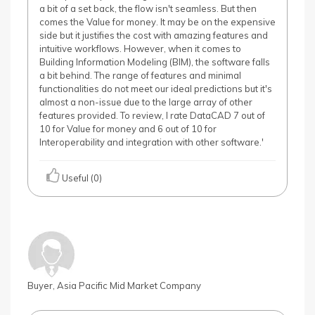
a bit of a set back, the flow isn't seamless. But then
comes the Value for money. It may be on the expensive
side but it justifies the cost with amazing features and
intuitive workflows. However, when it comes to
Building Information Modeling (BIM), the software falls
a bit behind. The range of features and minimal
functionalities do not meet our ideal predictions but it's
almost a non-issue due to the large array of other
features provided. To review, I rate DataCAD 7 out of
10 for Value for money and 6 out of 10 for
Interoperability and integration with other software.'
Useful (0)
Buyer, Asia Pacific Mid Market Company