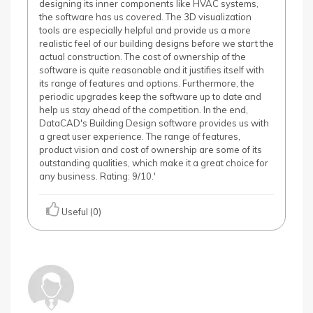
designing its inner components like HVAC systems,
the software has us covered. The 3D visualization
tools are especially helpful and provide us a more
realistic feel of our building designs before we start the
actual construction. The cost of ownership of the
software is quite reasonable and it justifies itself with
its range of features and options. Furthermore, the
periodic upgrades keep the software up to date and
help us stay ahead of the competition. In the end,
DataCAD's Building Design software provides us with
a great user experience. The range of features,
product vision and cost of ownership are some of its
outstanding qualities, which make it a great choice for
any business. Rating: 9/10.'
Useful (0)