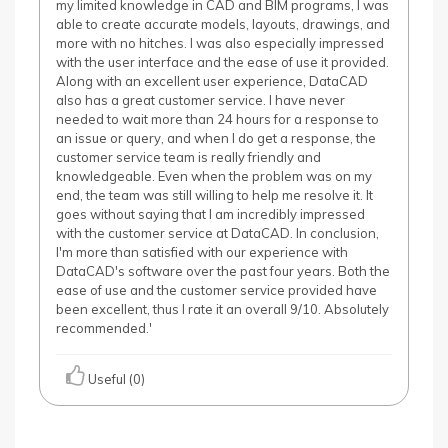
my limited knowledge in CAD and BIM programs, I was
able to create accurate models, layouts, drawings, and
more with no hitches. I was also especially impressed
with the user interface and the ease of use it provided.
Along with an excellent user experience, DataCAD
also has a great customer service. I have never
needed to wait more than 24 hours for a response to
an issue or query, and when I do get a response, the
customer service team is really friendly and
knowledgeable. Even when the problem was on my
end, the team was still willing to help me resolve it. It
goes without saying that I am incredibly impressed
with the customer service at DataCAD. In conclusion,
I'm more than satisfied with our experience with
DataCAD's software over the past four years. Both the
ease of use and the customer service provided have
been excellent, thus I rate it an overall 9/10. Absolutely
recommended.'
Useful (0)