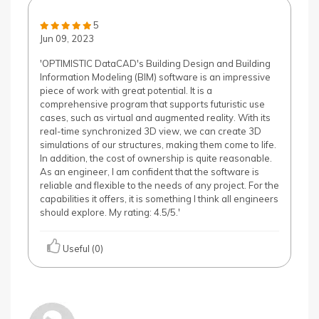
5
Jun 09, 2023
'OPTIMISTIC DataCAD's Building Design and Building
Information Modeling (BIM) software is an impressive
piece of work with great potential. It is a
comprehensive program that supports futuristic use
cases, such as virtual and augmented reality. With its
real-time synchronized 3D view, we can create 3D
simulations of our structures, making them come to life.
In addition, the cost of ownership is quite reasonable.
As an engineer, I am confident that the software is
reliable and flexible to the needs of any project. For the
capabilities it offers, it is something I think all engineers
should explore. My rating: 4.5/5.'
Useful (0)