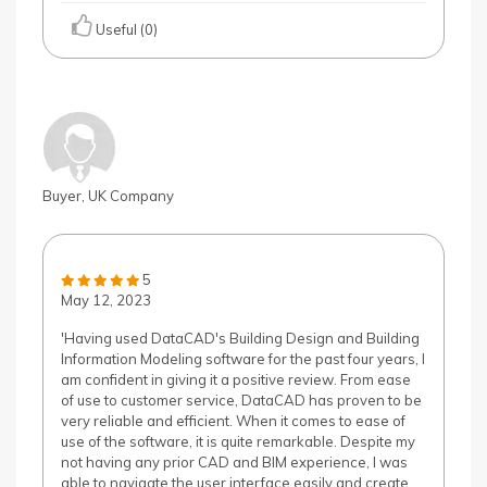
Useful (0)
Buyer, UK Company
5
May 12, 2023
'Having used DataCAD's Building Design and Building
Information Modeling software for the past four years, I
am confident in giving it a positive review. From ease
of use to customer service, DataCAD has proven to be
very reliable and efficient. When it comes to ease of
use of the software, it is quite remarkable. Despite my
not having any prior CAD and BIM experience, I was
able to navigate the user interface easily and create