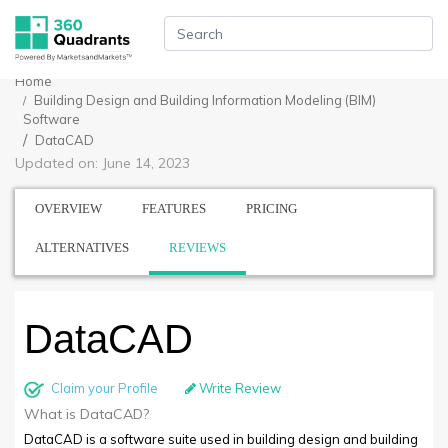
Home
Building Design and Building Information Modeling (BIM)
Software
DataCAD
Updated on: June 14, 2023
OVERVIEW
FEATURES
PRICING
ALTERNATIVES
REVIEWS
DataCAD
Claim your Profile
Write Review
What is DataCAD?
DataCAD is a software suite used in building design and building