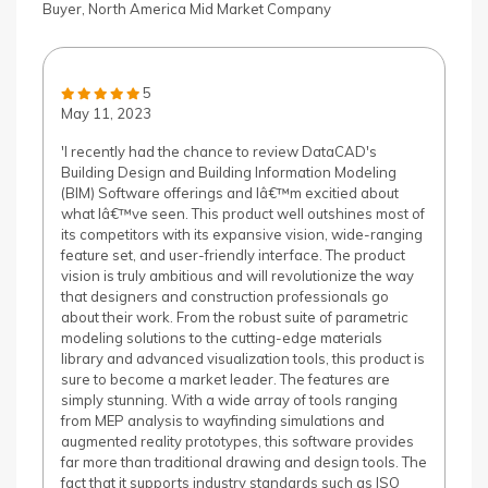
Buyer, North America Mid Market Company
5
May 11, 2023
'I recently had the chance to review DataCAD's
Building Design and Building Information Modeling
(BIM) Software offerings and Iâ€™m excitied about
what Iâ€™ve seen. This product well outshines most of
its competitors with its expansive vision, wide-ranging
feature set, and user-friendly interface. The product
vision is truly ambitious and will revolutionize the way
that designers and construction professionals go
about their work. From the robust suite of parametric
modeling solutions to the cutting-edge materials
library and advanced visualization tools, this product is
sure to become a market leader. The features are
simply stunning. With a wide array of tools ranging
from MEP analysis to wayfinding simulations and
augmented reality prototypes, this software provides
far more than traditional drawing and design tools. The
fact that it supports industry standards such as ISO