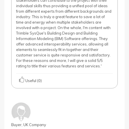
stakeholders can contribute to the project with their
individual skills thus providing a unified pool of ideas
from different experts from different backgrounds and
industry. This is truly a great feature to save a lot of
time and energy when multiple stakeholders are
involved with a project. On the whole, I'm content with
Trimble SysQue's Building Design and Building
Information Modeling (BIM) Software offerings. They
offer advanced interoperability services, allowing all
elements to seamlessly fit in together and their
customer service is quite responsive and satisfactory.
For these reasons and more, I will give a solid 5/5
rating to title their various features and services.'
Useful (0)
Buyer, UK Company