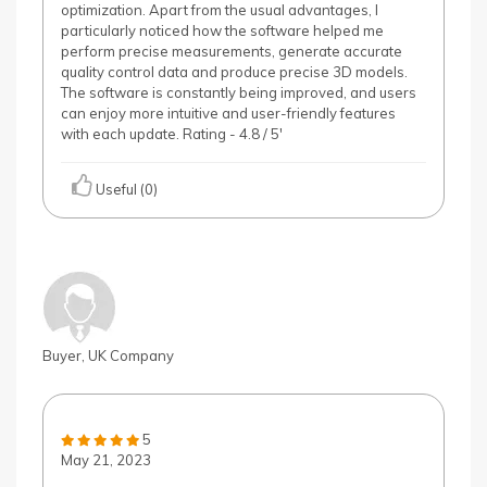
optimization. Apart from the usual advantages, I
particularly noticed how the software helped me
perform precise measurements, generate accurate
quality control data and produce precise 3D models.
The software is constantly being improved, and users
can enjoy more intuitive and user-friendly features
with each update. Rating - 4.8 / 5'
Useful (0)
Buyer, UK Company
5
May 21, 2023