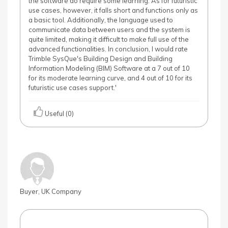
the software do require some learning. As for futuristic
use cases, however, it falls short and functions only as
a basic tool. Additionally, the language used to
communicate data between users and the system is
quite limited, making it difficult to make full use of the
advanced functionalities. In conclusion, I would rate
Trimble SysQue's Building Design and Building
Information Modeling (BIM) Software at a 7 out of 10
for its moderate learning curve, and 4 out of 10 for its
futuristic use cases support.'
Useful (0)
Buyer, UK Company