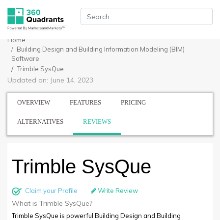
Home
Building Design and Building Information Modeling (BIM)
Software
Trimble SysQue
Updated on: June 14, 2023
OVERVIEW
FEATURES
PRICING
ALTERNATIVES
REVIEWS
Trimble SysQue
Claim your Profile
Write Review
What is Trimble SysQue?
Trimble SysQue is powerful Building Design and Building