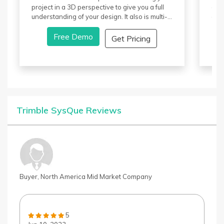
project in a 3D perspective to give you a full
dev
understanding of your design. It also is multi-
ani
industrial, and members involved in the
com
design can collaborate. Revit pricing is done
Free Demo
It o
Get Pricing
on a monthly, yearly, or a three-year package
View
based on your need.
anim
the 
Butt
arti
par
capt
Trimble SysQue Reviews
Tool
unde
eva
Buyer, North America Mid Market Company
5