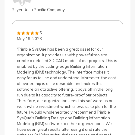
Buyer, Asia Pacific Company
5
May 19, 2023
'Trimble SysQue has been a great asset for our
organization. It provides us with powerful tools to
create a detailed 3D CAD model of our projects. This is
enabled by the cutting-edge Building Information
Modeling (BIM) technology. The interface makes it
easy for us to use and understand. Moreover, the cost
of ownership is quite desirable and makes this
software an attractive offering. It pays off in the long
run due to its capacity to future-proof our projects.
Therefore, our organization sees this software as an
worthwhile investment which allows us to plan for the
future. I would wholeheartedly recommend Trimble
SysQue's Building Design and Building Information
Modeling (BIM) software to other organizations. We
have seen great results after using it and rate the