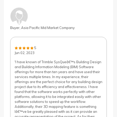
Buyer, Asia Pacific Mid Market Company
5
Jun 02, 2023
'I have known of Trimble SysQueâ€™s Building Design
and Building Information Modeling (BIM) Software
offerings for more than ten years and have used their
services multiple times. In my experience, their
offerings are the perfect choice for any building design
project due to its efficiency and effectiveness. I have
found that the software works perfectly with other
platforms, allowing it to be integrated easily with other
software solutions to speed up the workflow.
Additionally, their 3D mapping feature is something
Iâ€™ve be greatly pleased with as it can provide an
accurate representation of the project. As for their