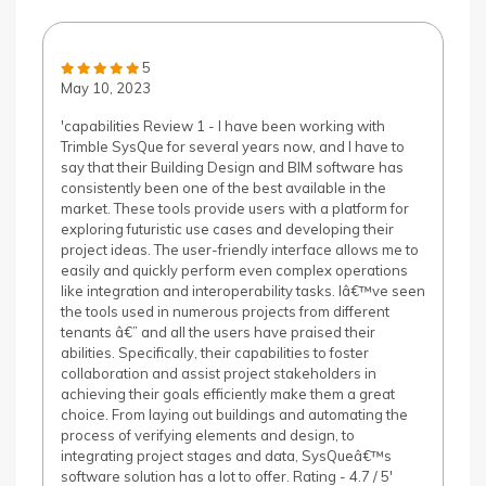
5
May 10, 2023
'capabilities Review 1 - I have been working with
Trimble SysQue for several years now, and I have to
say that their Building Design and BIM software has
consistently been one of the best available in the
market. These tools provide users with a platform for
exploring futuristic use cases and developing their
project ideas. The user-friendly interface allows me to
easily and quickly perform even complex operations
like integration and interoperability tasks. Iâ€™ve seen
the tools used in numerous projects from different
tenants â€” and all the users have praised their
abilities. Specifically, their capabilities to foster
collaboration and assist project stakeholders in
achieving their goals efficiently make them a great
choice. From laying out buildings and automating the
process of verifying elements and design, to
integrating project stages and data, SysQueâ€™s
software solution has a lot to offer. Rating - 4.7 / 5'