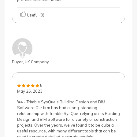
Useful (0)
Buyer, UK Company
5
May 26, 2023
'#4 - Trimble SysQue's Building Design and BIM
Software Our firm has had a long-standing
relationship with Trimble SysQue, relying on its Building
Design and BIM Software for a variety of construction
projects. Over the years, we've found it to be quite a
useful resource, with many different tools that can be
used to create detailed, accurate models.