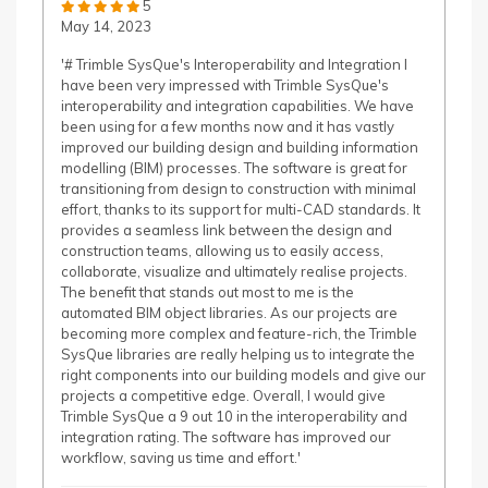
5
May 14, 2023
'# Trimble SysQue's Interoperability and Integration I
have been very impressed with Trimble SysQue's
interoperability and integration capabilities. We have
been using for a few months now and it has vastly
improved our building design and building information
modelling (BIM) processes. The software is great for
transitioning from design to construction with minimal
effort, thanks to its support for multi-CAD standards. It
provides a seamless link between the design and
construction teams, allowing us to easily access,
collaborate, visualize and ultimately realise projects.
The benefit that stands out most to me is the
automated BIM object libraries. As our projects are
becoming more complex and feature-rich, the Trimble
SysQue libraries are really helping us to integrate the
right components into our building models and give our
projects a competitive edge. Overall, I would give
Trimble SysQue a 9 out 10 in the interoperability and
integration rating. The software has improved our
workflow, saving us time and effort.'