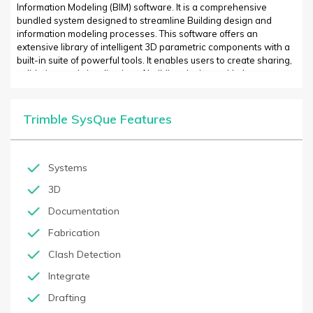
Information Modeling (BIM) software. It is a comprehensive
bundled system designed to streamline Building design and
information modeling processes. This software offers an
extensive library of intelligent 3D parametric components with a
built-in suite of powerful tools. It enables users to create sharing,
validation, and visualization of building designs with the
integration of construction scheduling tools and databases. It
also provides a library of intelligent object created using
Autodesk Revit to represent actual construction materials and
Trimble SysQue Features
products. It helps users design quickly, with powerful calculation
and analysis tools, generate fully coordinated 3D models, and
support for the most recent industry standards and file formats.
Systems
3D
Documentation
Fabrication
Clash Detection
Integrate
Drafting