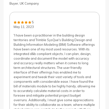
Buyer, UK Company
5
May 11, 2023
'I have been a practitioner in the building design
territories and Trimble SysQue's Building Design and
Building Information Modeling (BIM) Software offerings
have been one of my most used resources. With its
integrated d&b compliant objects, I can plan, design,
coordinate and document the model with accuracy
and accuracy really matters when it comes to long
term architectural structures. The user friendly
interface of their offerings has enabled me to
experiment and tweak their vast variety of tools and
components with considerable ease. I have found the
bill of materials module to be highly handy, allowing me
to accurately calculate material costs in order to
foresee and mitigate potential project budget
overruns. Additionally, I must give some appreciations
for their ability to collaborate as a team, where multiple