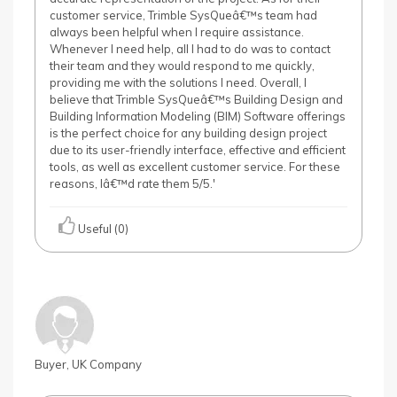
customer service, Trimble SysQueâ€™s team had
always been helpful when I require assistance.
Whenever I need help, all I had to do was to contact
their team and they would respond to me quickly,
providing me with the solutions I need. Overall, I
believe that Trimble SysQueâ€™s Building Design and
Building Information Modeling (BIM) Software offerings
is the perfect choice for any building design project
due to its user-friendly interface, effective and efficient
tools, as well as excellent customer service. For these
reasons, Iâ€™d rate them 5/5.'
Useful (0)
Buyer, UK Company