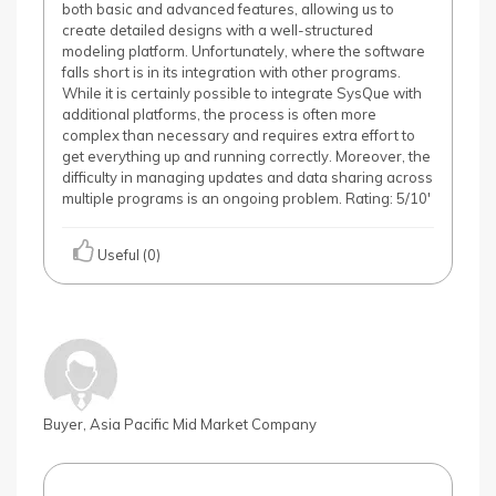
both basic and advanced features, allowing us to
create detailed designs with a well-structured
modeling platform. Unfortunately, where the software
falls short is in its integration with other programs.
While it is certainly possible to integrate SysQue with
additional platforms, the process is often more
complex than necessary and requires extra effort to
get everything up and running correctly. Moreover, the
difficulty in managing updates and data sharing across
multiple programs is an ongoing problem. Rating: 5/10'
Useful (0)
Buyer, Asia Pacific Mid Market Company