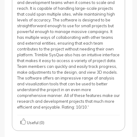
and development teams when it comes to scale and
reach. It is capable of handling large-scale projects
that could span multiple sites, while maintaining high
levels of accuracy. The software is designed to be
straightforward enough to use for small projects but
powerful enough to manage massive campaigns. It
has multiple ways of collaborating with other teams
and external entities, ensuring that each team
contributes to the project without needing their own
platform. Trimble SysQue also has an intuitive interface
that makes it easy to access a variety of project data.
Team members can quickly and easily track progress,
make adjustments to the design, and view 3D models.
The software offers an impressive range of analysis
and visualization tools that can be used to better
understand the project in an even more
comprehensive manner. All of these features make our
research and development projects that much more
efficient and enjoyable. Rating: 10/10.'
Useful (0)