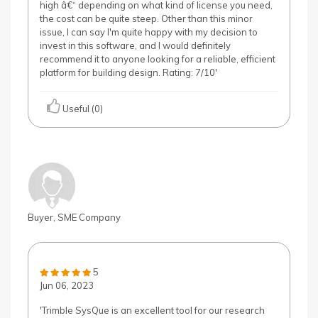
high â€“ depending on what kind of license you need,
the cost can be quite steep. Other than this minor
issue, I can say I'm quite happy with my decision to
invest in this software, and I would definitely
recommend it to anyone looking for a reliable, efficient
platform for building design. Rating: 7/10'
Useful (0)
Buyer, SME Company
5
Jun 06, 2023
'Trimble SysQue is an excellent tool for our research