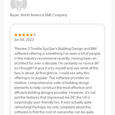
Buyer, North America SME Company
5
Jun 06, 2023
'Review 3 Trimble SysQue's Building Design and BIM
software offering is something I've seen a lot of people
in the industry recommend recently. Having been an
architect for over a decade, I'm certainly no novice â€“
so I thought I'd give it a try myself and see what all the
fuss is about. At first glance, I could see why this
offering is so popular. The software provides an
intuitive, comprehensive suite of building design
elements to help construct the most effective and
efficient building designs possible. However, it's not
just the features that impressed me â€“ the UX is
surprisingly user-friendly too. It was actually quite
refreshing! Perhaps my only complaint about this
software is that the cost of ownership can be quite