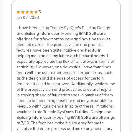
5
Jun 02, 2023
'I have been using Trimble SysQue's Building Design
and Building Information Modeling (BIM) Software
offerings for a few months now and have been quite
pleased overall. The product vision and product
features have been quite intuitive and helpful in
helping me plan out my future architectural needs. I
especially appreciate the flexibility it allows in terms of
scalability. However, one downside I have found has
been with the user experience. In certain areas, such
as the design and the ease of access for certain
features, it could be improved. Additionally, while some
of the product vision and product features are helpful
in staying ahead of futuristic trends, a number of them
seem to be becoming obsolete and may be unable to
keep up with future trends. In spite of these limitations, I
would still rate Trimble SysQue's Building Design and
Building Information Modeling (BIM) Software offerings
at 7/10. The features make it quite easy for me to
visualize the entire process and make any necessary