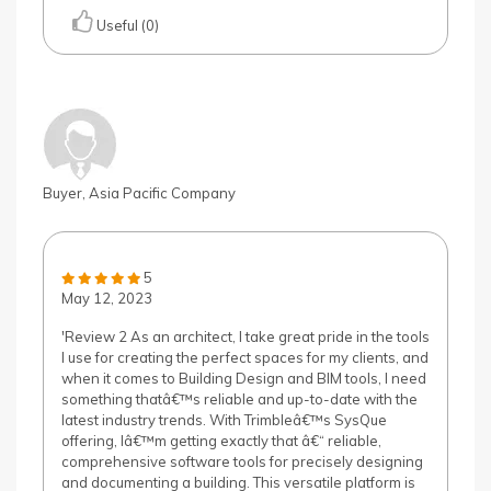
Useful (0)
Buyer, Asia Pacific Company
5
May 12, 2023
'Review 2 As an architect, I take great pride in the tools
I use for creating the perfect spaces for my clients, and
when it comes to Building Design and BIM tools, I need
something thatâ€™s reliable and up-to-date with the
latest industry trends. With Trimbleâ€™s SysQue
offering, Iâ€™m getting exactly that â€“ reliable,
comprehensive software tools for precisely designing
and documenting a building. This versatile platform is