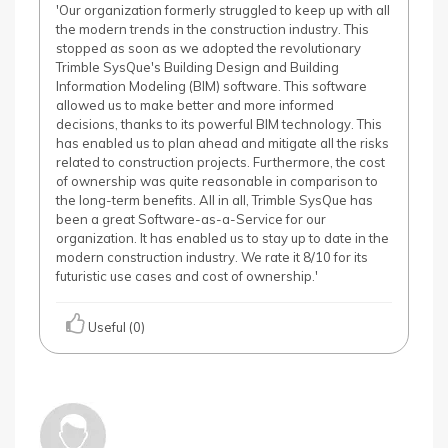
'Our organization formerly struggled to keep up with all
the modern trends in the construction industry. This
stopped as soon as we adopted the revolutionary
Trimble SysQue's Building Design and Building
Information Modeling (BIM) software. This software
allowed us to make better and more informed
decisions, thanks to its powerful BIM technology. This
has enabled us to plan ahead and mitigate all the risks
related to construction projects. Furthermore, the cost
of ownership was quite reasonable in comparison to
the long-term benefits. All in all, Trimble SysQue has
been a great Software-as-a-Service for our
organization. It has enabled us to stay up to date in the
modern construction industry. We rate it 8/10 for its
futuristic use cases and cost of ownership.'
Useful (0)