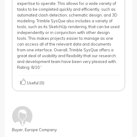
expertise to operate. This allows for a wide variety of
tasks to be completed quickly and efficiently, such as
automated clash detection, schematic design, and 3D
modeling. Trimble SysQue also includes a variety of
tools, such as its SketchUp rendering, that can be used
independently or in conjunction with other design
tools. This makes projects easier to manage as one
can access all of the relevant data and documents
from one interface. Overall, Trimble SysQue offers a
great deal of usability and flexibility that our research
and development team have been very pleased with.
Rating: 8/10.'
Useful (0)
Buyer, Europe Company