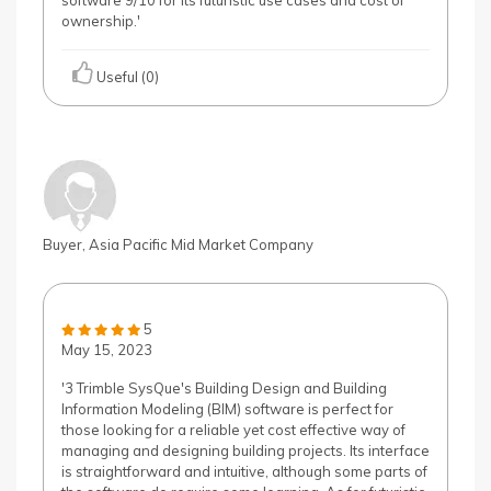
software 9/10 for its futuristic use cases and cost of
ownership.'
Useful (0)
Buyer, Asia Pacific Mid Market Company
5
May 15, 2023
'3 Trimble SysQue's Building Design and Building
Information Modeling (BIM) software is perfect for
those looking for a reliable yet cost effective way of
managing and designing building projects. Its interface
is straightforward and intuitive, although some parts of