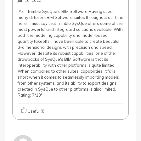
Jun 10, 2023
'#2 - Trimble SysQue's BIM Software Having used
many different BIM Software suites throughout our time
here, I must say that Trimble SysQue offers some of the
most powerful and integrated solutions available. With
both the modeling capability and model-based
quantity takeoffs, I have been able to create beautiful
3-dimensional designs with precision and speed.
However, despite its robust capabilities, one of the
drawbacks of SysQue's BIM Software is that its
interoperability with other platforms is quite limited.
When compared to other suites' capabilities, it falls
short when it comes to seamlessly importing models
from other systems, and its ability to export designs
created in SysQue to other platforms is also limited.
Rating: 7/10'
Useful (0)