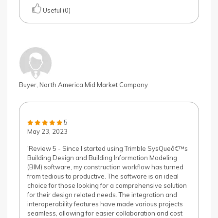
Useful (0)
Buyer, North America Mid Market Company
5
May 23, 2023
'Review 5 - Since I started using Trimble SysQueâ€™s
Building Design and Building Information Modeling
(BIM) software, my construction workflow has turned
from tedious to productive. The software is an ideal
choice for those looking for a comprehensive solution
for their design related needs. The integration and
interoperability features have made various projects
seamless, allowing for easier collaboration and cost