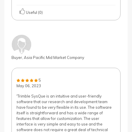
Useful (0)
Buyer, Asia Pacific Mid Market Company
5
May 06, 2023
'Trimble SysQue is an intuitive and user-friendly
software that our research and development team
have found to be very flexible in its use. The software
itself is straightforward and has a wide range of
features that allow for customization. The user
interface is very simple and easy to use and the
software does not require a great deal of technical