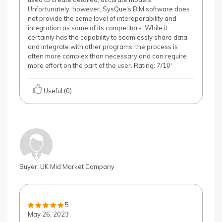
Unfortunately, however, SysQue's BIM software does
not provide the same level of interoperability and
integration as some of its competitors. While it
certainly has the capability to seamlessly share data
and integrate with other programs, the process is
often more complex than necessary and can require
more effort on the part of the user. Rating: 7/10'
Useful (0)
Buyer, UK Mid Market Company
5
May 26, 2023