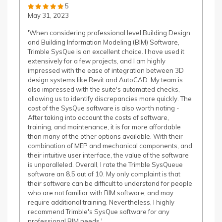
5
May 31, 2023
'When considering professional level Building Design
and Building Information Modeling (BIM) Software,
Trimble SysQue is an excellent choice. I have used it
extensively for a few projects, and I am highly
impressed with the ease of integration between 3D
design systems like Revit and AutoCAD. My team is
also impressed with the suite's automated checks,
allowing us to identify discrepancies more quickly. The
cost of the SysQue software is also worth noting -
After taking into account the costs of software,
training, and maintenance, it is far more affordable
than many of the other options available. With their
combination of MEP and mechanical components, and
their intuitive user interface, the value of the software
is unparalleled. Overall, I rate the Trimble SysQueue
software an 8.5 out of 10. My only complaint is that
their software can be difficult to understand for people
who are not familiar with BIM software, and may
require additional training. Nevertheless, I highly
recommend Trimble's SysQue software for any
professional BIM needs.'