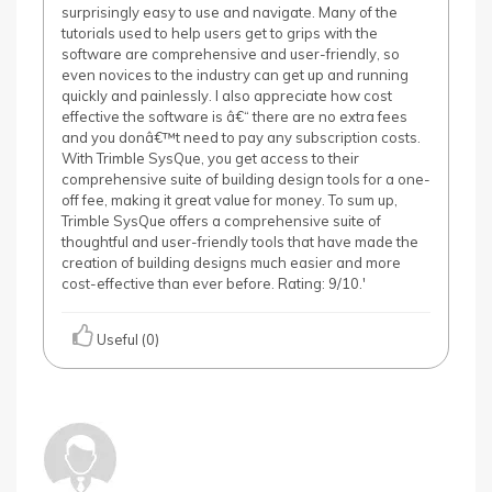
surprisingly easy to use and navigate. Many of the
tutorials used to help users get to grips with the
software are comprehensive and user-friendly, so
even novices to the industry can get up and running
quickly and painlessly. I also appreciate how cost
effective the software is â€“ there are no extra fees
and you donâ€™t need to pay any subscription costs.
With Trimble SysQue, you get access to their
comprehensive suite of building design tools for a one-
off fee, making it great value for money. To sum up,
Trimble SysQue offers a comprehensive suite of
thoughtful and user-friendly tools that have made the
creation of building designs much easier and more
cost-effective than ever before. Rating: 9/10.'
Useful (0)