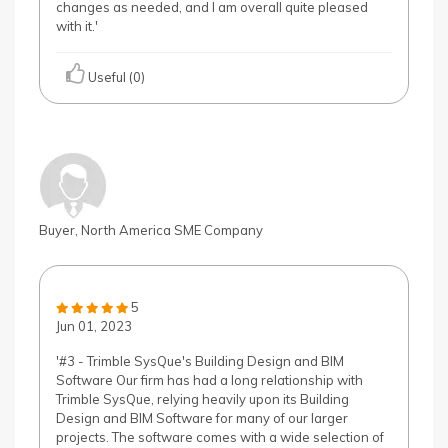
changes as needed, and I am overall quite pleased
with it.'
Useful (0)
Buyer, North America SME Company
5
Jun 01, 2023
'#3 - Trimble SysQue's Building Design and BIM
Software Our firm has had a long relationship with
Trimble SysQue, relying heavily upon its Building
Design and BIM Software for many of our larger
projects. The software comes with a wide selection of