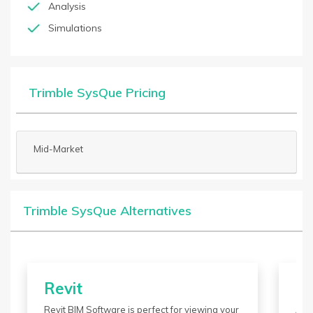
Analysis
Simulations
Trimble SysQue Pricing
Mid-Market
Trimble SysQue Alternatives
Revit
M
Revit BIM Software is perfect for viewing your
Aut