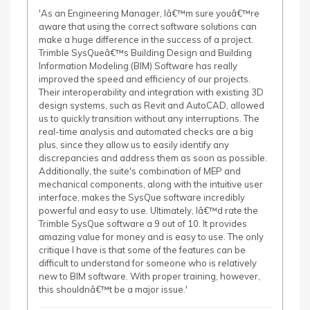
'As an Engineering Manager, Iâ€™m sure youâ€™re
aware that using the correct software solutions can
make a huge difference in the success of a project.
Trimble SysQueâ€™s Building Design and Building
Information Modeling (BIM) Software has really
improved the speed and efficiency of our projects.
Their interoperability and integration with existing 3D
design systems, such as Revit and AutoCAD, allowed
us to quickly transition without any interruptions. The
real-time analysis and automated checks are a big
plus, since they allow us to easily identify any
discrepancies and address them as soon as possible.
Additionally, the suite's combination of MEP and
mechanical components, along with the intuitive user
interface, makes the SysQue software incredibly
powerful and easy to use. Ultimately, Iâ€™d rate the
Trimble SysQue software a 9 out of 10. It provides
amazing value for money and is easy to use. The only
critique I have is that some of the features can be
difficult to understand for someone who is relatively
new to BIM software. With proper training, however,
this shouldnâ€™t be a major issue.'