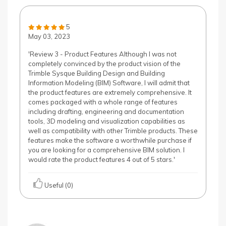
5
May 03, 2023
'Review 3 - Product Features Although I was not
completely convinced by the product vision of the
Trimble Sysque Building Design and Building
Information Modeling (BIM) Software, I will admit that
the product features are extremely comprehensive. It
comes packaged with a whole range of features
including drafting, engineering and documentation
tools, 3D modeling and visualization capabilities as
well as compatibility with other Trimble products. These
features make the software a worthwhile purchase if
you are looking for a comprehensive BIM solution. I
would rate the product features 4 out of 5 stars.'
Useful (0)