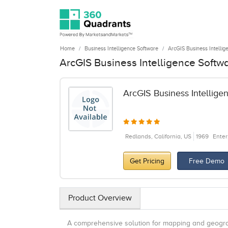
Home
Business Intelligence Software
ArcGIS Business Intellig
ArcGIS Business Intelligence Softw
ArcGIS Business Intellige
Redlands, California, US
1969
Enter
Get Pricing
Free Demo
Product Overview
A comprehensive solution for mapping and geograp