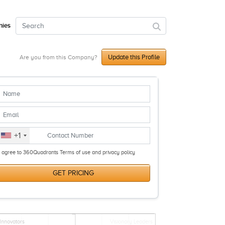
ies
Update this Profile
Are you from this Company?
+1
I agree to 360Quadrants Terms of use and privacy policy
GET PRICING
Innovators
Visionary Leaders