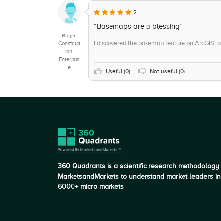
+5
Data Matching
2
+5
Scorecards
“Basemaps are a blessing”
Buyer,
I discovered the basemap feature on ArcGIS, and
Construct
ion,
Enterpris
e
Useful (
0
)
Not useful (
0
)
360 Quadrants is a scientific research methodology
MarketsandMarkets to understand market leaders in
6000+ micro markets