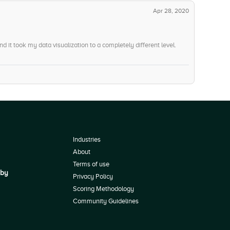
Apr 28, 2020
 it took my data visualization to a completely different level.
Industries
About
Terms of use
 by
Privacy Policy
Scoring Methodology
Community Guidelines