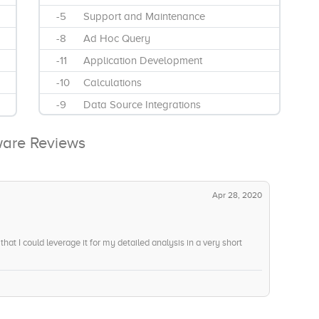
-5
Support and Maintenance
-8
Ad Hoc Query
-11
Application Development
-10
Calculations
-9
Data Source Integrations
-11
Data Visualizations
ware Reviews
-9
Interactive Reports
-12
Mobile Reporting
Apr 28, 2020
hat I could leverage it for my detailed analysis in a very short