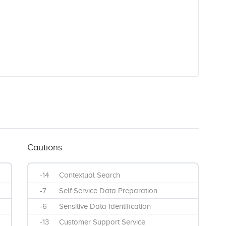
Cautions
-14
Contextual Search
-7
Self Service Data Preparation
-6
Sensitive Data Identification
-13
Customer Support Service