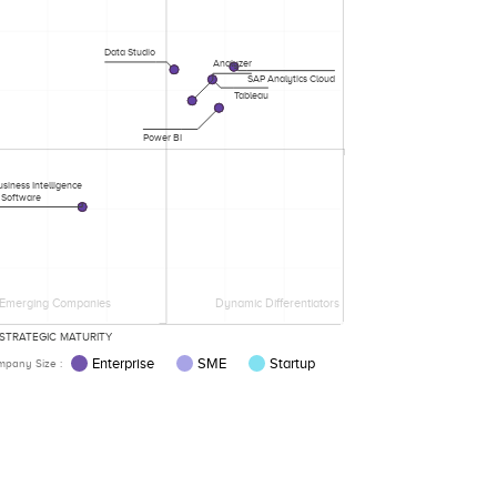
Data Studio
Analyzer
SAP Analytics Cloud
Tableau
Power BI
siness Intelligence
Software
Emerging Companies
Dynamic Differentiators
STRATEGIC MATURITY
Enterprise
SME
Startup
pany Size :