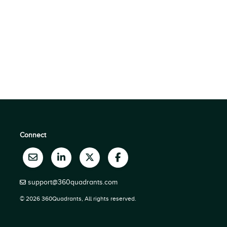
Connect
support@360quadrants.com
© 2026 360Quadrants, All rights reserved.