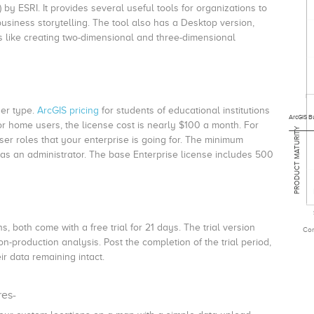
 by ESRI. It provides several useful tools for organizations to
business storytelling. The tool also has a Desktop version,
es like creating two-dimensional and three-dimensional
er type.
ArcGIS pricing
for students of educational institutions
ArcGIS Bu
r home users, the license cost is nearly $100 a month. For
PRODUCT MATURITY
r roles that your enterprise is going for. The minimum
 as an administrator. The base Enterprise license includes 500
 both come with a free trial for 21 days. The trial version
Com
-production analysis. Post the completion of the trial period,
ir data remaining intact.
res-