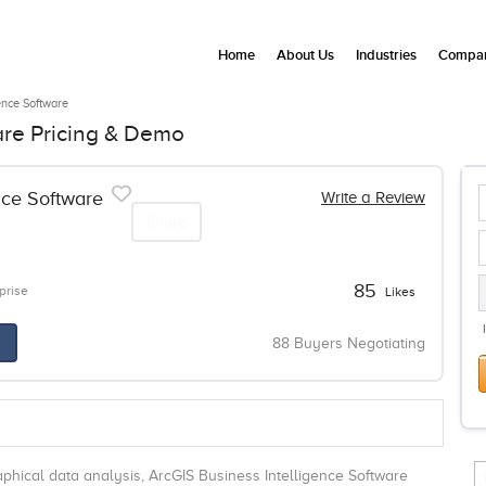
Home
About Us
Industries
Compan
ence Software
are Pricing & Demo
nce Software
Write a Review
Share
85
prise
Likes
88 Buyers Negotiating
hical data analysis, ArcGIS Business Intelligence Software