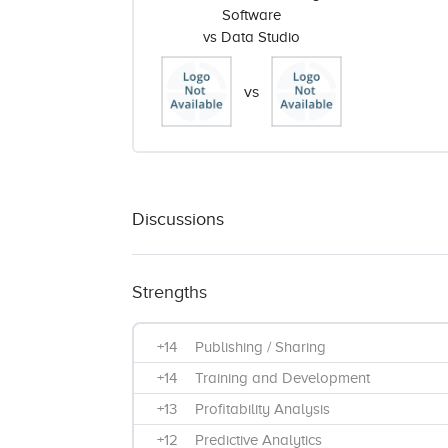
Software
vs Data Studio
vs
Discussions
Strengths
+14
Publishing / Sharing
+14
Training and Development
+13
Profitability Analysis
+12
Predictive Analytics