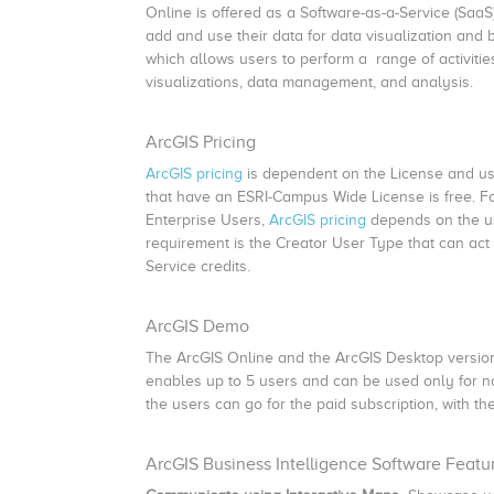
Online is offered as a Software-as-a-Service (SaaS)
add and use their data for data visualization and 
which allows users to perform a range of activiti
visualizations, data management, and analysis.
ArcGIS Pricing
ArcGIS pricing
is dependent on the License and us
that have an ESRI-Campus Wide License is free. Fo
Enterprise Users,
ArcGIS pricing
depends on the use
requirement is the Creator User Type that can act
Service credits.
ArcGIS Demo
The ArcGIS Online and the ArcGIS Desktop versions,
enables up to 5 users and can be used only for non
the users can go for the paid subscription, with the
ArcGIS Business Intelligence Software Featu