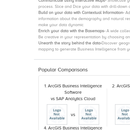
Communicate using Interactive Maps-
Showcase yo
process.
Slice and Dice your data with drill-down 
Build on your data with Contextual Information-
Ad
information about the demography and natural reso
make your data dynamic
Enrich your data with the Basemaps-
A wide
collec
Be creative in your representation by choosing a
Unearth the story behind the data-
Discover geogra
mapping to generate Business Intelligence from y
Popular Comparisons
1. ArcGIS Business Intelligence
2. ArcGIS
Software
vs SAP Analytics Cloud
vs
4. ArcGIS Business Intelligence