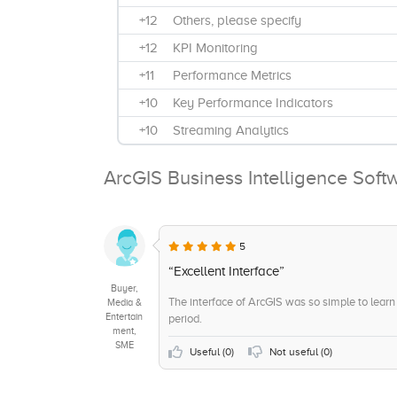
+12
Others, please specify
+12
KPI Monitoring
+11
Performance Metrics
+10
Key Performance Indicators
+10
Streaming Analytics
+9
Benchmarking
ArcGIS Business Intelligence Soft
+9
Bi-Annually
+8
Visual Analytics
+8
Quarterly
5
+8
Ad Hoc Reports
“Excellent Interface”
Buyer,
+7
Trend / Problem Indicators
The interface of ArcGIS was so simple to learn t
Media &
Entertain
period.
+7
On-Site Support
ment,
SME
+6
Strategic Planning
Useful (
0
)
Not useful (
0
)
+6
Remote Support