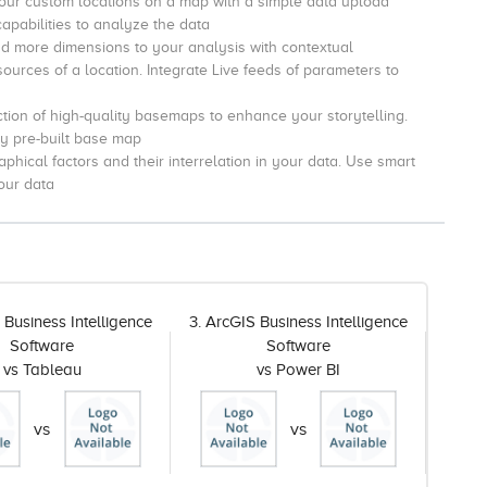
ur custom locations on a map with a simple data upload
capabilities to analyze the data
d more dimensions to your analysis with contextual
urces of a location. I
ntegrate Live feeds of parameters to
tion of high-quality basemaps to enhance your storytelling.
ny pre-built base map
phical factors and their interrelation in your data.
Use smart
our data
 Business Intelligence
3. ArcGIS Business Intelligence
Software
Software
vs Tableau
vs Power BI
vs
vs