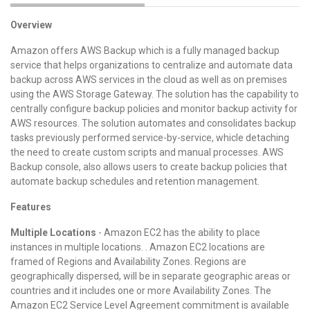
Overview
Amazon offers AWS Backup which is a fully managed backup
service that helps organizations to centralize and automate data
backup across AWS services in the cloud as well as on premises
using the AWS Storage Gateway. The solution has the capability to
centrally configure backup policies and monitor backup activity for
AWS resources. The solution automates and consolidates backup
tasks previously performed service-by-service, whicle detaching
the need to create custom scripts and manual processes. AWS
Backup console, also allows users to create backup policies that
automate backup schedules and retention management.
Features
Multiple Locations
- Amazon EC2 has the ability to place
instances in multiple locations. . Amazon EC2 locations are
framed of Regions and Availability Zones. Regions are
geographically dispersed, will be in separate geographic areas or
countries and it includes one or more Availability Zones. The
Amazon EC2 Service Level Agreement commitment is available