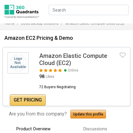
Home
Cloud Backup Solutions
Amazon Elastic Compute Cloud (EC2)
Amazon EC2 Pricing & Demo
Amazon Elastic Compute
Cloud (EC2)
Online
98
Likes
72 Buyers Negotiating
GET PRICING
Are you from this company?
Update this profile
Product Overview
Discussions