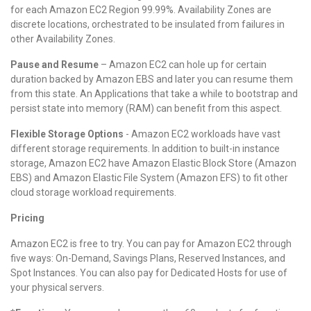
for each Amazon EC2 Region 99.99%. Availability Zones are
discrete locations, orchestrated to be insulated from failures in
other Availability Zones.
Pause and Resume
– Amazon EC2 can hole up for certain
duration backed by Amazon EBS and later you can resume them
from this state. An Applications that take a while to bootstrap and
persist state into memory (RAM) can benefit from this aspect.
Flexible Storage Options
- Amazon EC2 workloads have vast
different storage requirements. In addition to built-in instance
storage, Amazon EC2 have Amazon Elastic Block Store (Amazon
EBS) and Amazon Elastic File System (Amazon EFS) to fit other
cloud storage workload requirements.
Pricing
Amazon EC2 is free to try. You can pay for Amazon EC2 through
five ways: On-Demand, Savings Plans, Reserved Instances, and
Spot Instances. You can also pay for Dedicated Hosts for use of
your physical servers.