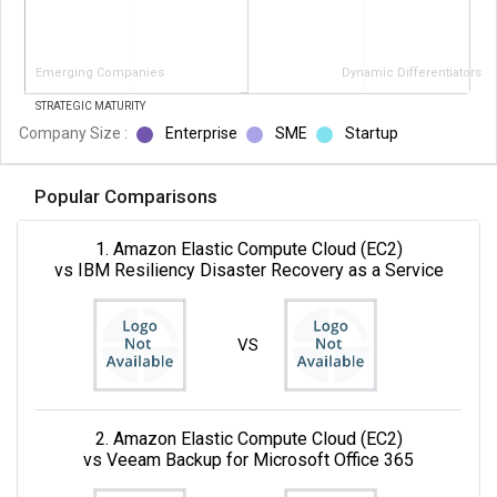
Emerging Companies
Dynamic Differentiators
STRATEGIC MATURITY
Company Size :
Enterprise
SME
Startup
Popular Comparisons
1. Amazon Elastic Compute Cloud (EC2)
vs IBM Resiliency Disaster Recovery as a Service
VS
2. Amazon Elastic Compute Cloud (EC2)
vs Veeam Backup for Microsoft Office 365