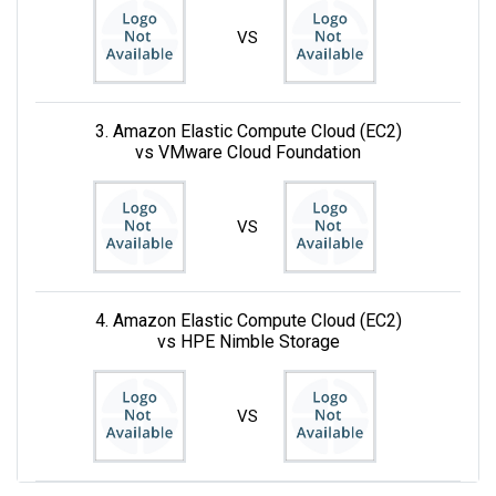
VS
3. Amazon Elastic Compute Cloud (EC2)
vs VMware Cloud Foundation
VS
4. Amazon Elastic Compute Cloud (EC2)
vs HPE Nimble Storage
VS