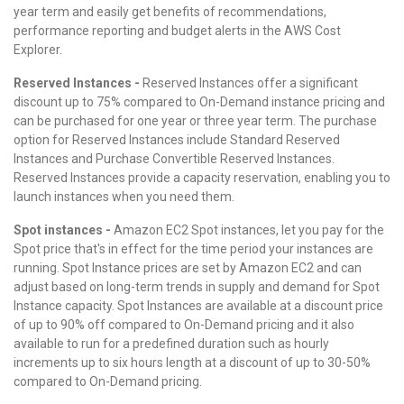
year term and easily get benefits of recommendations,
performance reporting and budget alerts in the AWS Cost
Explorer.
Reserved Instances -
Reserved Instances offer a significant
discount up to 75% compared to On-Demand instance pricing and
can be purchased for one year or three year term. The purchase
option for Reserved Instances include Standard Reserved
Instances and Purchase Convertible Reserved Instances.
Reserved Instances provide a capacity reservation, enabling you to
launch instances when you need them.
Spot instances -
Amazon EC2 Spot instances, let you pay for the
Spot price that's in effect for the time period your instances are
running. Spot Instance prices are set by Amazon EC2 and can
adjust based on long-term trends in supply and demand for Spot
Instance capacity. Spot Instances are available at a discount price
of up to 90% off compared to On-Demand pricing and it also
available to run for a predefined duration such as hourly
increments up to six hours length at a discount of up to 30-50%
compared to On-Demand pricing.