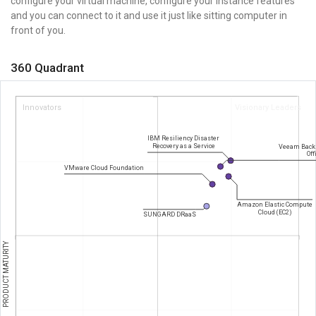
configure your virtual machine, configure your instance features
and you can connect to it and use it just like sitting computer in
front of you.
360 Quadrant
Innovators
Visionary Leaders
IBM Resiliency Disaster
Recovery as a Service
Veeam Backu
Off
VMware Cloud Foundation
Amazon Elastic Compute
Cloud (EC2)
SUNGARD DRaaS
PRODUCT MATURITY