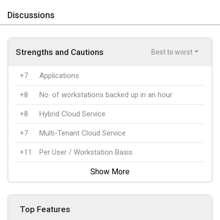
Discussions
Strengths and Cautions
Best to worst
+7
Applications
+8
No. of workstations backed up in an hour
+8
Hybrid Cloud Service
+7
Multi-Tenant Cloud Service
+11
Per User / Workstation Basis
Show More
Top Features