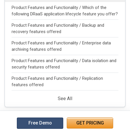
Product Features and Functionality / Which of the
following DRaaS application lifecycle feature you offer?
Product Features and Functionality / Backup and
recovery features offered
Product Features and Functionality / Enterprise data
archiving features offered
Product Features and Functionality / Data isolation and
security features offered
Product Features and Functionality / Replication
features offered
See All
Free Demo
GET PRICING