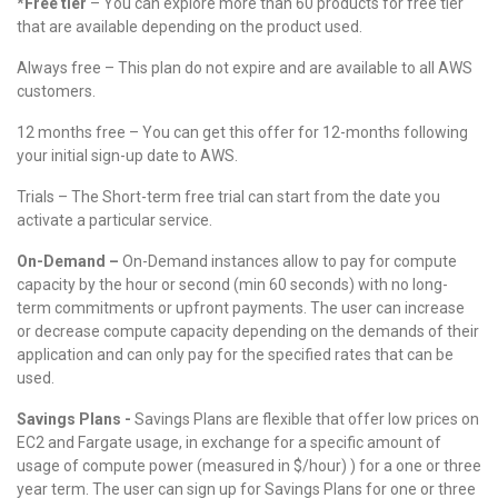
*Free tier
– You can explore more than 60 products for free tier
that are available depending on the product used.
Always free – This plan do not expire and are available to all AWS
customers.
12 months free – You can get this offer for 12-months following
your initial sign-up date to AWS.
Trials – The Short-term free trial can start from the date you
activate a particular service.
On-Demand –
On-Demand instances allow to pay for compute
capacity by the hour or second (min 60 seconds) with no long-
term commitments or upfront payments. The user can increase
or decrease compute capacity depending on the demands of their
application and can only pay for the specified rates that can be
used.
Savings Plans -
Savings Plans are flexible that offer low prices on
EC2 and Fargate usage, in exchange for a specific amount of
usage of compute power (measured in $/hour) ) for a one or three
year term. The user can sign up for Savings Plans for one or three