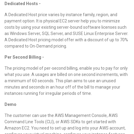
Dedicated Hosts -
A Dedicated Host price varies by instance family, region, and
payment option. It is physical EC2 server help you to minimize
costs by using your existing server-bound software licenses such
as Windows Server, SQL Server, and SUSE Linux Enterprise Server.
A Dedicated Host pricing model offer with a discount of up to 70%
compared to On-Demand pricing.
Per Second Billing -
The pricing model of per-second billing, enable you to pay for only
what you use. A usages are billed on one second increments, with
a minimum of 60 seconds. This plan aims to use an unused
minutes and seconds in an hour off of the bill to manage your
instances running for irregular periods of time.
Demo
The customer can use the AWS Management Console, AWS
Command Line Tools (CLI), or AWS SDKs to get started with
Amazon EC2. You need to set up and log into your AWS account,