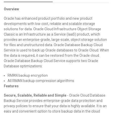
Overview
Oracle has enhanced product portfolio and new product
developments with low cost, reliable and scalable storage
solutions for data. Oracle Cloud Infrastructure Object Storage
Classic is an Infrastructure as a Service (IaaS) product, which
provides an enterprise-grade, large-scale, object storage solution
for files and unstructured data. Oracle Database Backup Cloud
Service is used to back up Oracle databases to Oracle Cloud. When
the data is required, it can be restored from the Oracle cloud.
Oracle Database Backup Cloud Service supports two Oracle
Database optimizations:
RMAN backup encryption
All RMAN backup compression algorithms
Features
Secure, Scalable, Reliable and Simple
- Oracle Cloud Database
Backup Service provides enterprise-grade data protection and
privacy policies to ensure that your data is highly available. It is an
easy and convenient option to store backup data in the cloud