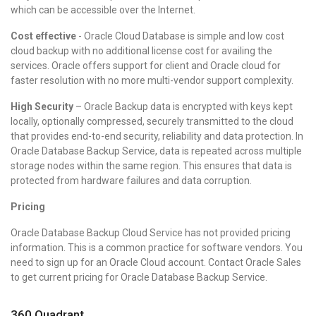
which can be accessible over the Internet.
Cost effective
- Oracle Cloud Database is simple and low cost
cloud backup with no additional license cost for availing the
services. Oracle offers support for client and Oracle cloud for
faster resolution with no more multi-vendor support complexity.
High Security
– Oracle Backup data is encrypted with keys kept
locally, optionally compressed, securely transmitted to the cloud
that provides end-to-end security, reliability and data protection. In
Oracle Database Backup Service, data is repeated across multiple
storage nodes within the same region. This ensures that data is
protected from hardware failures and data corruption.
Pricing
Oracle Database Backup Cloud Service has not provided pricing
information. This is a common practice for software vendors. You
need to sign up for an Oracle Cloud account. Contact Oracle Sales
to get current pricing for Oracle Database Backup Service.
360 Quadrant