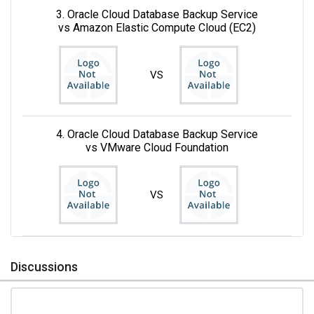
3. Oracle Cloud Database Backup Service
vs Amazon Elastic Compute Cloud (EC2)
VS
4. Oracle Cloud Database Backup Service
vs VMware Cloud Foundation
VS
Discussions