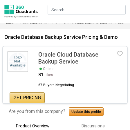
Home
Cloud Backup Solutions
Oracle Cloud Database Backup Service
Oracle Database Backup Service Pricing & Demo
Oracle Cloud Database
Backup Service
Online
81
Likes
67 Buyers Negotiating
GET PRICING
Are you from this company?
Update this profile
Product Overview
Discussions