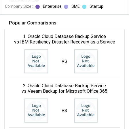
Company Size :
Enterprise
SME
Startup
Popular Comparisons
1. Oracle Cloud Database Backup Service
vs IBM Resiliency Disaster Recovery as a Service
VS
2. Oracle Cloud Database Backup Service
vs Veeam Backup for Microsoft Office 365
VS