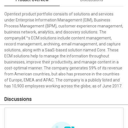
Opentext product portfolio consists of solutions and services
under Enterprise Information Management (EIM), Business
Process Management (BPM), customer experience management,
business network, analytics, and discovery solutions. The
companyâ€™s ECM solutions include content management,
record management, archiving, email management, and capture
solutions, along with a SaaS-based solution named Core. These
ECM solutions help to manage the information throughout
businesses, improve their productivity, and manage content in a
cost-optimal manner. The company generates 59% of its revenue
from American countries, but also has presence in the countries
of Europe, EMEA and APAC. The company is a publicly listed and
has 10,900 employees working across the globe, as of June 2017.
Discussions