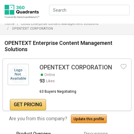
Home
Cloud Enterprise Content Management Solutions
OPENTEXT CORPORATION
OPENTEXT Enterprise Content Management
Solutions
OPENTEXT CORPORATION
Online
93
Likes
63 Buyers Negotiating
GET PRICING
Are you from this company?
Update this profile
Product Overview
Discussions