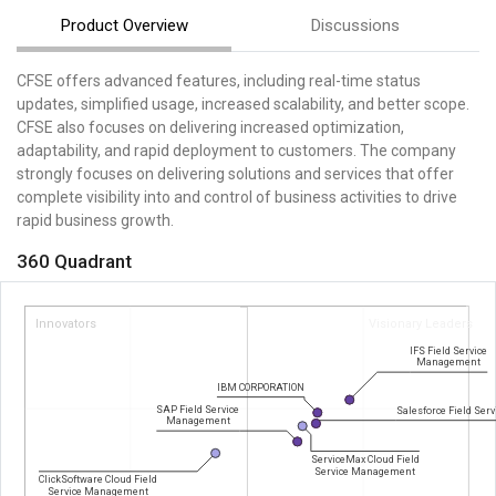
Product Overview
Discussions
CFSE offers advanced features, including real-time status
updates, simplified usage, increased scalability, and better scope.
CFSE also focuses on delivering increased optimization,
adaptability, and rapid deployment to customers. The company
strongly focuses on delivering solutions and services that offer
complete visibility into and control of business activities to drive
rapid business growth.
360 Quadrant
Innovators
Visionary Leaders
IFS Field Service
Management
IBM CORPORATION
SAP Field Service
Salesforce Field Serv
Management
ServiceMax Cloud Field
Service Management
ClickSoftware Cloud Field
Service Management