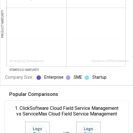
PRODUCT MATURITY
Emerging Companies
Dynamic Differentiators
STRATEGIC MATURITY
Company Size :
Enterprise
SME
Startup
Popular Comparisons
1. ClickSoftware Cloud Field Service Management
vs ServiceMax Cloud Field Service Management