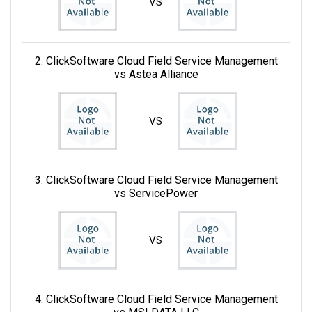
VS
2. ClickSoftware Cloud Field Service Management
vs Astea Alliance
VS
3. ClickSoftware Cloud Field Service Management
vs ServicePower
VS
4. ClickSoftware Cloud Field Service Management