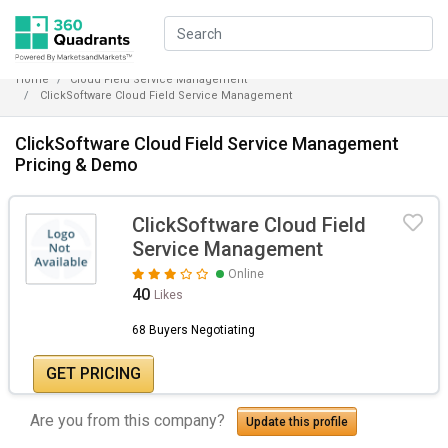
Home
Cloud Field Service Management
ClickSoftware Cloud Field Service Management
ClickSoftware Cloud Field Service Management
Pricing & Demo
ClickSoftware Cloud Field
Service Management
Online
40
Likes
68 Buyers Negotiating
GET PRICING
Are you from this company?
Update this profile