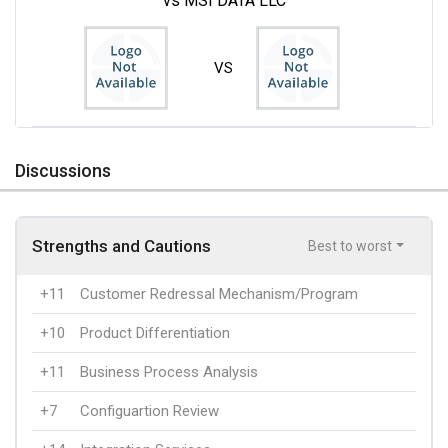
vs MSI DATA LLC
VS
Discussions
Strengths and Cautions
Best to worst
+11
Customer Redressal Mechanism/Program
+10
Product Differentiation
+11
Business Process Analysis
+7
Configuartion Review