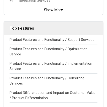
+14
Integration Services
Show More
Top Features
Product Features and Functionality / Support Services
Product Features and Functionality / Optimization
Service
Product Features and Functionality / Implementation
Service
Product Features and Functionality / Consulting
Services
Product Differentiation and Impact on Customer Value
/ Product Differentiation