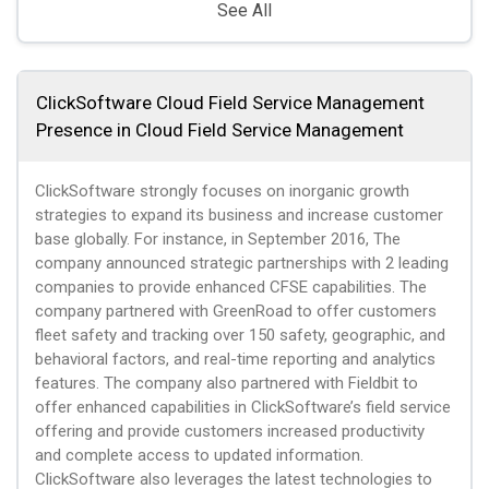
See All
ClickSoftware Cloud Field Service Management
Presence in Cloud Field Service Management
ClickSoftware strongly focuses on inorganic growth
strategies to expand its business and increase customer
base globally. For instance, in September 2016, The
company announced strategic partnerships with 2 leading
companies to provide enhanced CFSE capabilities. The
company partnered with GreenRoad to offer customers
fleet safety and tracking over 150 safety, geographic, and
behavioral factors, and real-time reporting and analytics
features. The company also partnered with Fieldbit to
offer enhanced capabilities in ClickSoftware’s field service
offering and provide customers increased productivity
and complete access to updated information.
ClickSoftware also leverages the latest technologies to