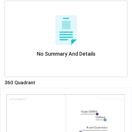
No Summary And Details
360 Quadrant
Innovators
Visionary Leaders
Hippo CMMS
UpKeep
Asset Essentials