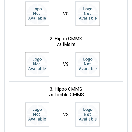
VS
2. Hippo CMMS
vs iMaint
VS
3. Hippo CMMS
vs Limble CMMS
VS