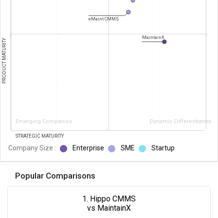
eMaint CMMS
MaintainX
PRODUCT MATURITY
Emerging Companies
Dynamic Differentiators
STRATEGIC MATURITY
Company Size :
Enterprise
SME
Startup
Popular Comparisons
1. Hippo CMMS
vs MaintainX