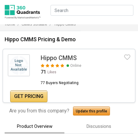
Home
CMMS Software
Hippo CMMS
Hippo CMMS Pricing & Demo
Hippo CMMS
Online
71
Likes
77 Buyers Negotiating
GET PRICING
Are you from this company?
Update this profile
Product Overview
Discussions