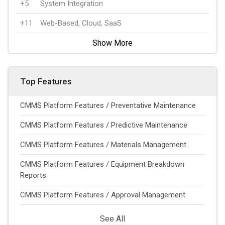
+5
System Integration
+11
Web-Based, Cloud, SaaS
Show More
Top Features
CMMS Platform Features / Preventative Maintenance
CMMS Platform Features / Predictive Maintenance
CMMS Platform Features / Materials Management
CMMS Platform Features / Equipment Breakdown
Reports
CMMS Platform Features / Approval Management
See All