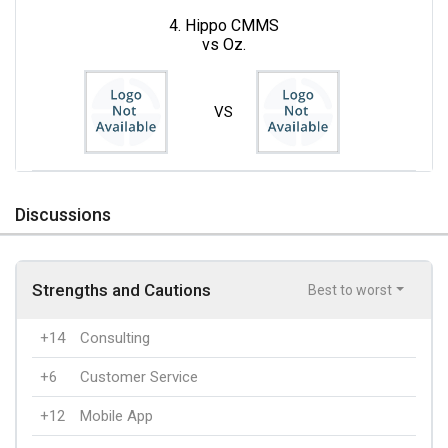
4. Hippo CMMS
vs Oz.
VS
Discussions
Strengths and Cautions
Best to worst
+14
Consulting
+6
Customer Service
+12
Mobile App