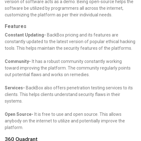
version of software acts as a demo. Being open-source helps the
software be utilized by programmers all across the internet,
customizing the platform as per their individual needs.
Features
Constant Updating-
BackBox pricing and its features are
constantly updated to the latest version of popular ethical hacking
tools. This helps maintain the security features of the platforms.
Community-
It has a robust community constantly working
toward improving the platform. The community regularly points
out potential flaws and works on remedies.
Services-
BackBox also offers penetration testing services to its
clients. This helps clients understand security flaws in their
systems.
Open Source-
It is free to use and open source. This allows
anybody on the internet to utilize and potentially improve the
platform.
360 Quadrant