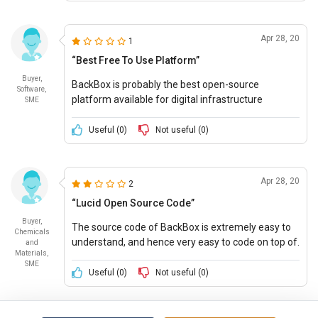
Apr 28, 20
1
“Best Free To Use Platform”
Buyer,
BackBox is probably the best open-source
Software,
platform available for digital infrastructure
SME
security purposes. It offers supreme features at
no price and is highly customizable.
Useful (
0
)
Not useful (
0
)
Apr 28, 20
2
“Lucid Open Source Code”
Buyer,
The source code of BackBox is extremely easy to
Chemicals
understand, and hence very easy to code on top of.
and
Materials,
BackBox can be customized to address almost all
SME
security requirements
Useful (
0
)
Not useful (
0
)