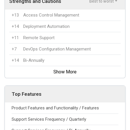
Strengths and Cautions
Best to worst
+13
Access Control Management
+14
Deployment Automation
+11
Remote Support
+7
DevOps Configuration Management
+14
Bi-Annually
Show More
Top Features
Product Features and Functionality / Features
Support Services Frequency / Quarterly