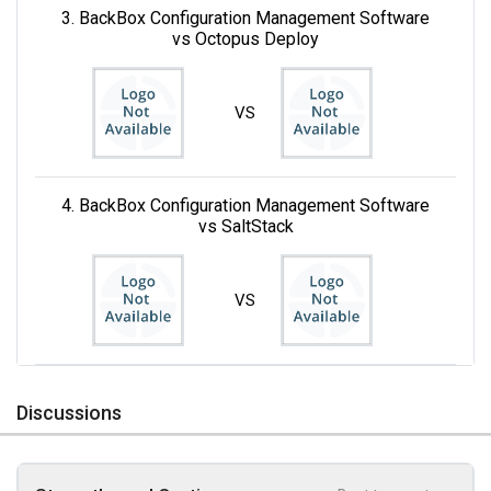
3. BackBox Configuration Management Software
vs Octopus Deploy
VS
4. BackBox Configuration Management Software
vs SaltStack
VS
Discussions