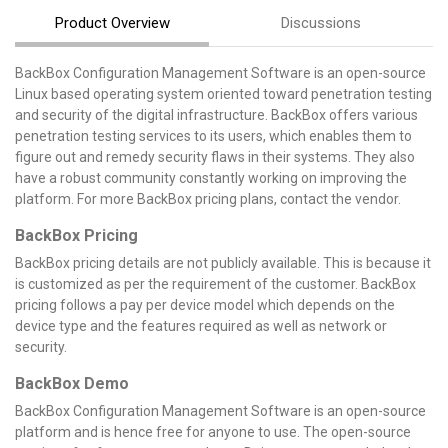
Product Overview
Discussions
BackBox Configuration Management Software is an open-source
Linux based operating system oriented toward penetration testing
and security of the digital infrastructure. BackBox offers various
penetration testing services to its users, which enables them to
figure out and remedy security flaws in their systems. They also
have a robust community constantly working on improving the
platform. For more BackBox pricing plans, contact the vendor.
BackBox Pricing
BackBox pricing details are not publicly available. This is because it
is customized as per the requirement of the customer. BackBox
pricing follows a pay per device model which depends on the
device type and the features required as well as network or
security.
BackBox Demo
BackBox Configuration Management Software is an open-source
platform and is hence free for anyone to use. The open-source