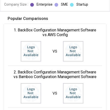
Company Size :
Enterprise
SME
Startup
Popular Comparisons
1. BackBox Configuration Management Software
vs AWS Config
VS
2. BackBox Configuration Management Software
vs Bamboo Configuration Management Software
VS