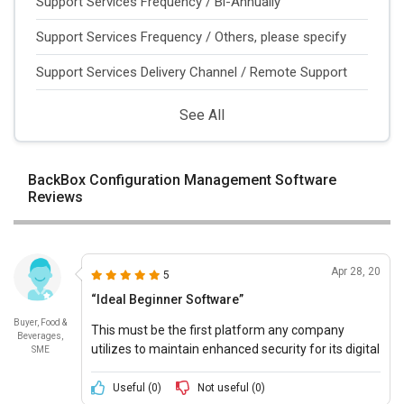
Support Services Frequency / Bi-Annually
Support Services Frequency / Others, please specify
Support Services Delivery Channel / Remote Support
See All
BackBox Configuration Management Software
Reviews
Apr 28, 20
5
“Ideal Beginner Software”
Buyer, Food &
This must be the first platform any company
Beverages,
utilizes to maintain enhanced security for its digital
SME
infrastructure and resources.
Useful (
0
)
Not useful (
0
)