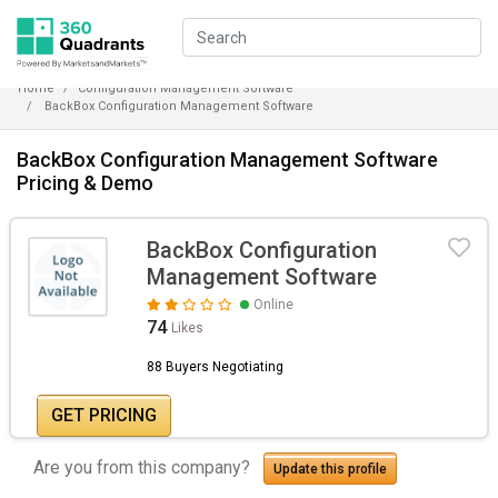
Home
Configuration Management Software
BackBox Configuration Management Software
BackBox Configuration Management Software
Pricing & Demo
BackBox Configuration
Management Software
Online
74
Likes
88 Buyers Negotiating
GET PRICING
Are you from this company?
Update this profile