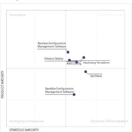
Innovators
Visionary Leaders
Bamboo Configuration
Management Software
Octopus Deploy
Hashicorp Terraform
AWS Config
PRODUCT MATURITY
SaltStack
BackBox Configuration
Management Software
Emerging Companies
Dynamic Differentiators
STRATEGIC MATURITY