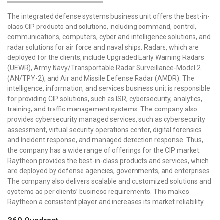
The integrated defense systems business unit offers the best-in-
class CIP products and solutions, including command, control,
communications, computers, cyber and intelligence solutions, and
radar solutions for air force and naval ships. Radars, which are
deployed for the clients, include Upgraded Early Warning Radars
(UEWR), Army Navy/Transportable Radar Surveillance-Model 2
(AN/TPY-2), and Air and Missile Defense Radar (AMDR). The
intelligence, information, and services business unit is responsible
for providing CIP solutions, such as ISR, cybersecurity, analytics,
training, and traffic management systems. The company also
provides cybersecurity managed services, such as cybersecurity
assessment, virtual security operations center, digital forensics
and incident response, and managed detection response. Thus,
the company has a wide range of offerings for the CIP market.
Raytheon provides the best-in-class products and services, which
are deployed by defense agencies, governments, and enterprises.
The company also delivers scalable and customized solutions and
systems as per clients’ business requirements. This makes
Raytheon a consistent player and increases its market reliability.
360 Quadrant