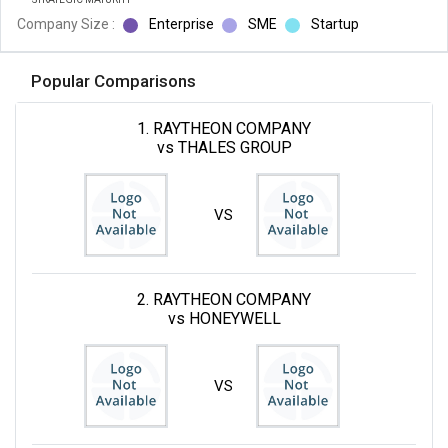
Company Size :
Enterprise
SME
Startup
Popular Comparisons
1. RAYTHEON COMPANY
vs THALES GROUP
VS
2. RAYTHEON COMPANY
vs HONEYWELL
VS