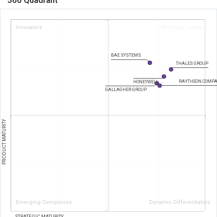
Innovators
Visionary Leaders
BAE SYSTEMS
THALES GROUP
RAYTHEON COMP
HONEYWELL
GALLAGHER GROUP
PRODUCT MATURITY
Emerging Companies
Dynamic Differentiators
STRATEGIC MATURITY