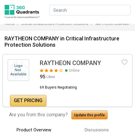
Home
Critical Infrastructure Protection Solutions
RAYTHEON COMPANY
RAYTHEON COMPANY in Critical Infrastructure
Protection Solutions
RAYTHEON COMPANY
Online
95
Likes
69 Buyers Negotiating
GET PRICING
Are you from this company?
Update this profile
Product Overview
Discussions