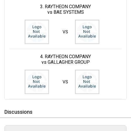
3. RAYTHEON COMPANY
vs BAE SYSTEMS
VS
4. RAYTHEON COMPANY
vs GALLAGHER GROUP
VS
Discussions