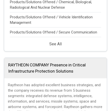
Products/Solutions Offered / Chemical, Biological,
Radiological And Nuclear Defense
Products/Solutions Offered / Vehicle Identification
Management
Products/Solutions Offered / Secure Communication
See All
RAYTHEON COMPANY Presence in Critical
Infrastructure Protection Solutions
Raytheon has adopted excellent business strategies, and
the company receives its revenue from 5 business
segments: integrated defense systems; intelligence,
information, and services; missile systems; space and
airborne systems; and forcepoint. Raytheon gathers more