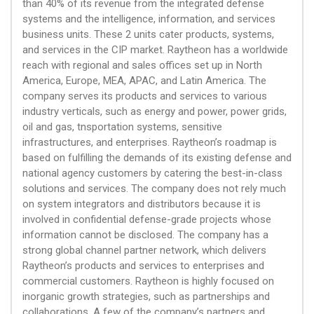
than 40% of its revenue from the integrated defense
systems and the intelligence, information, and services
business units. These 2 units cater products, systems,
and services in the CIP market. Raytheon has a worldwide
reach with regional and sales offices set up in North
America, Europe, MEA, APAC, and Latin America. The
company serves its products and services to various
industry verticals, such as energy and power, power grids,
oil and gas, tnsportation systems, sensitive
infrastructures, and enterprises. Raytheon’s roadmap is
based on fulfilling the demands of its existing defense and
national agency customers by catering the best-in-class
solutions and services. The company does not rely much
on system integrators and distributors because it is
involved in confidential defense-grade projects whose
information cannot be disclosed. The company has a
strong global channel partner network, which delivers
Raytheon’s products and services to enterprises and
commercial customers. Raytheon is highly focused on
inorganic growth strategies, such as partnerships and
collaborations. A few of the company’s partners and