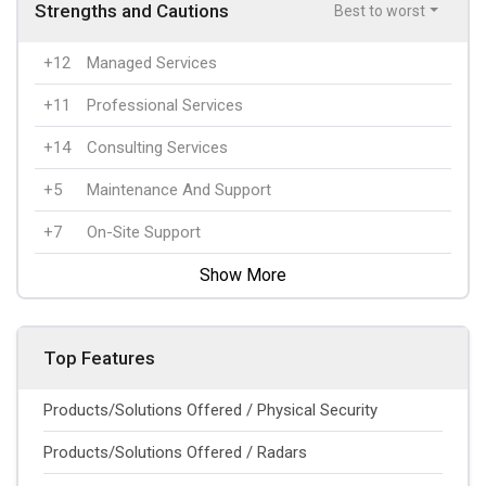
Strengths and Cautions
Best to worst
+12
Managed Services
+11
Professional Services
+14
Consulting Services
+5
Maintenance And Support
+7
On-Site Support
Show More
Top Features
Products/Solutions Offered / Physical Security
Products/Solutions Offered / Radars