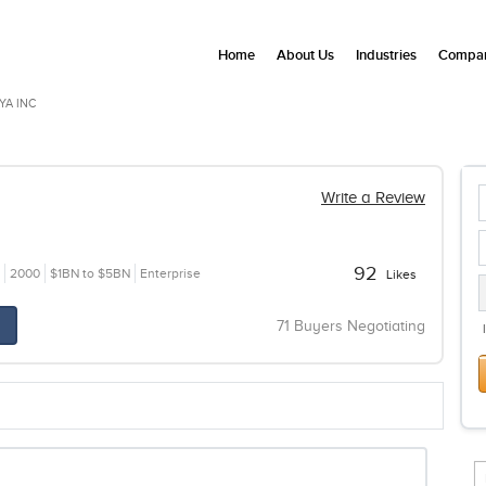
Home
About Us
Industries
Compan
YA INC
Write a Review
92
2000
$1BN to $5BN
Enterprise
Likes
71 Buyers Negotiating