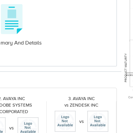
mary And Details
PRODUCT MATURITY
AVAY
Com
2. AVAYA INC
3. AVAYA INC
ADOBE SYSTEMS
vs ZENDESK INC
NCORPORATED
vs
vs