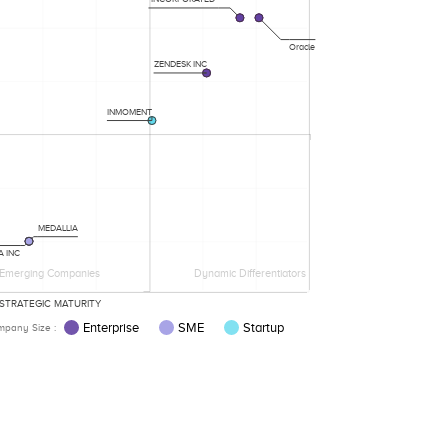
Oracle
ZENDESK INC
INMOMENT
MEDALLIA
A INC
Emerging Companies
Dynamic Differentiators
STRATEGIC MATURITY
Enterprise
SME
Startup
pany Size :