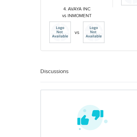
4. AVAYA INC
vs INMOMENT
vs
Discussions