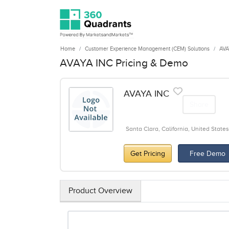
Home
Customer Experience Management (CEM) Solutions
AVA
AVAYA INC Pricing & Demo
AVAYA INC
Share
Santa Clara, California, United States
Get Pricing
Free Demo
Product Overview