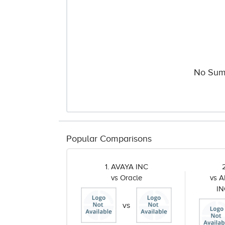
No Sum
Popular Comparisons
1. AVAYA INC
vs Oracle
vs 
I
vs