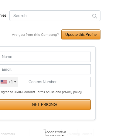
ies
Update this Profile
Are you from this Company?
+1
I agree to 360Quadrants Terms of use and privacy policy
GET PRICING
ADOBE SYSTEMS
Innovators
Visionary Leaders
INCORPORATED