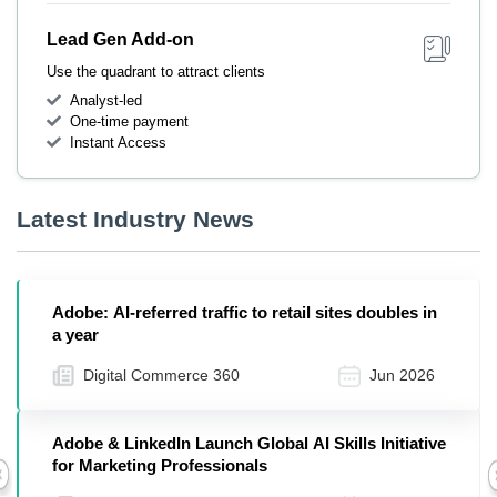
Lead Gen Add-on
Use the quadrant to attract clients
Analyst-led
One-time payment
Instant Access
Latest Industry News
Adobe: AI-referred traffic to retail sites doubles in
a year
Digital Commerce 360
Jun 2026
Adobe & LinkedIn Launch Global AI Skills Initiative
for Marketing Professionals
Previous