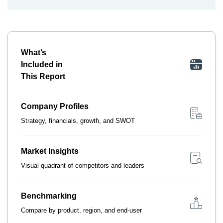
What’s
Included in
This Report
Company Profiles
Strategy, financials, growth, and SWOT
Market Insights
Visual quadrant of competitors and leaders
Benchmarking
Compare by product, region, and end-user