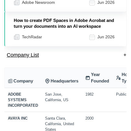
Adobe Newsroom
Jun 2026
How to create PDF Spaces in Adobe Acrobat and
turn your documents into an AI workspace
TechRadar
Jun 2026
Company List
+
Year
Hold
Company
Headquarters
Founded
Typ
ADOBE
San Jose,
1982
Public
SYSTEMS
California, US
INCORPORATED
AVAYA INC
Santa Clara,
2000
California, United
States