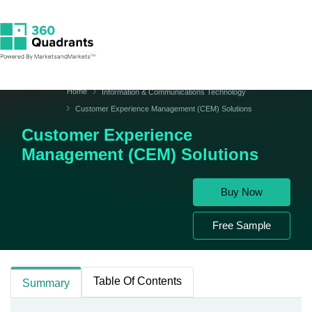
Home
Information & Communications Technology
Customer Experience Management (CEM) Solutions
Customer Experience
Management (CEM) Solutions
Buy Now
Free Sample
Table Of Contents
Summary