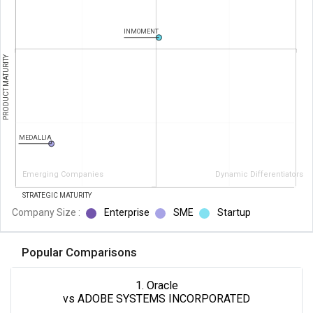
INMOMENT
PRODUCT MATURITY
MEDALLIA
Emerging Companies
Dynamic Differentiators
STRATEGIC MATURITY
Company Size :
Enterprise
SME
Startup
Popular Comparisons
1. Oracle
vs ADOBE SYSTEMS INCORPORATED