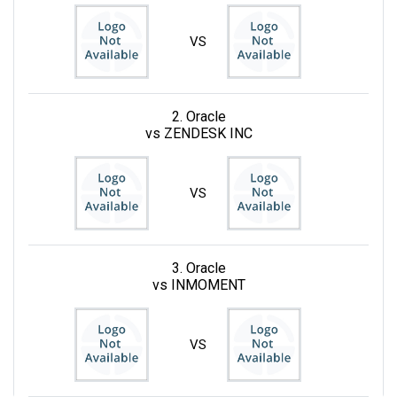
VS
2. Oracle
vs ZENDESK INC
VS
3. Oracle
vs INMOMENT
VS