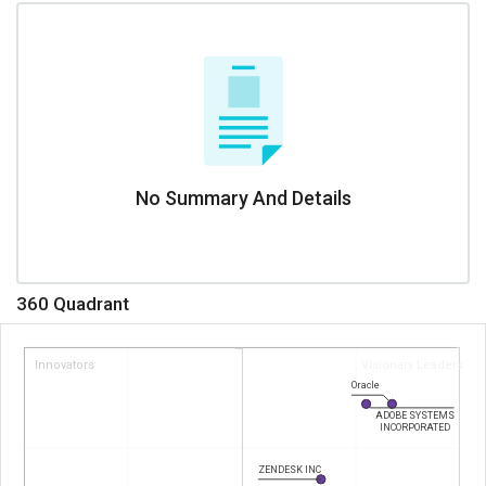
No Summary And Details
360 Quadrant
Innovators
Visionary Leaders
Oracle
ADOBE SYSTEMS
INCORPORATED
ZENDESK INC