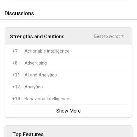
Discussions
Strengths and Cautions
Best to worst
+7
Actionable intelligence
+8
Advertising
+11
AI and Analytics
+12
Analytics
+14
Behavioral Intelligence
Show More
Top Features