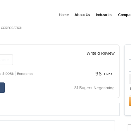
Home
About Us
Industries
Compan
M CORPORATION
o
Write a Review
Share
96
o $100BN
Enterprise
Likes
81 Buyers Negotiating