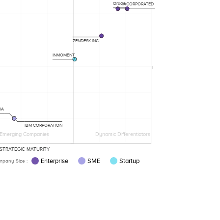
Oracle
INCORPORATED
ZENDESK INC
INMOMENT
IA
IBM CORPORATION
Emerging Companies
Dynamic Differentiators
STRATEGIC MATURITY
Enterprise
SME
Startup
pany Size :