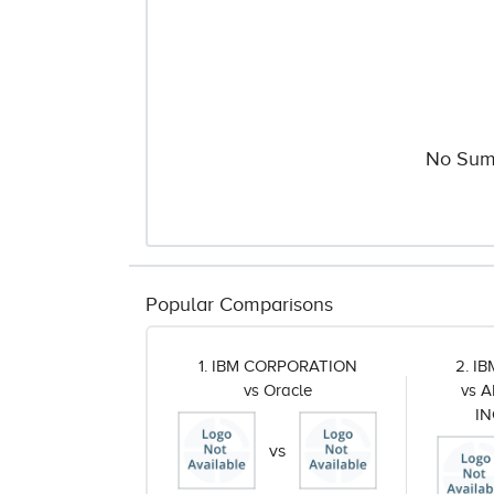
No Sum
Popular Comparisons
1. IBM CORPORATION
2. I
vs Oracle
vs 
I
vs