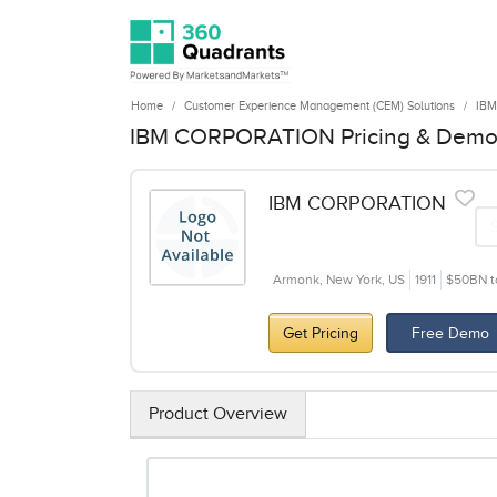
Home
Customer Experience Management (CEM) Solutions
IB
IBM CORPORATION Pricing & Dem
IBM CORPORATION
Armonk, New York, US
1911
$50BN t
Get Pricing
Free Demo
Product Overview