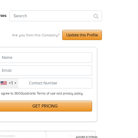
ies
Update this Profile
Are you from this Company?
+1
I agree to 360Quadrants Terms of use and privacy policy
GET PRICING
Innovators
Visionary Leaders
ADOBE SYSTEMS