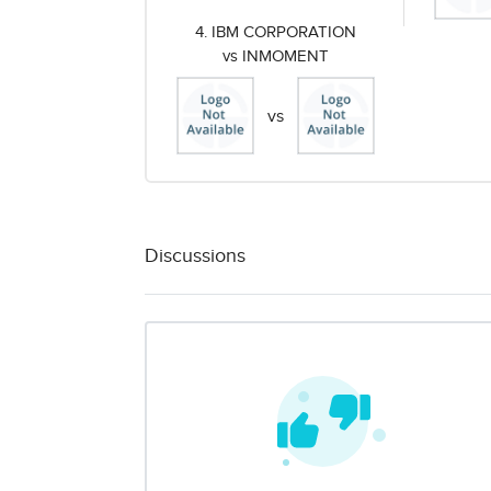
4. IBM CORPORATION
vs INMOMENT
vs
Discussions