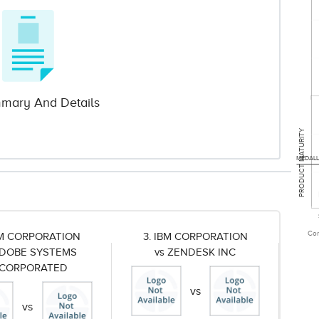
mary And Details
PRODUCT MATURITY
MEDALL
Com
BM CORPORATION
3. IBM CORPORATION
ADOBE SYSTEMS
vs ZENDESK INC
NCORPORATED
vs
vs