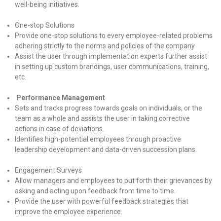
well-being initiatives.
One-stop Solutions
Provide one-stop solutions to every employee-related problems
adhering strictly to the norms and policies of the company
Assist the user through implementation experts further assist
in setting up custom brandings, user communications, training,
etc.
Performance Management
Sets and tracks progress towards goals on individuals, or the
team as a whole and assists the user in taking corrective
actions in case of deviations.
Identifies high-potential employees through proactive
leadership development and data-driven succession plans.
Engagement Surveys
Allow managers and employees to put forth their grievances by
asking and acting upon feedback from time to time.
Provide the user with powerful feedback strategies that
improve the employee experience.