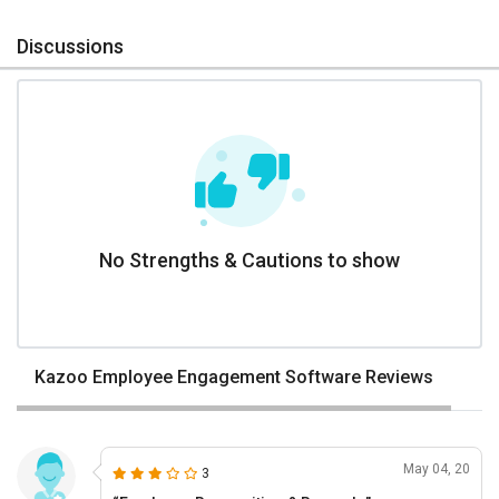
Discussions
No Strengths & Cautions to show
Kazoo Employee Engagement Software Reviews
May 04, 20
3