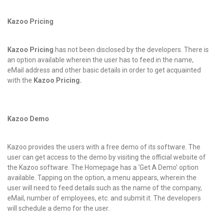
Kazoo Pricing
Kazoo Pricing
has not been disclosed by the developers. There is
an option available wherein the user has to feed in the name,
eMail address and other basic details in order to get acquainted
with the
Kazoo Pricing.
Kazoo Demo
Kazoo provides the users with a free demo of its software. The
user can get access to the demo by visiting the official website of
the Kazoo software. The Homepage has a ‘Get A Demo’ option
available. Tapping on the option, a menu appears, wherein the
user will need to feed details such as the name of the company,
eMail, number of employees, etc. and submit it. The developers
will schedule a demo for the user.