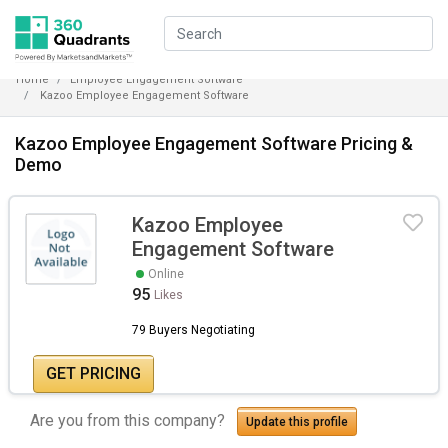
Home
Employee Engagement Software
Kazoo Employee Engagement Software
Kazoo Employee Engagement Software Pricing &
Demo
Kazoo Employee
Engagement Software
Online
95
Likes
79 Buyers Negotiating
GET PRICING
Are you from this company?
Update this profile