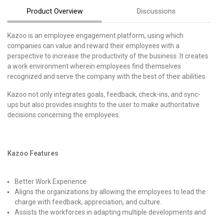
Product Overview
Discussions
Kazoo is an employee engagement platform, using which
companies can value and reward their employees with a
perspective to increase the productivity of the business. It creates
a work environment wherein employees find themselves
recognized and serve the company with the best of their abilities.
Kazoo not only integrates goals, feedback, check-ins, and sync-
ups but also provides insights to the user to make authoritative
decisions concerning the employees.
Kazoo Features
Better Work Experience
Aligns the organizations by allowing the employees to lead the
charge with feedback, appreciation, and culture.
Assists the workforces in adapting multiple developments and