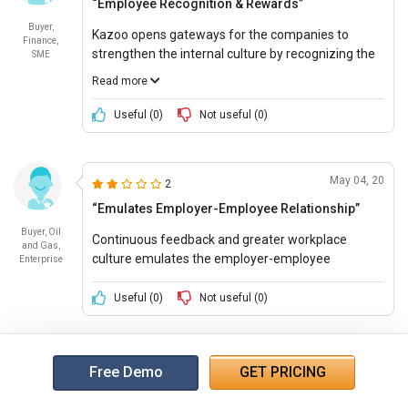
“Employee Recognition & Rewards”
Buyer,
Kazoo opens gateways for the companies to
Finance,
strengthen the internal culture by recognizing the
SME
employees with good potential. This helps the
Read more
employees to feel motivated, appreciated and
more connected with the organization.
Useful (
0
)
Not useful (
0
)
May 04, 20
2
“Emulates Employer-Employee Relationship”
Buyer, Oil
Continuous feedback and greater workplace
and Gas,
culture emulates the employer-employee
Enterprise
relationship significantly, hence increasing the
productivity of the organization.
Useful (
0
)
Not useful (
0
)
Free Demo
GET PRICING