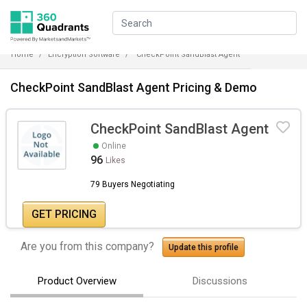
Home
Encryption Software
CheckPoint SandBlast Agent
CheckPoint SandBlast Agent Pricing & Demo
CheckPoint SandBlast Agent
Online
96
Likes
79 Buyers Negotiating
GET PRICING
Are you from this company?
Update this profile
Product Overview
Discussions