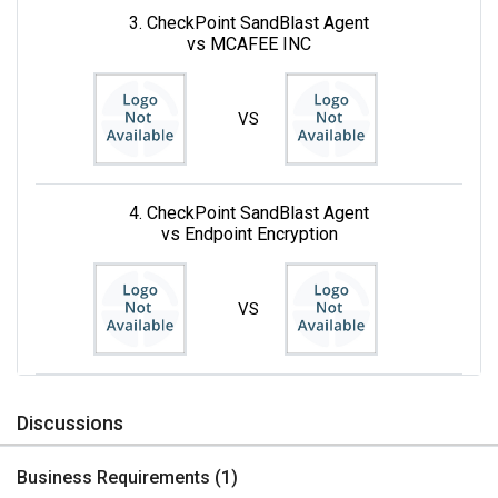
3. CheckPoint SandBlast Agent
vs MCAFEE INC
VS
4. CheckPoint SandBlast Agent
vs Endpoint Encryption
VS
Discussions
Business Requirements (
1
)