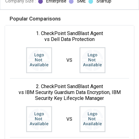
Company Size :
Enterprise
SME
Startup
Popular Comparisons
1. CheckPoint SandBlast Agent
vs Dell Data Protection
VS
2. CheckPoint SandBlast Agent
vs IBM Security Guardium Data Encryption, IBM
Security Key Lifecycle Manager
VS