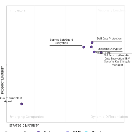
Innovators
Visionary Leaders
Dell Data Protection
Sophos SafeGuard
Encryption
Endpoint Encryption
MCAFEE INC
IBM Security Guardiu
Data Encryption, IBM
Security Key Lifecycle
Manager
PRODUCT MATURITY
kPoint SandBlast
Agent
Emerging Companies
Dynamic Differentiators
STRATEGIC MATURITY