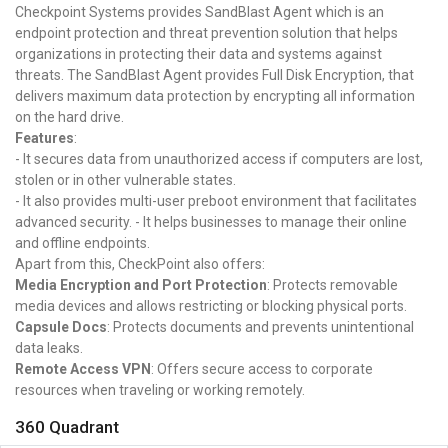
Checkpoint Systems provides SandBlast Agent which is an
endpoint protection and threat prevention solution that helps
organizations in protecting their data and systems against
threats. The SandBlast Agent provides Full Disk Encryption, that
delivers maximum data protection by encrypting all information
on the hard drive.
Features
:
- It secures data from unauthorized access if computers are lost,
stolen or in other vulnerable states.
- It also provides multi-user preboot environment that facilitates
advanced security. - It helps businesses to manage their online
and offline endpoints.
Apart from this, CheckPoint also offers:
Media Encryption and Port Protection
: Protects removable
media devices and allows restricting or blocking physical ports.
Capsule Docs
: Protects documents and prevents unintentional
data leaks.
Remote Access VPN
: Offers secure access to corporate
resources when traveling or working remotely.
360 Quadrant