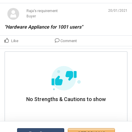
Raja's requirement
20/01/2021
Buyer
"Hardware Appliance for 1001 users"
Like
Comment
No Strengths & Cautions to show