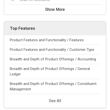
Show More
Top Features
Product Features and Functionality / Features
Product Features and Functionality / Customer Type
Breadth and Depth of Product Offerings / Accounting
Breadth and Depth of Product Offerings / General
Ledger
Breadth and Depth of Product Offerings / Constituent
Management
See All