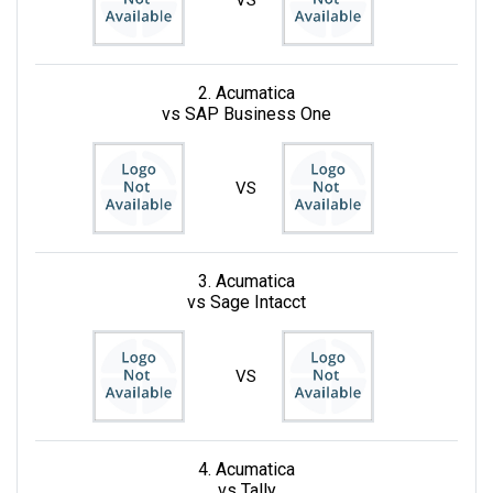
VS
2. Acumatica
vs SAP Business One
VS
3. Acumatica
vs Sage Intacct
VS
4. Acumatica
vs Tally