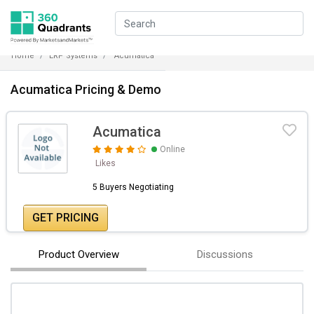
Home
ERP Systems
Acumatica
Acumatica Pricing & Demo
Acumatica
Online
Likes
5 Buyers Negotiating
GET PRICING
Product Overview
Discussions