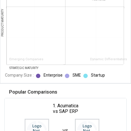
PRODUCT MATURITY
Emerging Companies
Dynamic Differentiators
STRATEGIC MATURITY
Company Size :
Enterprise
SME
Startup
Popular Comparisons
1. Acumatica
vs SAP ERP