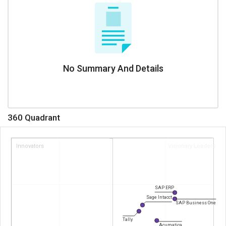
No Summary And Details
360 Quadrant
Innovators
Visionary Leaders
SAP ERP
Sage Intacct
SAP Business One
Tally
Acumatica