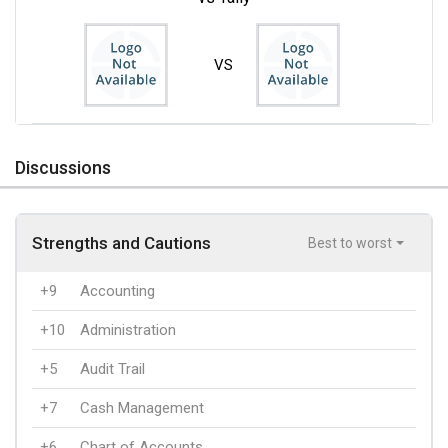
VS
Discussions
Strengths and Cautions
Best to worst
+9
Accounting
+10
Administration
+5
Audit Trail
+7
Cash Management
+6
Chart of Accounts