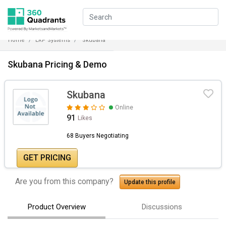
Home
ERP Systems
Skubana
Skubana Pricing & Demo
Skubana
Online
91
Likes
68 Buyers Negotiating
GET PRICING
Are you from this company?
Update this profile
Product Overview
Discussions