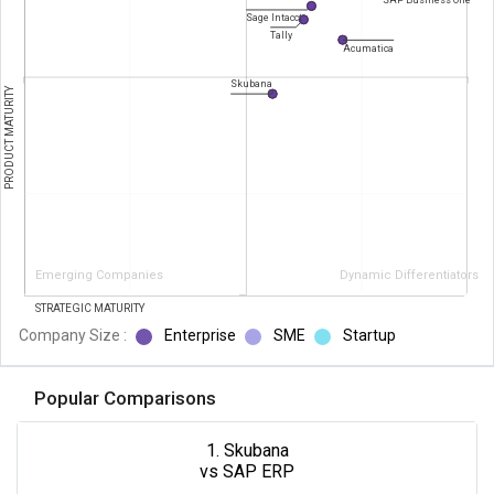
SAP Business One
Sage Intacct
Tally
Acumatica
Skubana
PRODUCT MATURITY
Emerging Companies
Dynamic Differentiators
STRATEGIC MATURITY
Company Size :
Enterprise
SME
Startup
Popular Comparisons
1. Skubana
vs SAP ERP