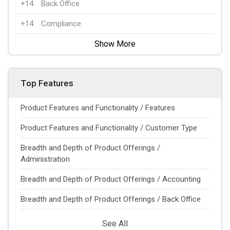
+14
Back Office
+14
Compliance
Show More
Top Features
Product Features and Functionality / Features
Product Features and Functionality / Customer Type
Breadth and Depth of Product Offerings /
Administration
Breadth and Depth of Product Offerings / Accounting
Breadth and Depth of Product Offerings / Back Office
See All