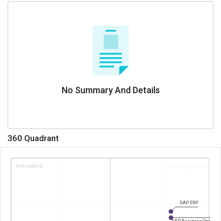
No Summary And Details
360 Quadrant
Innovators
Visionary Leaders
SAP ERP