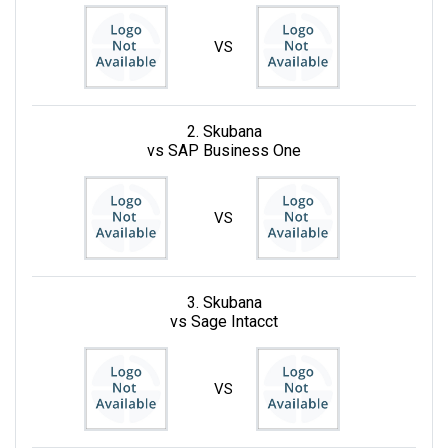
VS
2. Skubana
vs SAP Business One
VS
3. Skubana
vs Sage Intacct
VS