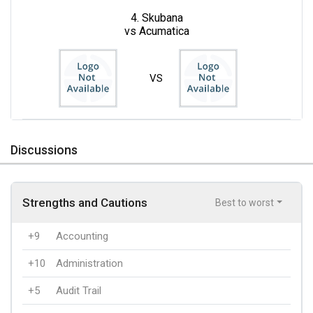
4. Skubana
vs Acumatica
VS
Discussions
Strengths and Cautions
Best to worst
+9
Accounting
+10
Administration
+5
Audit Trail