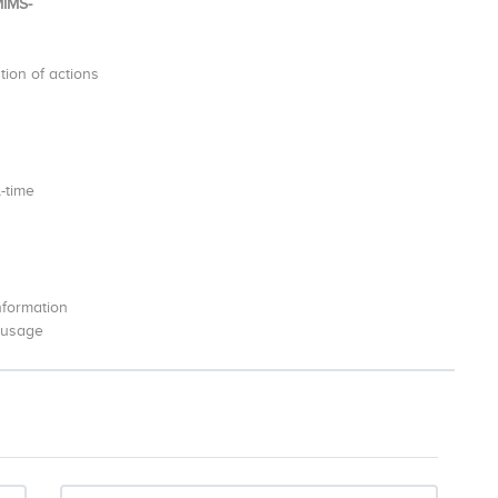
MIMS-
ion of actions
l-time
information
r usage