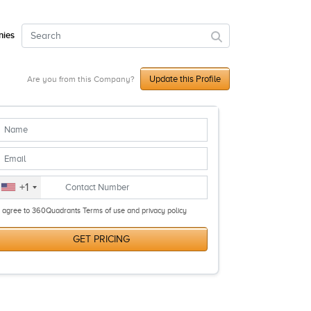
ies
Update this Profile
Are you from this Company?
+1
I agree to 360Quadrants Terms of use and privacy policy
GET PRICING