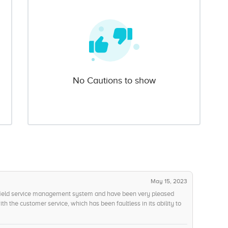
No Cautions to show
May 15, 2023
 field service management system and have been very pleased
th the customer service, which has been faultless in its ability to
 manner. Ive also been pleased with the customer support options
nside Ive found is the ease of use. While the interface appears to