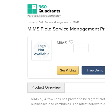
Home
Field Service Management
MIMS
MIMS Field Service Management Pr
MIMS
Share
Get Pricing
Free Demo
Product Overview
MIMS by Arrow Labs has proved to be a great pla
businesses and companies. The latest hardware and