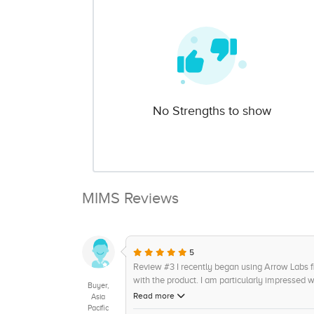
No Strengths to show
MIMS Reviews
5
Review #3 I recently began using Arrow Labs
with the product. I am particularly impressed wi
Buyer,
answer questions in an informative and timely
Read more
Asia
and customer data query features. The only dow
Pacific