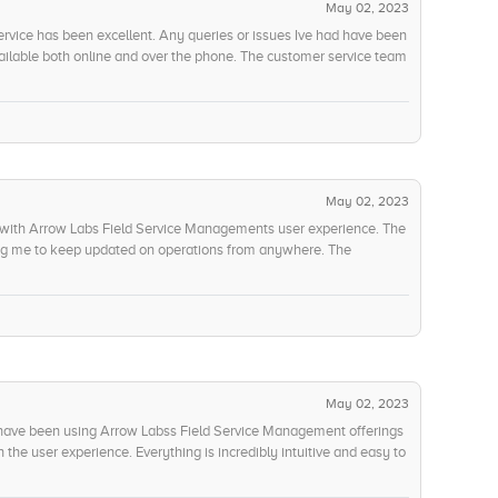
May 02, 2023
vice has been excellent. Any queries or issues Ive had have been
vailable both online and over the phone. The customer service team
tions Ive had, and there has even been a training program made
ding should the need arise. Ive been impressed with the level of
 have been able to respond to my requests.
May 02, 2023
 with Arrow Labs Field Service Managements user experience. The
wing me to keep updated on operations from anywhere. The
nised manner, making it easy to digest, while the visualizers allow
he only problem I have encountered is when Ive had to work with
re time-consuming than expected. I feel the user interface could
essing.
May 02, 2023
 have been using Arrow Labss Field Service Management offerings
the user experience. Everything is incredibly intuitive and easy to
 designed for maximum customer satisfaction. I also appreciate the
eady to help users with any issues they may have. Not only are