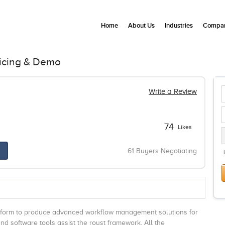
Home
About Us
Industries
Compan
icing & Demo
Write a Review
74
Likes
61 Buyers Negotiating
tform to produce advanced workflow management solutions for
 software tools assist the roust framework. All the