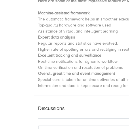
Here are some of the most impressive feature of 
Machine-assisted framework
The automatic framework helps in smoother execut
Top-quality hardware and software used
Assistance of virtual and intelligent learning
Expert data analysis
Regular reports and statistics have evolved.
Higher rate of spotting errors and rectifying in rea
Excellent tracking and surveillance
Real-time notifications for dynamic workflow
On-time verification and resolution of problems
Overall great time and event management
Special care is taken for on-time deliveries of all 
Information and data is kept secure and ready fo
Discussions