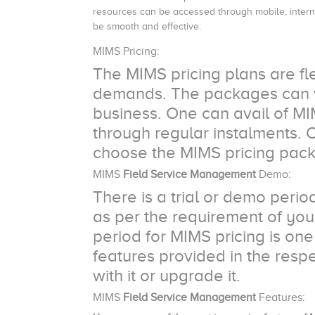
resources can be accessed through mobile, interne
be smooth and effective.
MIMS Pricing:
The MIMS pricing plans are fl
demands. The packages can va
business. One can avail of M
through regular instalments. 
choose the MIMS pricing pack
MIMS
Field Service Management
Demo:
There is a trial or demo per
as per the requirement of your
period for MIMS pricing is one
features provided in the res
with it or upgrade it.
MIMS
Field Service Management
Features: