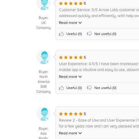
5
Customer Service: 5/5 Arrow Labs customer ser
addressed quickly and efficiently, with help a
Buyer,
have gone out of their way to answer any ques
Read more
UK
available with the possibility of custom onboar
Company
customer service offered and how quickly they
Useful (
0
)
Not useful (
0
)
5
User Experience: 4.5/5 I have been impressed
mobile app is intuitive and easy to use, allo
Buyer,
dashboard presents all relevant data in an orga
Read more
North
me to track and debug issues as they arise. T
America
SME
more complex tasks, it has proved to be far mo
Useful (
0
)
Not useful (
0
)
Company
be made more efficient to allow for faster proc
5
Review 2 - Ease of Use and User Experience I
for a few years now and I am very pleased with 
Buyer,
navigate. The platform is well thought out and
Read more
Asia
fact that their customer care team is always r
Pacific