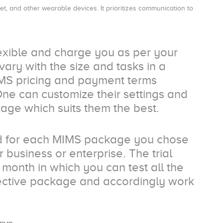
t, and other wearable devices. It prioritizes communication to
exible and charge you as per your
ry with the size and tasks in a
IMS pricing and payment terms
One can customize their settings and
age which suits them the best.
iod for each MIMS package you chose
 business or enterprise. The trial
 month in which you can test all the
pective package and accordingly work