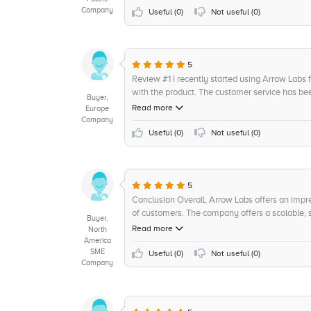
Company
they efficient and knowledgeable, but they alw
Useful (
0
)
Not useful (
0
)
been a few glitches here and there but overall,
Field Service Management offerings an 8 out of 
5
Review #1 I recently started using Arrow Labs 
with the product. The customer service has bee
Buyer,
as understanding my needs for my business. W
Read more
Europe
system, their customer representatives have be
Company
impressed with the products ease of use. Navig
Useful (
0
)
Not useful (
0
)
to understand. Im also able to easily customiz
have been a great help in ensuring Im taking fu
service and would recommend it to anybody lo
Rating: 9/10
5
Conclusion Overall, Arrow Labs offers an impr
of customers. The company offers a scalable, se
Buyer,
better service and bring about a new level of
Read more
North
easier to integrate other systems, and its user-f
America
SME
efficiency, and a great user experience. Rating
Useful (
0
)
Not useful (
0
)
Company