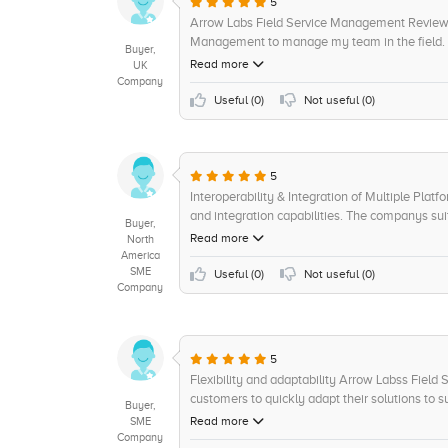
5
Arrow Labs Field Service Management Review 3 
Management to manage my team in the field. A
Buyer,
for an efficient team management solution. Firs
Read more
UK
Coming from an older software, the transition
Company
team was helpful with any questions I had dur
Useful (
0
)
Not useful (
0
)
issues with getting the team back up and runni
features were well displayed and easy to under
as it allowed for efficient communication wit
would sometimes take too long to open. The v
5
a user friendly, comprehensive product. Therefor
Interoperability & Integration of Multiple Plat
and 10 out of 10 for value for money.
and integration capabilities. The companys sui
Buyer,
connect multiple platforms, such as mobile an
Read more
North
and various other systems. This makes it easie
America
SME
effectively. In addition, Arrow Labs also provi
Useful (
0
)
Not useful (
0
)
Company
customers to better understand their customer 
5
Flexibility and adaptability Arrow Labss Field
customers to quickly adapt their solutions to su
Buyer,
digital technology solutions to easy-to-make mod
Read more
SME
platform also offers plenty of support resource
Company