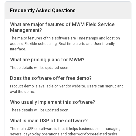
Frequently Asked Questions
What are major features of MWM Field Service
Management?
The major features of this software are Timestamps and location
access, Flexible scheduling, Real-time alerts and User-friendly
interface.
What are pricing plans for MWM?
These details will be updated soon.
Does the software offer free demo?
Product demo is available on vendor website. Users can signup and
aval the demo.
Who usually implement this software?
These details will be updated soon.
What is main USP of the software?
The main USP of software is that it helps businesses in managing
several day-to-day operations and other workforce-related tasks