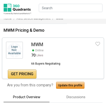
Home
Field Service Management
MWM
MWM Pricing & Demo
MWM
Online
70
Likes
66 Buyers Negotiating
GET PRICING
Are you from this company?
Update this profile
Product Overview
Discussions