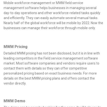
Mobile workforce management or MWM field service
management software helps businesses in managing several
day-to-day operations and other workforce-related tasks quickly
and efficiently. They can easily automate several manual tasks.
Nearly half of the global workforce will be mobile by 2022. Now the
businesses can manage their workforce through mobile-only.
MWM Pricing
Detailed MWM pricing has not been disclosed, but it is in line with
leading competitors in the Field service management software
market. Most software companies and vendors require users to
contact them with details so they can offer competitive
personalized pricing based on exact business needs. For more
details on the best MWM pricing plans and offers contact the
vendor directly.
MWM
Demo