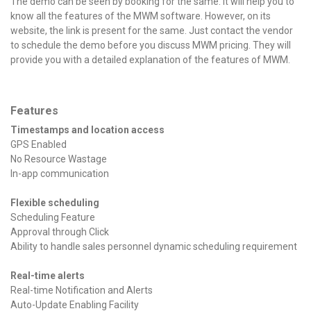
The demo can be seen by booking for the same. It will help you to
know all the features of the MWM software. However, on its
website, the link is present for the same. Just contact the vendor
to schedule the demo before you discuss MWM pricing. They will
provide you with a detailed explanation of the features of MWM.
Features
Timestamps and location access
GPS Enabled
No Resource Wastage
In-app communication
Flexible scheduling
Scheduling Feature
Approval through Click
Ability to handle sales personnel dynamic scheduling requirement
Real-time alerts
Real-time Notification and Alerts
Auto-Update Enabling Facility