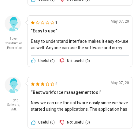
May 07, 20
1
“Easy to use”
Buyer,
Easy to understand interface makes it easy-to-use
Construction
as well. Anyone can use the software and in my
, Enterprise
business, the software is being used by the
employees too without any hurdle.
Useful (
0
)
Not useful (
0
)
May 07, 20
3
“Best workforce management tool”
Buyer,
Now we can use the software easily since we have
Software,
started using the applications. The application has
SME
made many of our day-to-day tasks easier. I
recommend the app to all business owners.
Useful (
0
)
Not useful (
0
)