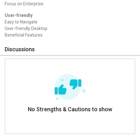
Focus on Enterprise
User-friendly
Easy to Navigate
User-friendly Desktop
Beneficial Features
Discussions
No Strengths & Cautions to show