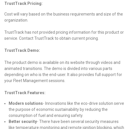
TrustTrack Pricing:
Cost will vary based on the business requirements and size of the
organization.
TrustTrack has not provided pricing information for this product or
service. Contact TrustTrack to obtain current pricing.
TrustTrack Demo:
The product demo is available on its website through videos and
animated transitions. The demo is divided into various parts
depending on who is the end-user. It also provides full support for
your Fleet Management sessions.
TrustTrack Features:
Modern solutions
-
Innovations like the eco-drive solution serve
the purpose of economic sustainability by reducing the
consumption of fuel and ensuring safety.
Better security
-
There have been several security measures
like temperature monitoring and remote ignition blocking, which