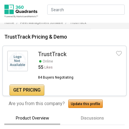
Home
Fleet Management Software
TrustTrack
TrustTrack Pricing & Demo
TrustTrack
Online
55
Likes
84 Buyers Negotiating
GET PRICING
Are you from this company?
Update this profile
Product Overview
Discussions