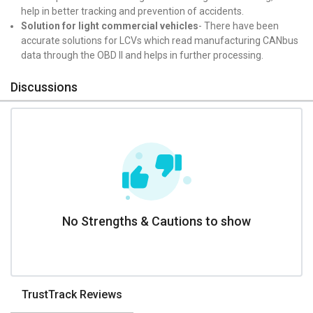
help in better tracking and prevention of accidents.
Solution for light commercial vehicles
- There have been
accurate solutions for LCVs which read manufacturing CANbus
data through the OBD II and helps in further processing.
Discussions
No Strengths & Cautions to show
TrustTrack Reviews