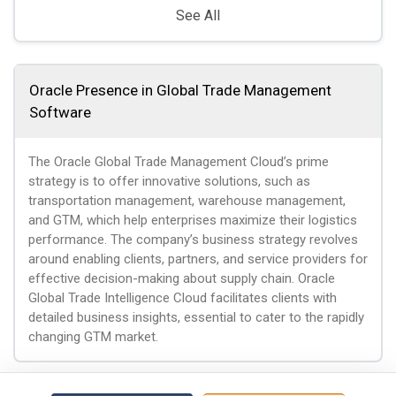
See All
Oracle Presence in Global Trade Management
Software
The Oracle Global Trade Management Cloud’s prime
strategy is to offer innovative solutions, such as
transportation management, warehouse management,
and GTM, which help enterprises maximize their logistics
performance. The company’s business strategy revolves
around enabling clients, partners, and service providers for
effective decision-making about supply chain. Oracle
Global Trade Intelligence Cloud facilitates clients with
detailed business insights, essential to cater to the rapidly
changing GTM market.