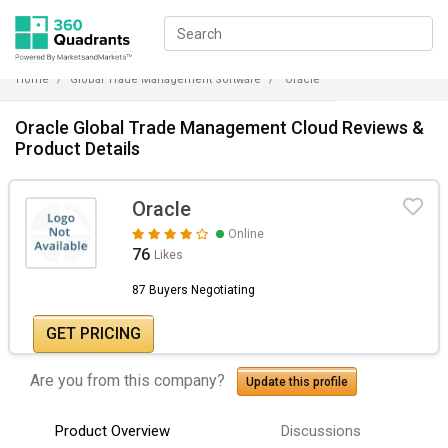
Home
Global Trade Management Software
Oracle
Oracle Global Trade Management Cloud Reviews &
Product Details
Oracle
Online
76
Likes
87 Buyers Negotiating
GET PRICING
Are you from this company?
Update this profile
Product Overview
Discussions