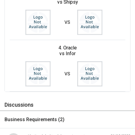
vs Shipsy
VS
4. Oracle
vs Infor
VS
Discussions
Business Requirements (
2
)