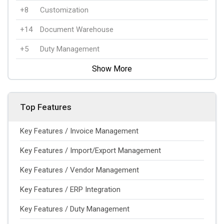
+8
Customization
+14
Document Warehouse
+5
Duty Management
Show More
Top Features
Key Features / Invoice Management
Key Features / Import/Export Management
Key Features / Vendor Management
Key Features / ERP Integration
Key Features / Duty Management