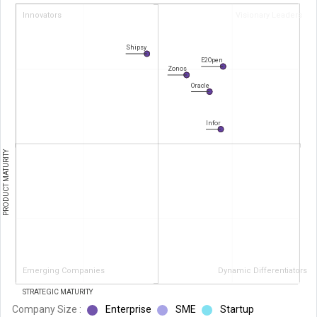
Innovators
Visionary Leaders
Shipsy
E2Open
Zonos
Oracle
Infor
PRODUCT MATURITY
Emerging Companies
Dynamic Differentiators
STRATEGIC MATURITY
Company Size :
Enterprise
SME
Startup