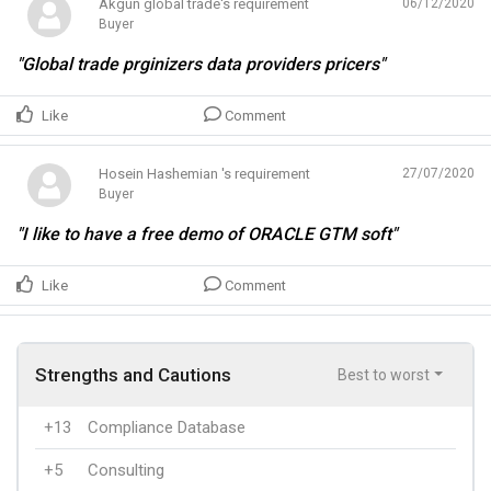
Akgün global trade's requirement
06/12/2020
Buyer
"Global trade prginizers data providers pricers"
Like
Comment
Hosein Hashemian 's requirement
27/07/2020
Buyer
"I like to have a free demo of ORACLE GTM soft"
Like
Comment
Strengths and Cautions
Best to worst
+13
Compliance Database
+5
Consulting