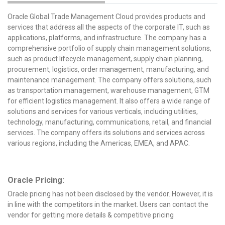
Oracle Global Trade Management Cloud provides products and
services that address all the aspects of the corporate IT, such as
applications, platforms, and infrastructure. The company has a
comprehensive portfolio of supply chain management solutions,
such as product lifecycle management, supply chain planning,
procurement, logistics, order management, manufacturing, and
maintenance management. The company offers solutions, such
as transportation management, warehouse management, GTM
for efficient logistics management. It also offers a wide range of
solutions and services for various verticals, including utilities,
technology, manufacturing, communications, retail, and financial
services. The company offers its solutions and services across
various regions, including the Americas, EMEA, and APAC.
Oracle Pricing:
Oracle pricing has not been disclosed by the vendor. However, it is
in line with the competitors in the market. Users can contact the
vendor for getting more details & competitive pricing