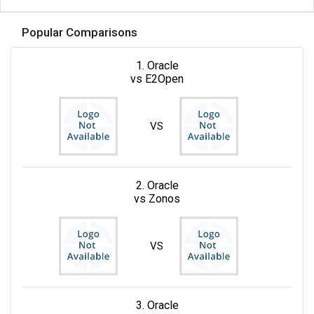
Popular Comparisons
1. Oracle
vs E2Open
VS
2. Oracle
vs Zonos
VS
3. Oracle