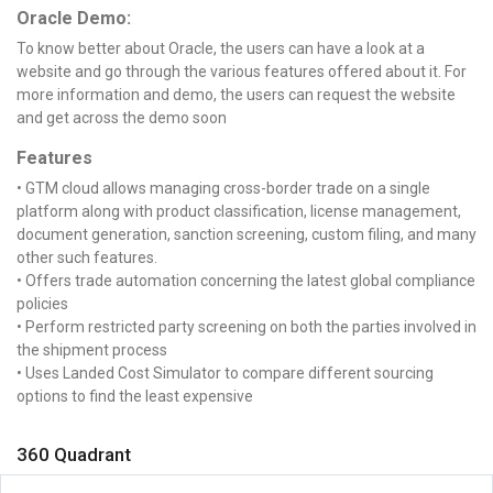
Oracle Demo:
To know better about Oracle, the users can have a look at a
website and go through the various features offered about it. For
more information and demo, the users can request the website
and get across the demo soon
Features
• GTM cloud allows managing cross-border trade on a single
platform along with product classification, license management,
document generation, sanction screening, custom filing, and many
other such features.
• Offers trade automation concerning the latest global compliance
policies
• Perform restricted party screening on both the parties involved in
the shipment process
• Uses Landed Cost Simulator to compare different sourcing
options to find the least expensive
360 Quadrant