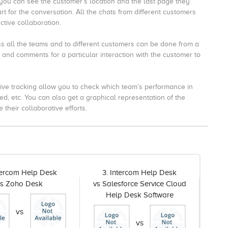
ou can see the customer’s location and the last page they
art for the conversation.
All the chats from different customers
ctive collaboration.
 all the teams and to different customers can be done from a
 and comments for a particular interaction with the customer to
ive tracking allow you to check which team’s performance in
ed, etc.
You can also get a graphical representation of the
their collaborative efforts.
ntercom Help Desk
3. Intercom Help Desk
vs Zoho Desk
vs Salesforce Service Cloud
Help Desk Software
vs
vs