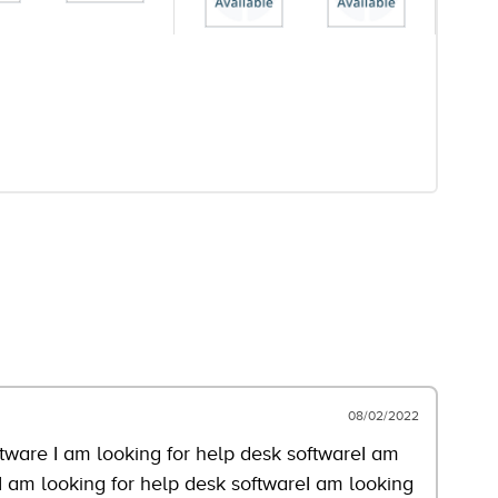
08/02/2022
ftware I am looking for help desk softwareI am
I am looking for help desk softwareI am looking