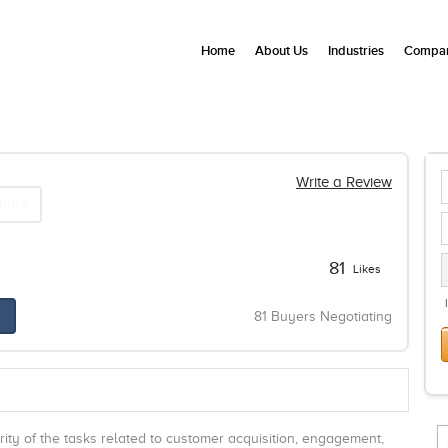
Home
About Us
Industries
Compan
Write a Review
hare
81
Likes
81 Buyers Negotiating
ty of the tasks related to customer acquisition, engagement,