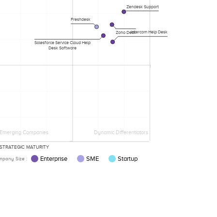
Zendesk Support
Freshdesk
Intercom Help Desk
Zoho Desk
Salesforce Service Cloud Help
Desk Software
Emerging Companies
Dynamic Differentiators
STRATEGIC MATURITY
Enterprise
SME
Startup
pany Size :