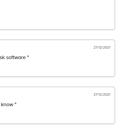
27/12/2021
sk software "
27/12/2021
 know "