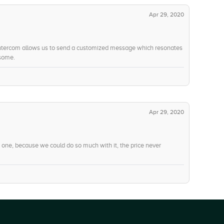
-6
Social Integration
Apr 29, 2020
-7
Voice
-10
Web Chat
 Intercom allows us to send a customized message which resonates
esome.
-13
Concurrent Calling
-5
Mobile User Support
Apr 29, 2020
 one, because we could do so much with it, the price never