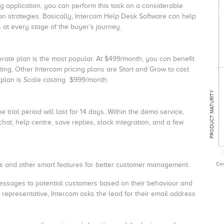
g application, you can perform this task on a considerable
n strategies. Basically, Intercom Help Desk Software can help
at every stage of the buyer’s journey.
lerate plan is the most popular. At $499/month, you can benefit
ng. Other Intercom pricing plans are Start and Grow to cost
plan is Scale costing $999/month.
PRODUCT MATURITY
e trial period will last for 14 days. Within the demo service,
chat, help centre, save replies, slack integration, and a few
Com
bots and other smart features for better customer management.
ssages to potential customers based on their behaviour and
 representative, Intercom asks the lead for their email address