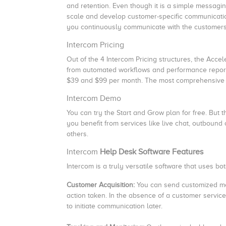
and retention. Even though it is a simple messagin
scale and develop customer-specific communicatio
you continuously communicate with the customers 
Intercom Pricing
Out of the 4 Intercom Pricing structures, the Acce
from automated workflows and performance reporti
$39 and $99 per month. The most comprehensive 
Intercom Demo
You can try the Start and Grow plan for free. But th
you benefit from services like live chat, outbound 
others.
Intercom
Help Desk Software Features
Intercom is a truly versatile software that uses 
Customer Acquisition:
You can send customized me
action taken.
In the absence of a customer service
to initiate communication later.