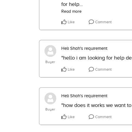
for help
...
Read more
Like
Comment
Heli Shah's requirement
"hello i am looking for help de
Buyer
Like
Comment
Heli Shah's requirement
"how does it works we want to
Buyer
Like
Comment