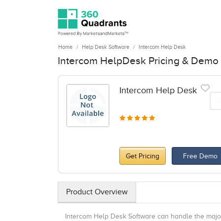
Home
Help Desk Software
Intercom Help Desk
Intercom HelpDesk Pricing & Demo
Intercom Help Desk
S
Get Pricing
Free Demo
Product Overview
Intercom Help Desk Software can handle the majori