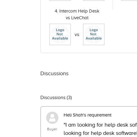
4. Intercom Help Desk
vs LiveChat
vs
Discussions
Discussions (
3
)
Heli Shah's requirement
"I am looking for help desk so
Buyer
looking for help desk software