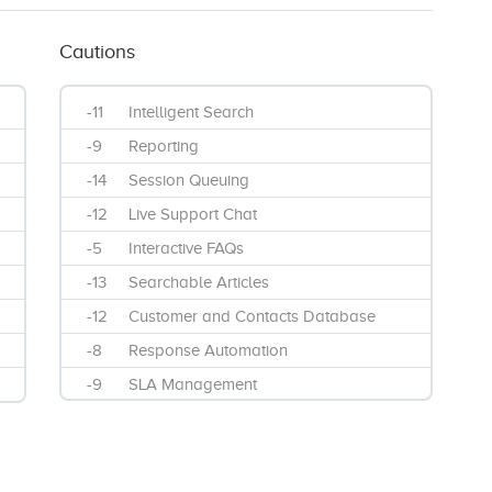
Cautions
-11
Intelligent Search
-9
Reporting
-14
Session Queuing
-12
Live Support Chat
-5
Interactive FAQs
-13
Searchable Articles
-12
Customer and Contacts Database
-8
Response Automation
-9
SLA Management
-5
Ticket Creation
-13
Customer Portal
-11
Mobile SMS