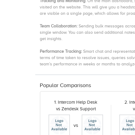
Tracking and Monitoring:
On the main dashboard, y
visited on the website. This will give you a headst
are visible on a single page, which allows for proa
Team Collaboration:
Sending bulk messages across
single window.
You can also send additional notes
get insights.
Performance Tracking:
Smart chat and representat
terms of time taken to resolve issues, queries solv
team’s performance in weeks or months to analyze 
Popular Comparisons
1. Intercom Help Desk
2. I
vs Zendesk Support
vs