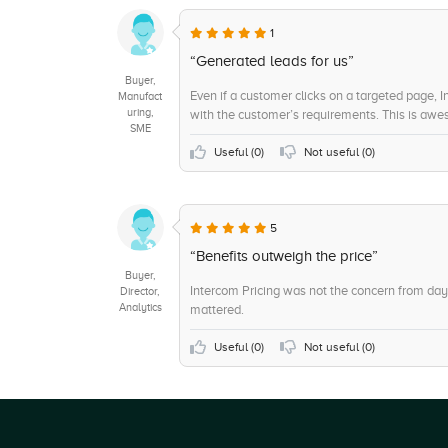
+8
Text
1
+8
Hybrid
“Generated leads for us”
Buyer,
+7
Workflow
Even if a customer clicks on a targeted page,
Manufact
uring,
with the customer’s requirements. This is aw
+7
On-Premise
SME
+6
Customization
Useful (
0
)
Not useful (
0
)
+6
Ticket Response
+6
Cloud, Web-based, SaaS
5
+5
Chat/Live Support
“Benefits outweigh the price”
Buyer,
Intercom Pricing was not the concern from day
Director,
Analytics
mattered.
Useful (
0
)
Not useful (
0
)