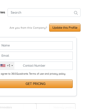
ies
Update this Profile
Are you from this Company?
+1
I agree to 360Quadrants Terms of use and privacy policy
GET PRICING
Innovators
Visionary Leaders