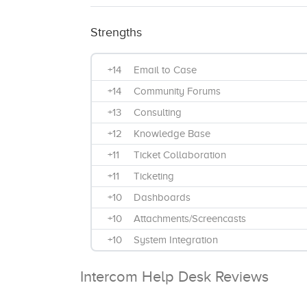
Strengths
+14
Email to Case
+14
Community Forums
+13
Consulting
+12
Knowledge Base
+11
Ticket Collaboration
+11
Ticketing
+10
Dashboards
+10
Attachments/Screencasts
+10
System Integration
+9
Phone
Intercom Help Desk Reviews
+9
Maintenance & Troubleshoot
+8
Integration