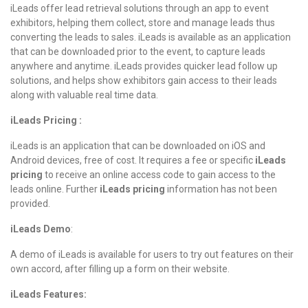
iLeads offer lead retrieval solutions through an app to event
exhibitors, helping them collect, store and manage leads thus
converting the leads to sales. iLeads is available as an application
that can be downloaded prior to the event, to capture leads
anywhere and anytime. iLeads provides quicker lead follow up
solutions, and helps show exhibitors gain access to their leads
along with valuable real time data.
iLeads Pricing :
iLeads is an application that can be downloaded on iOS and
Android devices, free of cost. It requires a fee or specific
iLeads
pricing
to receive an online access code to gain access to the
leads online. Further
iLeads pricing
information has not been
provided.
iLeads Demo
:
A demo of iLeads is available for users to try out features on their
own accord, after filling up a form on their website.
iLeads Features: