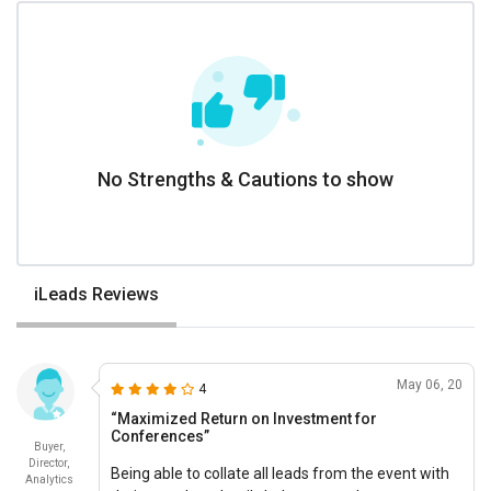
No Strengths & Cautions to show
iLeads Reviews
May 06, 20
4
“Maximized Return on Investment for
Conferences”
Buyer,
Director,
Being able to collate all leads from the event with
Analytics