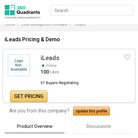
Home
Lead Management Software
iLeads
iLeads Pricing & Demo
iLeads
Online
100
Likes
67 Buyers Negotiating
GET PRICING
Are you from this company?
Update this profile
Product Overview
Discussions