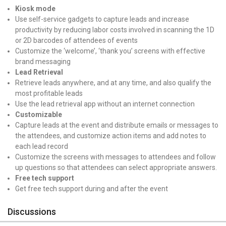
Kiosk mode
Use self-service gadgets to capture leads and increase
productivity by reducing labor costs involved in scanning the 1D
or 2D barcodes of attendees of events
Customize the ‘welcome’, ‘thank you’ screens with effective
brand messaging
Lead Retrieval
Retrieve leads anywhere, and at any time, and also qualify the
most profitable leads
Use the lead retrieval app without an internet connection
Customizable
Capture leads at the event and distribute emails or messages to
the attendees, and customize action items and add notes to
each lead record
Customize the screens with messages to attendees and follow
up questions so that attendees can select appropriate answers.
Free tech support
Get free tech support during and after the event
Discussions