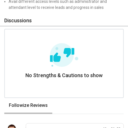
Avail different access levels such as administrator and
attendant level to receive leads and progress in sales
Discussions
No Strengths & Cautions to show
Followize Reviews