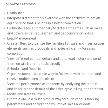
Followize Features:
Distribution
Integrate different tools available with the software to get an
agile service that is helpful in a better conversion
Distribute leads automatically to different teams such as sales
and others as per requirement and get conversion notice
Lead Management
Create filters to organize the facilities list-wise and insert proper
elements such as proposals and notes efficiently for sales
completion
View different contact details and other lead history and send
them emails from the tools directly
Schedule and Reports
Organize tasks in a simple way to follow up with the team and
receive notifications and alerts
View the performance of the team by analyzing the reports,
and check out the details of the sales cycle, billing, and forecast
Media and Access Levels
Create a URL in a much simpler way through various tracking
parameters and analyze the volume of sales and leads