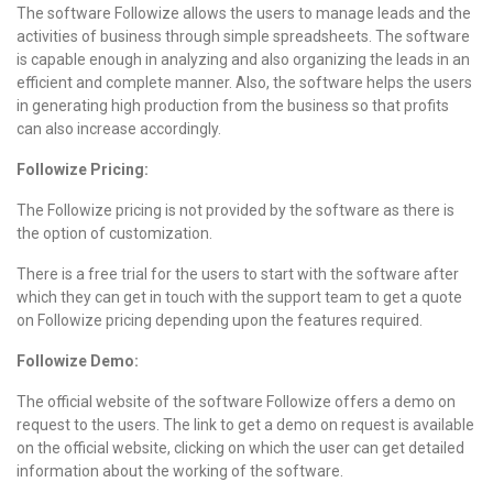
The software Followize allows the users to manage leads and the
activities of business through simple spreadsheets. The software
is capable enough in analyzing and also organizing the leads in an
efficient and complete manner. Also, the software helps the users
in generating high production from the business so that profits
can also increase accordingly.
Followize Pricing:
The Followize pricing is not provided by the software as there is
the option of customization.
There is a free trial for the users to start with the software after
which they can get in touch with the support team to get a quote
on Followize pricing depending upon the features required.
Followize Demo:
The official website of the software Followize offers a demo on
request to the users. The link to get a demo on request is available
on the official website, clicking on which the user can get detailed
information about the working of the software.