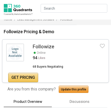
Home
Lead Management Software
Followize
Followize Pricing & Demo
Followize
Online
94
Likes
68 Buyers Negotiating
GET PRICING
Are you from this company?
Update this profile
Product Overview
Discussions