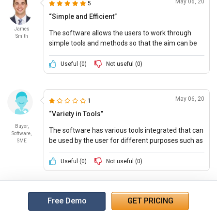
May 06, 20
5
“Simple and Efficient”
James
The software allows the users to work through
Smith
simple tools and methods so that the aim can be
achieved faster and efficiently. The software is
affordable and gives full value for money.
Useful (
0
)
Not useful (
0
)
May 06, 20
1
“Variety in Tools”
Buyer,
The software has various tools integrated that can
Software,
be used by the user for different purposes such as
SME
reporting, tracking, lead management, and many
others.
Useful (
0
)
Not useful (
0
)
Free Demo
GET PRICING