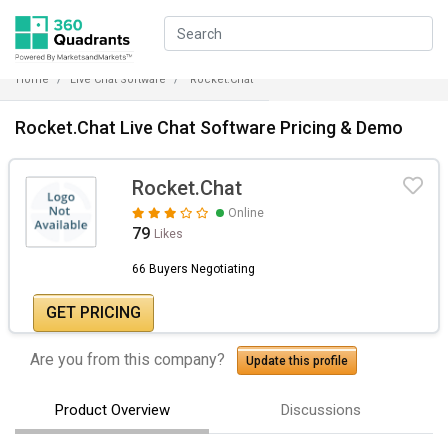
Home
Live Chat Software
Rocket.Chat
Rocket.Chat Live Chat Software Pricing & Demo
Rocket.Chat
Online
79
Likes
66 Buyers Negotiating
GET PRICING
Are you from this company?
Update this profile
Product Overview
Discussions