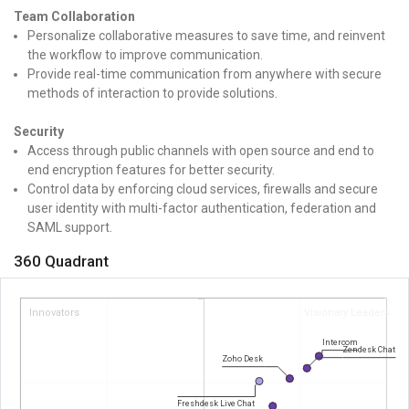
Team Collaboration
Personalize collaborative measures to save time, and reinvent
the workflow to improve communication.
Provide real-time communication from anywhere with secure
methods of interaction to provide solutions.
Security
Access through public channels with open source and end to
end encryption features for better security.
Control data by enforcing cloud services, firewalls and secure
user identity with multi-factor authentication, federation and
SAML support.
360 Quadrant
Innovators
Visionary Leaders
Intercom
Zendesk Chat
Zoho Desk
Freshdesk Live Chat