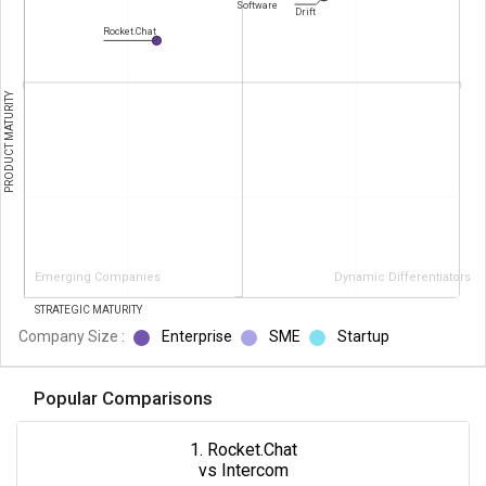
Software
Drift
Rocket.Chat
PRODUCT MATURITY
Emerging Companies
Dynamic Differentiators
STRATEGIC MATURITY
Company Size :
Enterprise
SME
Startup
Popular Comparisons
1. Rocket.Chat
vs Intercom