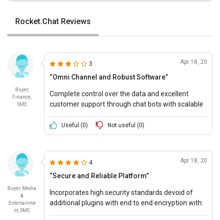
Rocket.Chat Reviews
Apr 18, 20
3
“Omni Channel and Robust Software”
Buyer,
Complete control over the data and excellent
Finance,
customer support through chat bots with scalable
SME
features to support the needs of the customer.
Useful (
0
)
Not useful (
0
)
Apr 18, 20
4
“Secure and Reliable Platform”
Buyer, Media
Incorporates high security standards devoid of
&
additional plugins with end to end encryption with
Entertainme
nt, SME
customisation features to suit the requirements of