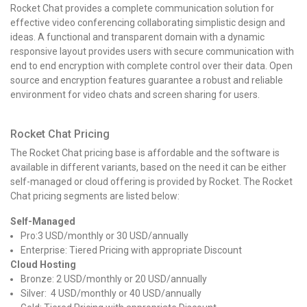
Rocket Chat provides a complete communication solution for
effective video conferencing collaborating simplistic design and
ideas. A functional and transparent domain with a dynamic
responsive layout provides users with secure communication with
end to end encryption with complete control over their data. Open
source and encryption features guarantee a robust and reliable
environment for video chats and screen sharing for users.
Rocket Chat Pricing
The Rocket Chat pricing base is affordable and the software is
available in different variants, based on the need it can be either
self-managed or cloud offering is provided by Rocket. The Rocket
Chat pricing segments are listed below:
Self-Managed
Pro:3 USD/monthly or 30 USD/annually
Enterprise: Tiered Pricing with appropriate Discount
Cloud Hosting
Bronze: 2 USD/monthly or 20 USD/annually
Silver: 4 USD/monthly or 40 USD/annually