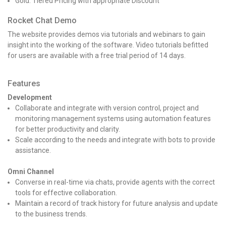
Gold: Tiered Pricing with appropriate Discount
Rocket Chat Demo
The website provides demos via tutorials and webinars to gain
insight into the working of the software. Video tutorials befitted
for users are available with a free trial period of 14 days.
Features
Development
Collaborate and integrate with version control, project and
monitoring management systems using automation features
for better productivity and clarity.
Scale according to the needs and integrate with bots to provide
assistance.
Omni Channel
Converse in real-time via chats, provide agents with the correct
tools for effective collaboration.
Maintain a record of track history for future analysis and update
to the business trends.