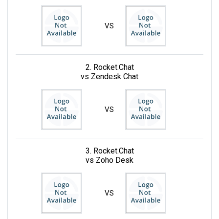
VS
2. Rocket.Chat
vs Zendesk Chat
VS
3. Rocket.Chat
vs Zoho Desk
VS