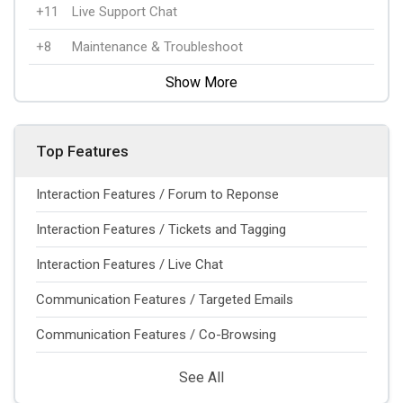
+11
Live Support Chat
+8
Maintenance & Troubleshoot
Show More
Top Features
Interaction Features / Forum to Reponse
Interaction Features / Tickets and Tagging
Interaction Features / Live Chat
Communication Features / Targeted Emails
Communication Features / Co-Browsing
See All