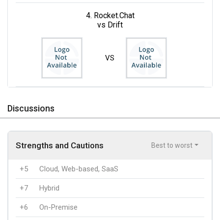
4. Rocket.Chat
vs Drift
VS
Discussions
Strengths and Cautions
Best to worst
+5
Cloud, Web-based, SaaS
+7
Hybrid
+6
On-Premise