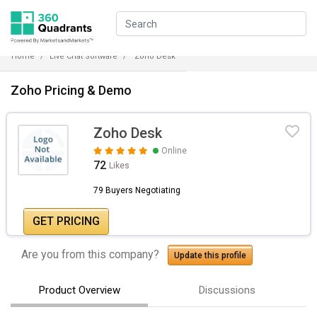
Home
Live Chat Software
Zoho Desk
Zoho Pricing & Demo
Zoho Desk
Online
72
Likes
79 Buyers Negotiating
GET PRICING
Are you from this company?
Update this profile
Product Overview
Discussions