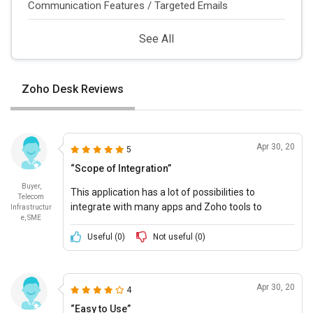
Communication Features / Targeted Emails
See All
Zoho Desk Reviews
Apr 30, 20
5
“Scope of Integration”
Buyer,
This application has a lot of possibilities to
Telecom
integrate with many apps and Zoho tools to
Infrastructur
e, SME
provide companies a complete solution for
customer management.
Useful (
0
)
Not useful (
0
)
Apr 30, 20
4
“Easy to Use”