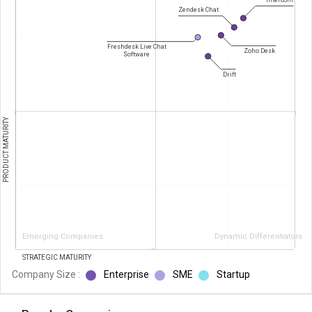
Zendesk Chat
Freshdesk Live Chat
Zoho Desk
Software
Drift
PRODUCT MATURITY
Emerging Companies
Dynamic Differentiators
STRATEGIC MATURITY
Company Size :
Enterprise
SME
Startup