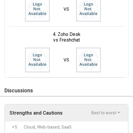
VS
4. Zoho Desk
vs Freshchat
VS
Discussions
Strengths and Cautions
Best to worst
+5
Cloud, Web-based, SaaS