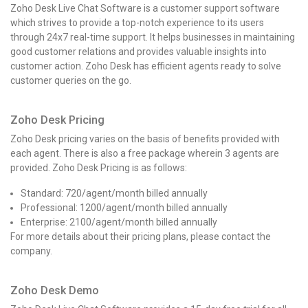
Zoho Desk Live Chat Software is a customer support software
which strives to provide a top-notch experience to its users
through 24x7 real-time support. It helps businesses in maintaining
good customer relations and provides valuable insights into
customer action. Zoho Desk has efficient agents ready to solve
customer queries on the go.
Zoho Desk Pricing
Zoho Desk pricing
varies on the basis of benefits provided with
each agent. There is also a free package wherein 3 agents are
provided.
Zoho Desk Pricing
is as follows:
Standard: ₹720/agent/month billed annually
Professional: ₹1200/agent/month billed annually
Enterprise: ₹2100/agent/month billed annually
For more details about their pricing plans, please contact the
company.
Zoho Desk Demo