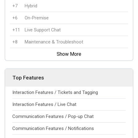
+7
Hybrid
+6
On-Premise
+11
Live Support Chat
+8
Maintenance & Troubleshoot
Show More
Top Features
Interaction Features / Tickets and Tagging
Interaction Features / Live Chat
Communication Features / Pop-up Chat
Communication Features / Notifications