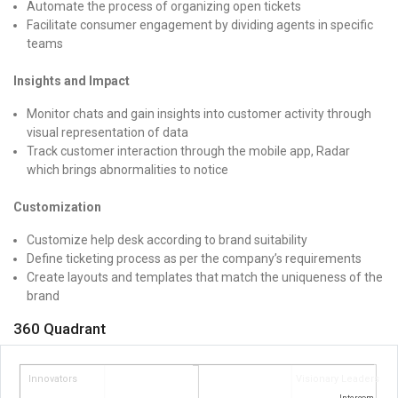
Automate the process of organizing open tickets
Facilitate consumer engagement by dividing agents in specific
teams
Insights and Impact
Monitor chats and gain insights into customer activity through
visual representation of data
Track customer interaction through the mobile app, Radar
which brings abnormalities to notice
Customization
Customize help desk according to brand suitability
Define ticketing process as per the company’s requirements
Create layouts and templates that match the uniqueness of the
brand
360 Quadrant
Innovators
Visionary Leaders
Intercom