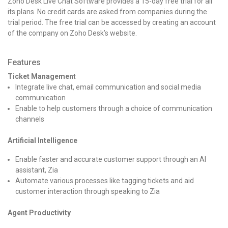
Zoho Desk Live Chat Software provides a 15-day free trial for all
its plans. No credit cards are asked from companies during the
trial period. The free trial can be accessed by creating an account
of the company on Zoho Desk’s website.
Features
Ticket Management
Integrate live chat, email communication and social media
communication
Enable to help customers through a choice of communication
channels
Artificial Intelligence
Enable faster and accurate customer support through an AI
assistant, Zia
Automate various processes like tagging tickets and aid
customer interaction through speaking to Zia
Agent Productivity