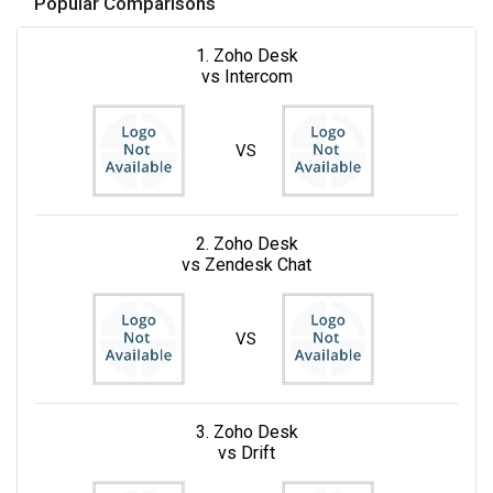
Popular Comparisons
1. Zoho Desk
vs Intercom
VS
2. Zoho Desk
vs Zendesk Chat
VS
3. Zoho Desk
vs Drift