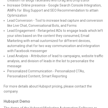
creation for Blogs facilitated with Drag and Drop Editor
Increase Online presence - Google Search Console Integration,
AMPs for Blog Support and SEO Recommendation to attain
Optimization
Lead Conversion - Tool to increase lead capture and conversion
like Live Chat, Conversational Bots, and Forms
Lead Engagement - Retargeted ADs to engage leads which left
your sites based on the content they consumed, Email
Marketing with email customized for different devices,
automating chat for two way communication and integration
with Facebook messenger
Lead Analysis - Attribution of lead to campaigns, website traffic
analysis, and division of leads in the list to personalize the
message
Personalized Communication - Personalized CTAs,
Personalized Content, Smart Reporting
For more details about Hubspot pricing, please contact the
company.
Hubspot Demo
The demo of the Hubspot Marketing Automation Software or