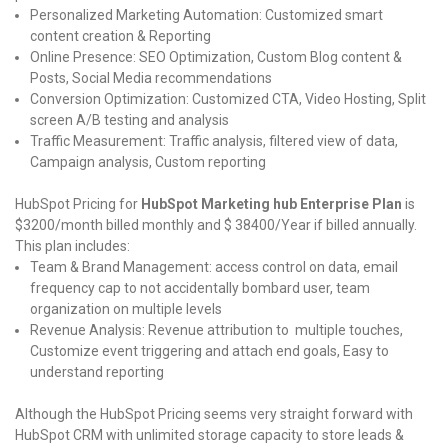
Personalized Marketing Automation: Customized smart
content creation & Reporting
Online Presence: SEO Optimization, Custom Blog content &
Posts, Social Media recommendations
Conversion Optimization: Customized CTA, Video Hosting, Split
screen A/B testing and analysis
Traffic Measurement: Traffic analysis, filtered view of data,
Campaign analysis, Custom reporting
HubSpot Pricing for
HubSpot Marketing hub Enterprise Plan
is
$3200/month billed monthly and $ 38400/Year if billed annually.
This plan includes:
Team & Brand Management: access control on data, email
frequency cap to not accidentally bombard user, team
organization on multiple levels
Revenue Analysis: Revenue attribution to multiple touches,
Customize event triggering and attach end goals, Easy to
understand reporting
Although the HubSpot Pricing seems very straight forward with
HubSpot CRM with unlimited storage capacity to store leads &