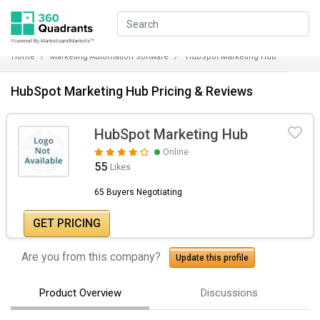
Home
Marketing Automation Software
HubSpot Marketing Hub
HubSpot Marketing Hub Pricing & Reviews
HubSpot Marketing Hub
Online
55
Likes
65 Buyers Negotiating
GET PRICING
Are you from this company?
Update this profile
Product Overview
Discussions