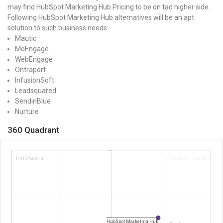
may find HubSpot Marketing Hub Pricing to be on tad higher side.
Following HubSpot Marketing Hub alternatives will be an apt
solution to such business needs:
Mautic
MoEngage
WebEngage
Ontraport
InfusionSoft
Leadsquared
SendinBlue
Nurture
360 Quadrant
Innovators
Visionary Leaders
HubSpot Marketing Hub