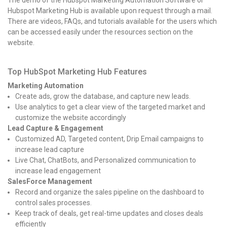
Hubspot Marketing Hub is available upon request through a mail.
There are videos, FAQs, and tutorials available for the users which
can be accessed easily under the resources section on the
website.
Top HubSpot Marketing Hub Features
Marketing Automation
Create ads, grow the database, and capture new leads.
Use analytics to get a clear view of the targeted market and
customize the website accordingly
Lead Capture & Engagement
Customized AD, Targeted content, Drip Email campaigns to
increase lead capture
Live Chat, ChatBots, and Personalized communication to
increase lead engagement
SalesForce Management
Record and organize the sales pipeline on the dashboard to
control sales processes.
Keep track of deals, get real-time updates and closes deals
efficiently