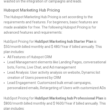
wasted on the integration of campaigns and leads.
Hubspot Marketing Hub Pricing
The Hubspot Marketing Hub Pricing is set according to the
requirements and features. For beginners, basic features are
made available for free. The following Hubspot Pricing is for
advanced features and requirements:
HubSpot Pricing for
HubSpot Marketing hub Starter Plan
is
$50/month billed monthly and $ 480/Year if billed annually. This
plan includes:
All Features of Hubspot CRM
Lead Management elements like Landing Pages, conversational
bots, Forms, Live Chat, and Ad management
Lead Analysis: User activity analysis on website, Dynamic list
creation of Users powered by CRM
Lead Engagement: Customized bulk email campaigns,
personalized emails, Retargeting of Users with customized ADs
HubSpot Pricing for
HubSpot Marketing hub Professional Plan
is
$800/month billed monthly and $ 9600/Year if billed annually. This
plan includes: