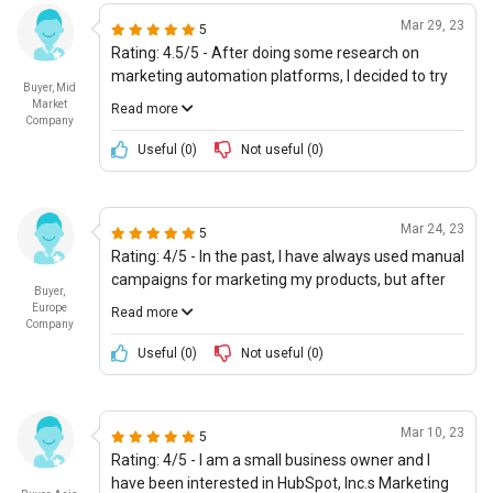
third-party applications. The company is definitely
Mar 29, 23
5
very reliable and mature, and the customer service
Rating: 4.5/5 - After doing some research on
is outstanding.
marketing automation platforms, I decided to try
Buyer, Mid
HubSpot, Inc.s offering due to its excellent
Market
Read more
reputation. The platform is incredibly user friendly
Company
and provides a lot of advanced features for user
Useful (
0
)
Not useful (
0
)
personas. It is also capable of integrating with
many popular services, which is great. In addition,
the cost of ownership is very reasonable, making it
Mar 24, 23
5
great value for money. 1
Rating: 4/5 - In the past, I have always used manual
campaigns for marketing my products, but after
Buyer,
getting some guidance from HubSpot, Inc., I
Europe
Read more
decided to give their Markting Automation offering
Company
a try, and it was definitely worth it. The platform
Useful (
0
)
Not useful (
0
)
provides all the features necessary to create
comprehensive, personalized campaigns, and the
company also provides a lot of support and
Mar 10, 23
5
guidance, which is essential. The cost is also very
Rating: 4/5 - I am a small business owner and I
reasonable, making it a great value for money.
have been interested in HubSpot, Inc.s Marketing