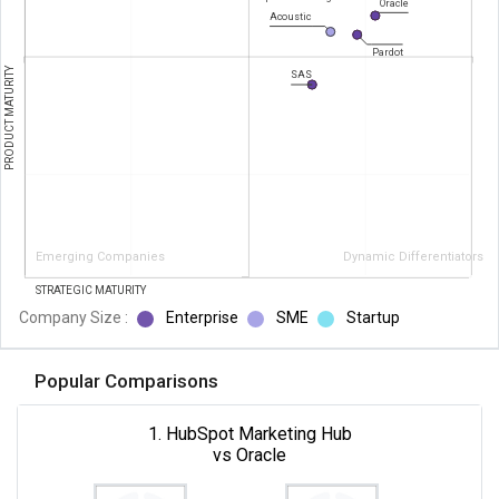
Oracle
Acoustic
Pardot
PRODUCT MATURITY
SAS
Emerging Companies
Dynamic Differentiators
STRATEGIC MATURITY
Company Size :
Enterprise
SME
Startup
Popular Comparisons
1. HubSpot Marketing Hub
vs Oracle