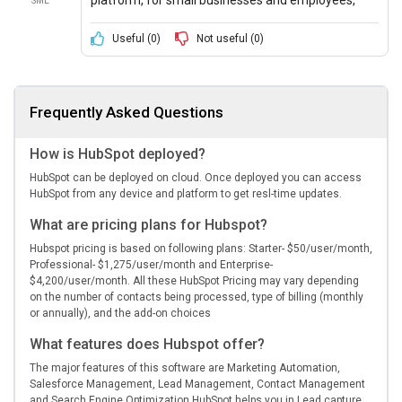
SME
which provides users features like analytics and
marketing automation, free of cost.
Useful (
0
)
Not useful (
0
)
Frequently Asked Questions
How is HubSpot deployed?
HubSpot can be deployed on cloud. Once deployed you can access
HubSpot from any device and platform to get resl-time updates.
What are pricing plans for Hubspot?
Hubspot pricing is based on following plans: Starter- $50/user/month,
Professional- $1,275/user/month and Enterprise-
$4,200/user/month. All these HubSpot Pricing may vary depending
on the number of contacts being processed, type of billing (monthly
or annually), and the add-on choices
What features does Hubspot offer?
The major features of this software are Marketing Automation,
Salesforce Management, Lead Management, Contact Management
and Search Engine Optimization HubSpot helps you in Lead capture,