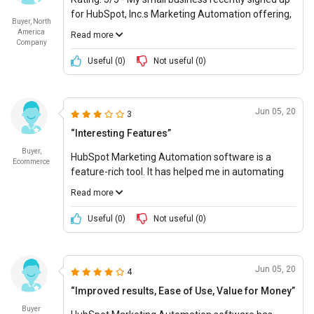
for HubSpot, Inc.s Marketing Automation offering,
Buyer, North
and it has been a great decision. Not only does the
America
Read more
platform offer a great suite of features tailored to
Company
user personas, but the company is also very
Useful (
0
)
Not useful (
0
)
reliable and mature. The feature set is also quite
impressive and constantly being updated to offer
the most sophisticated solutions. The cost of
Jun 05, 20
3
ownership is also very reasonable, making this a
great value for money.
“Interesting Features”
Buyer,
HubSpot Marketing Automation software is a
Ecommerce
feature-rich tool. It has helped me in automating
email campaigns and in campaign analysis.
Read more
Likes:
Access Control, Subscriber management,
Useful (
0
)
Not useful (
0
)
marketing automation, and team management.
Can be improved:
HubSpot Pricing is on bit higher
Jun 05, 20
4
end.
“Improved results, Ease of Use, Value for Money”
Buyer