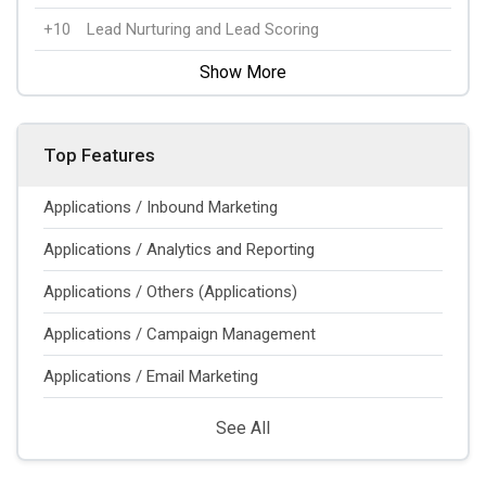
+10
Lead Nurturing and Lead Scoring
Show More
Top Features
Applications / Inbound Marketing
Applications / Analytics and Reporting
Applications / Others (Applications)
Applications / Campaign Management
Applications / Email Marketing
See All