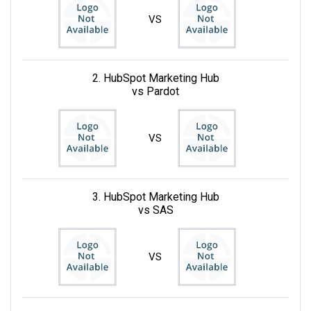
VS
2. HubSpot Marketing Hub
vs Pardot
VS
3. HubSpot Marketing Hub
vs SAS
VS