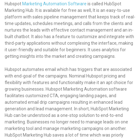
Hubspot
Marketing Automation Software
is called HubSpot
Marketing Hub. It is available for free as well, It is an easy-to-use
platform with sales pipeline management that keeps track of real-
time updates, schedules meetings, and calls from the clients and
nurtures the leads with effective contact management and an in-
built chatbot. It also has a feature to customize and integrate with
third-party applications without complexing the interface, making
it user-friendly and suitable for beginners. It uses analytics for
getting insights into the market and creating campaigns.
Hubspot automates email which has triggers that are associated
with end-goal of the campaigns. Nominal Hubspot pricing and
flexibility with features and functionality make it an apt choice for
growing businesses. Hubspot Marketing Automation software
facilitates customized CTA, engaging landing pages, and
automated email drip campaigns resulting in enhanced lead
generation and lead management. In short, HubSpot Marketing
Hub can be understood as a one-stop solution to end-to-end
marketing. Businesses no longer need to manage leads on one
marketing tool and manage marketing campaigns on another.
HubSpot Marketing Hub saves a lot of time which was priorly