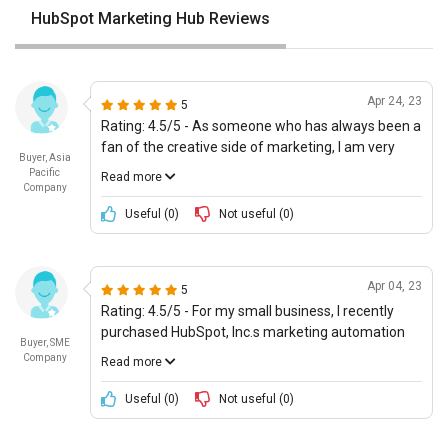
HubSpot Marketing Hub Reviews
Apr 24, 23
5
Rating: 4.5/5 - As someone who has always been a
fan of the creative side of marketing, I am very
Buyer, Asia
impressed with the possibilities available through
Pacific
Read more
HubSpot, Inc.s Marketing Automation offering. The
Company
platform is incredibly user-friendly, and the
Useful (
0
)
Not useful (
0
)
automated workflows are great for optimizing
several processes at once. Additionally, the use of
AI-based automations and the latest technologies
Apr 04, 23
5
are really on point, and it really helps future-proof
Rating: 4.5/5 - For my small business, I recently
the system. The price is also more than
purchased HubSpot, Inc.s marketing automation
reasonable.
Buyer, SME
offering and so far Ive had an excellent
Company
Read more
experience. The platform is incredibly efficient and
effective at personalizing campaigns and
Useful (
0
)
Not useful (
0
)
providing a wide range of features tailored to user
personas. It also offers good interoperability with