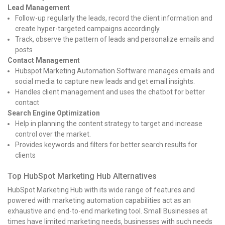
Lead Management
Follow-up regularly the leads, record the client information and
create hyper-targeted campaigns accordingly.
Track, observe the pattern of leads and personalize emails and
posts
Contact Management
Hubspot Marketing Automation Software manages emails and
social media to capture new leads and get email insights.
Handles client management and uses the chatbot for better
contact
Search Engine Optimization
Help in planning the content strategy to target and increase
control over the market.
Provides keywords and filters for better search results for
clients
Top HubSpot Marketing Hub Alternatives
HubSpot Marketing Hub with its wide range of features and
powered with marketing automation capabilities act as an
exhaustive and end-to-end marketing tool. Small Businesses at
times have limited marketing needs, businesses with such needs