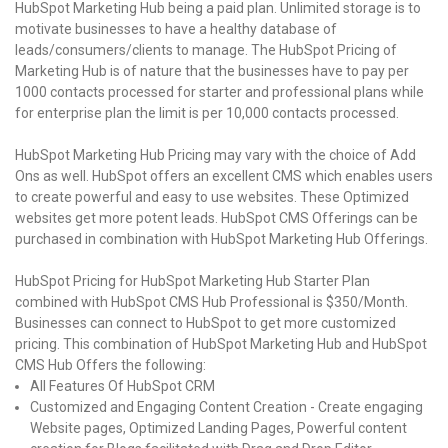
HubSpot Marketing Hub being a paid plan. Unlimited storage is to
motivate businesses to have a healthy database of
leads/consumers/clients to manage. The HubSpot Pricing of
Marketing Hub is of nature that the businesses have to pay per
1000 contacts processed for starter and professional plans while
for enterprise plan the limit is per 10,000 contacts processed.
HubSpot Marketing Hub Pricing may vary with the choice of Add
Ons as well. HubSpot offers an excellent CMS which enables users
to create powerful and easy to use websites. These Optimized
websites get more potent leads. HubSpot CMS Offerings can be
purchased in combination with HubSpot Marketing Hub Offerings.
HubSpot Pricing for HubSpot Marketing Hub Starter Plan
combined with HubSpot CMS Hub Professional is $350/Month.
Businesses can connect to HubSpot to get more customized
pricing. This combination of HubSpot Marketing Hub and HubSpot
CMS Hub Offers the following:
All Features Of HubSpot CRM
Customized and Engaging Content Creation - Create engaging
Website pages, Optimized Landing Pages, Powerful content