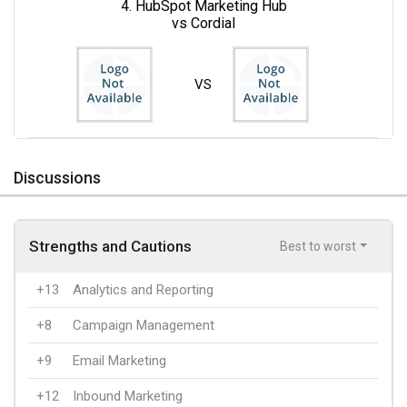
4. HubSpot Marketing Hub
vs Cordial
VS
Discussions
Strengths and Cautions
Best to worst
+13
Analytics and Reporting
+8
Campaign Management
+9
Email Marketing
+12
Inbound Marketing