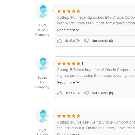
+5
Consulting
5
+5
On-Premises
Rating: 4/5 I recently looked into Oracle Cor
with what I have seen. It has some great produ
Buyer,
campaigns and more, as well as a strong vision 
Read more
UK SME
companys stability and maturity is reassuring. 
Company
to integrate with other platforms and services
Useful (
0
)
Not useful (
0
)
Automation is commendable and Im excited to 
also deserves praise, as they are always there
issues. Cant ask for more value for money than
5
Rating: 5/5 Im a huge fan of Oracle Corporati
a great product vision that keeps evolving, al
Buyer,
product features make it easy to use, with s
Read more
UK
more. It also offers great interoperability and 
Company
cost of ownership is also quite reasonable an
Useful (
0
)
Not useful (
0
)
Corporations continuous innovation and cuttin
also on top of their game and very supportive, 
used this platform for a few years now and find 
5
Rating: 3/5 Ive been using Oracle Corporation
feelings about it. On the one hand, I have to sa
Buyer,
businesses to take advantage of advanced featu
Read more
UK Mid