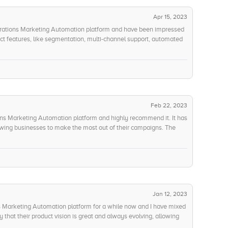
Apr 15, 2023
porations Marketing Automation platform and have been impressed
ct features, like segmentation, multi-channel support, automated
for the future. The cost of ownership is quite reasonable, and the
Interoperability and integration are also top-notch, making it easy
 without any issues. The overall innovation of Oracles Marketing
see what they come up with in the future. The customer service
 to help and have truly gone the extra mile when I have had any
 this!
Feb 22, 2023
ons Marketing Automation platform and highly recommend it. It has
lowing businesses to make the most out of their campaigns. The
egmentation, multi-channel support, automated campaigns, and
integration options, allowing for a smooth and efficient setup. The
d backed by the companys stability and maturity. Oracle
g-edge features keep me coming back. Their customer service is
making it a great investment regardless of the use case. I have
that it is a great value for money.
Jan 12, 2023
s Marketing Automation platform for a while now and I have mixed
y that their product vision is great and always evolving, allowing
res. On the other hand, I find the product features quite limited,