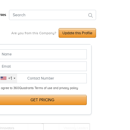
ies
Update this Profile
Are you from this Company?
+1
I agree to 360Quadrants Terms of use and privacy policy
GET PRICING
Innovators
Visionary Leaders