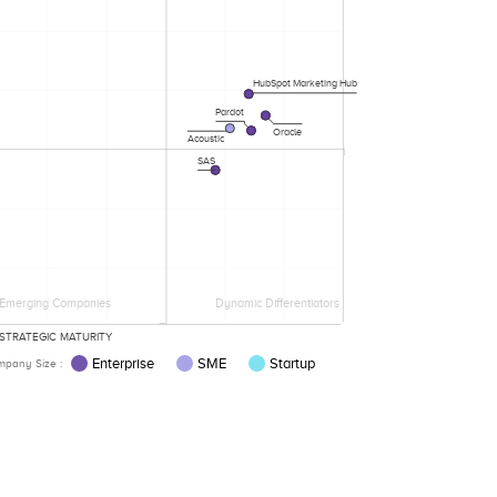
HubSpot Marketing Hub
Pardot
Oracle
Acoustic
SAS
Emerging Companies
Dynamic Differentiators
STRATEGIC MATURITY
Enterprise
SME
Startup
pany Size :