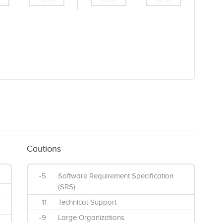
Cautions
-5
Software Requirement Specification
(SRS)
-11
Technical Support
-9
Large Organizations