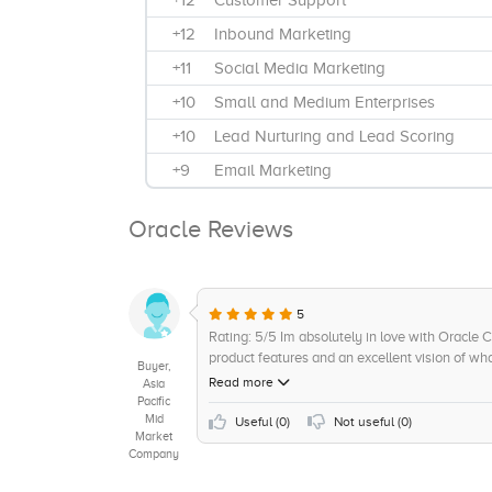
+12
Customer Support
+12
Inbound Marketing
+11
Social Media Marketing
+10
Small and Medium Enterprises
+10
Lead Nurturing and Lead Scoring
+9
Email Marketing
+8
Product Upgradation
Oracle Reviews
+8
Third-Party Vendors / MSSPs
+8
Campaign Management
+7
Customized Solutions Offered
5
Rating: 5/5 Im absolutely in love with Oracle 
+7
Training and Support
product features and an excellent vision of wh
Buyer,
+7
Directly
like segmentation, multi-channel support, au
Read more
Asia
provide excellent results. The cost of ownershi
Pacific
+6
Product Demos
Mid
maturity is reassuring. Interoperability and int
Useful (
0
)
Not useful (
0
)
Market
technology puts them ahead of the competition
+6
Cloud
Company
fantastic, and I cant think of a better value for
+6
Integration and Implementation
recommend it!