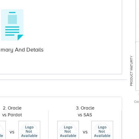
mary And Details
PRODUCT MATURITY
Com
2. Oracle
3. Oracle
vs Pardot
vs SAS
vs
vs