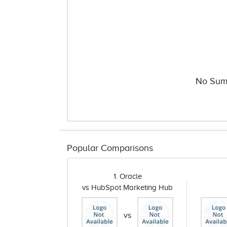
No Sum
Popular Comparisons
1. Oracle
vs HubSpot Marketing Hub
vs