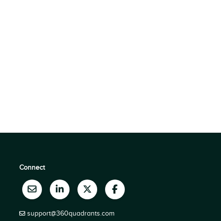
Connect
support@360quadrants.com