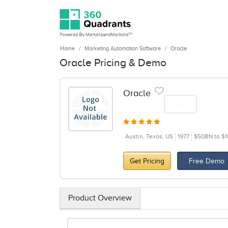
Home
Marketing Automation Software
Oracle
Oracle Pricing & Demo
Oracle
Share
Austin, Texas, US
1977
$50BN to $
Get Pricing
Free Demo
Product Overview