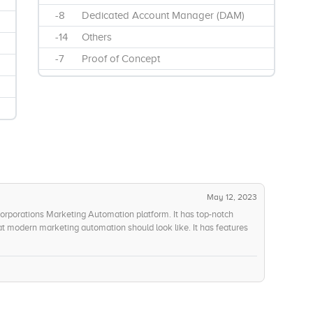
-8
Dedicated Account Manager (DAM)
-14
Others
-7
Proof of Concept
May 12, 2023
Corporations Marketing Automation platform. It has top-notch
at modern marketing automation should look like. It has features
tomated campaigns, and more which make it very easy to use and
p is also extremely affordable, and the companys stability and
egration is also excellent, and their use of next-generation
. Oracle Corporations customer service and support is also
 money than this. All-in-all, this is an amazing platform and I highly