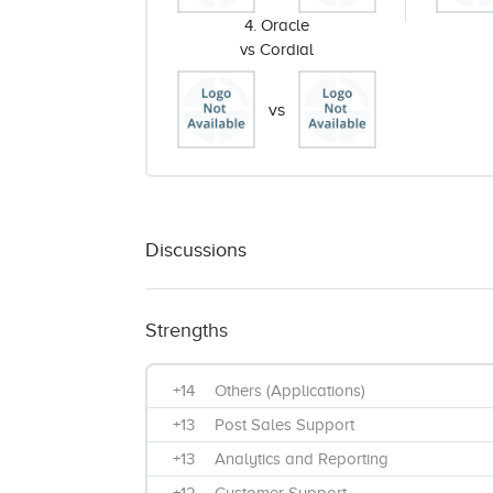
4. Oracle
vs Cordial
vs
Discussions
Strengths
+14
Others (Applications)
+13
Post Sales Support
+13
Analytics and Reporting