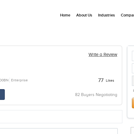
Home
About Us
Industries
Compan
Write a Review
77
100BN
Enterprise
Likes
82 Buyers Negotiating